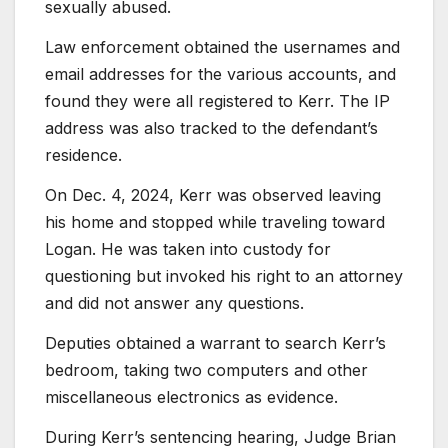
sexually abused.
Law enforcement obtained the usernames and
email addresses for the various accounts, and
found they were all registered to Kerr. The IP
address was also tracked to the defendant’s
residence.
On Dec. 4, 2024, Kerr was observed leaving
his home and stopped while traveling toward
Logan. He was taken into custody for
questioning but invoked his right to an attorney
and did not answer any questions.
Deputies obtained a warrant to search Kerr’s
bedroom, taking two computers and other
miscellaneous electronics as evidence.
During Kerr’s sentencing hearing, Judge Brian