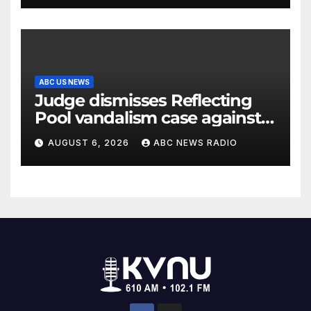
ABC US NEWS
Judge dismisses Reflecting
Pool vandalism case against
former Olympian David Hearn
AUGUST 6, 2026
ABC NEWS RADIO