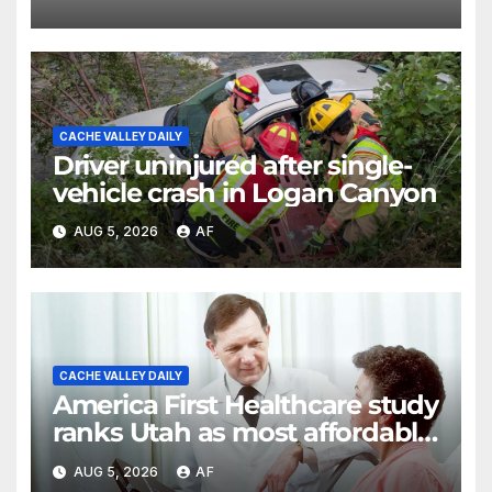
shortcomings
CACHE VALLEY DAILY
Driver uninjured after single-
vehicle crash in Logan Canyon
AUG 5, 2026
AF
CACHE VALLEY DAILY
America First Healthcare study
ranks Utah as most affordable
state for healthcare costs
AUG 5, 2026
AF