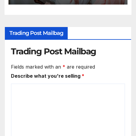
Trading Post Mailbag
Trading Post Mailbag
Fields marked with an
*
are required
Describe what you're selling
*