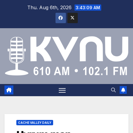
Thu. Aug 6th, 2026
3:43:10 AM
CACHE VALLEY DAILY