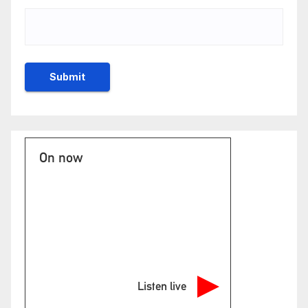
On now
Listen live