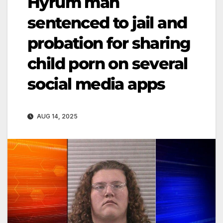
Hyrum man
sentenced to jail and
probation for sharing
child porn on several
social media apps
AUG 14, 2025