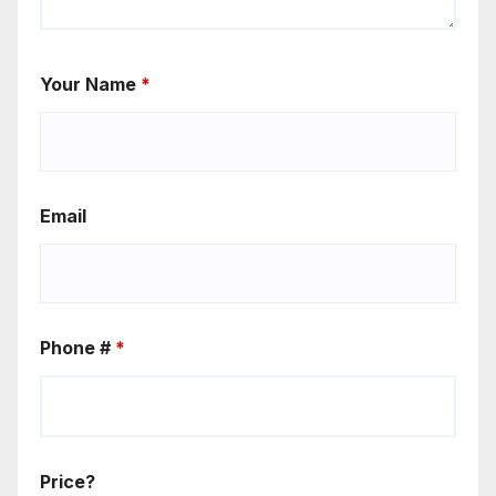
Your Name
*
Email
Phone #
*
Price?