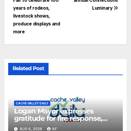
Fair to celebrate 100
annual Connections
years of rodeos,
Luminary
livestock shows,
produce displays and
more
Related Post
CACHE VALLEY DAILY
Logan Mayor expresses
gratitude for fire response,
discusses emergency
AUG 6, 2026
AF