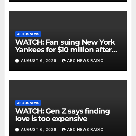
ABC US NEWS
WATCH: Fan suing New York
Yankees for $10 million after
being struck in head by bat
AUGUST 6, 2026
ABC NEWS RADIO
ABC US NEWS
WATCH: Gen Z says finding
love is too expensive
AUGUST 6, 2026
ABC NEWS RADIO