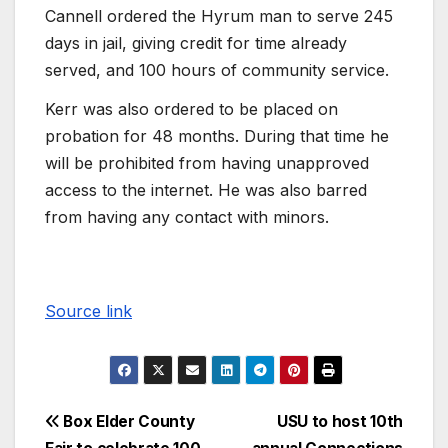
Cannell ordered the Hyrum man to serve 245
days in jail, giving credit for time already
served, and 100 hours of community service.
Kerr was also ordered to be placed on
probation for 48 months. During that time he
will be prohibited from having unapproved
access to the internet. He was also barred
from having any contact with minors.
Source link
Box Elder County
USU to host 10th