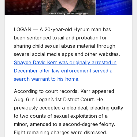
LOGAN — A 20-year-old Hyrum man has
been sentenced to jail and probation for
sharing child sexual abuse material through
several social media apps and other websites.
Shayde David Kerr was originally arrested in
December after law enforcement served a
search warrant to his home.
According to court records, Kerr appeared
Aug. 6 in Logan’s 1st District Court. He
previously accepted a plea deal, pleading guilty
to two counts of sexual exploitation of a
minor, amended to a second-degree felony.
Eight remaining charges were dismissed.