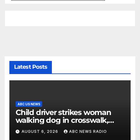
Latest Posts
ABC US NEWS
Child driver strikes woman
walking dog in crosswalk,
critically injuring her: Police
AUGUST 6, 2026
ABC NEWS RADIO