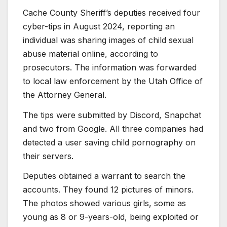
Cache County Sheriff’s deputies received four
cyber-tips in August 2024, reporting an
individual was sharing images of child sexual
abuse material online, according to
prosecutors. The information was forwarded
to local law enforcement by the Utah Office of
the Attorney General.
The tips were submitted by Discord, Snapchat
and two from Google. All three companies had
detected a user saving child pornography on
their servers.
Deputies obtained a warrant to search the
accounts. They found 12 pictures of minors.
The photos showed various girls, some as
young as 8 or 9-years-old, being exploited or