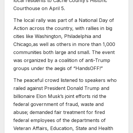
local residents to Cache County’s Historic
Courthouse on April 5.
The local rally was part of a National Day of
Action across the country, with rallies in big
cities like Washington, Philadelphia and
Chicago,as well as others in more than 1,000
communities both large and small. The event
was organized by a coalition of anti-Trump
groups under the aegis of “HandsOFF!”
The peaceful crowd listened to speakers who
railed against President Donald Trump and
billionaire Elon Musk’s joint efforts rid the
federal government of fraud, waste and
abuse; demanded fair treatment for fired
federal employees of the departments of
Veteran Affairs, Education, State and Health