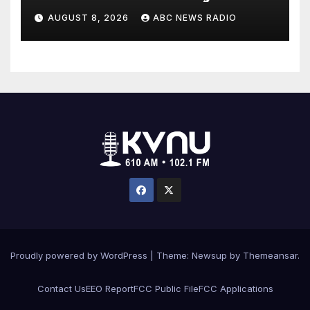
workout
AUGUST 8, 2026
ABC NEWS RADIO
Proudly powered by WordPress
|
Theme: Newsup by
Themeansar
.
Contact Us
EEO Report
FCC Public File
FCC Applications