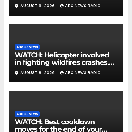
his parents 26 years later
AUGUST 8, 2026
ABC NEWS RADIO
ABC US NEWS
WATCH: Helicopter involved
in fighting wildfires crashes,
Utah authorities say
AUGUST 8, 2026
ABC NEWS RADIO
ABC US NEWS
WATCH: Best cooldown
moves for the end of your