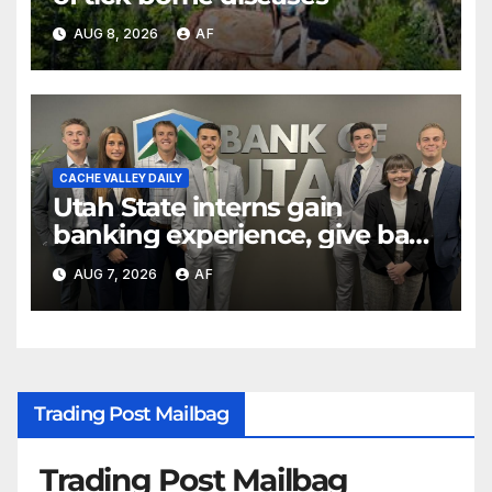
AUG 8, 2026
AF
CACHE VALLEY DAILY
Utah State interns gain
banking experience, give back
through Bank of Utah
AUG 7, 2026
AF
program
Trading Post Mailbag
Trading Post Mailbag