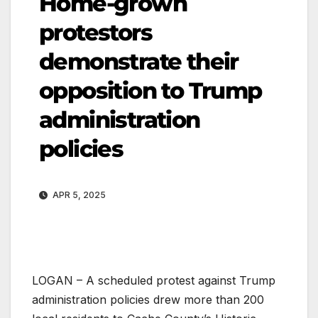
Home-grown
protestors
demonstrate their
opposition to Trump
administration
policies
APR 5, 2025
LOGAN – A scheduled protest against Trump
administration policies drew more than 200