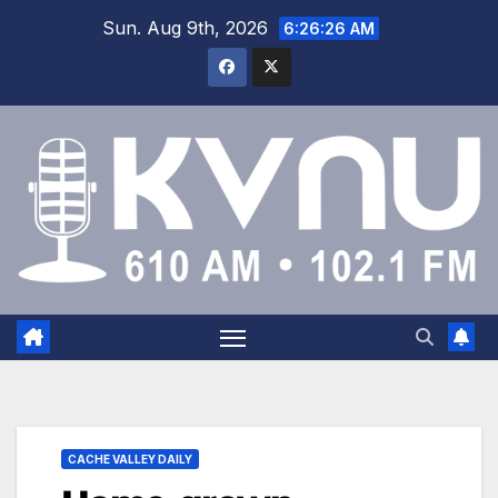
Sun. Aug 9th, 2026
6:26:26 AM
CACHE VALLEY DAILY