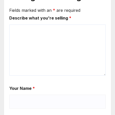
Fields marked with an
*
are required
Describe what you're selling
*
Your Name
*