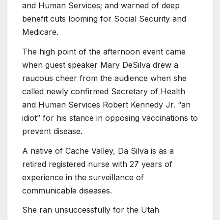
and Human Services; and warned of deep
benefit cuts looming for Social Security and
Medicare.
The high point of the afternoon event came
when guest speaker Mary DeSilva drew a
raucous cheer from the audience when she
called newly confirmed Secretary of Health
and Human Services Robert Kennedy Jr. “an
idiot” for his stance in opposing vaccinations to
prevent disease.
A native of Cache Valley, Da Silva is as a
retired registered nurse with 27 years of
experience in the surveillance of
communicable diseases.
She ran unsuccessfully for the Utah