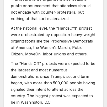
public announcement that attendees should
not engage with counter-protesters, but
nothing of that sort materialized.
At the national level, the “HandsOff!” protest
were orchestrated by opposition heavy-weight
organizations like the Progressive Democrats
of America, the Women’s March, Pubic
Citizen, MoveOn, labor unions and others.
The “Hands Off” protests were expected to be
the largest and most numerous
demonstrations since Trump’s second term
began, with more than 500,000 people having
signaled their intent to attend across the
country. The biggest protest was expected to
be in Washington, D.C.