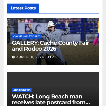
Latest Posts
CACHE VALLEY DAILY
GALLERY: Cache County Fair
and Rodeo 2026
AUGUST 8, 2026
AF
ABC US NEWS
WATCH: Long Beach man
receives late postcard from