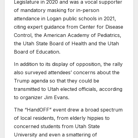
Legislature in 2020 and was a vocal supporter
of mandatory masking for in-person
attendance in Logan public schools in 2021,
citing expert guidance from Center for Disease
Control, the American Academy of Pediatrics,
the Utah State Board of Health and the Utah
Board of Education.
In addition to its display of opposition, the rally
also surveyed attendees’ concerns about the
Trump agenda so that they could be
transmitted to Utah elected officials, according
to organizer Jim Evans.
The “HandOFF” event drew a broad spectrum
of local residents, from elderly hippies to
concerned students from Utah State
University and even a smattering of