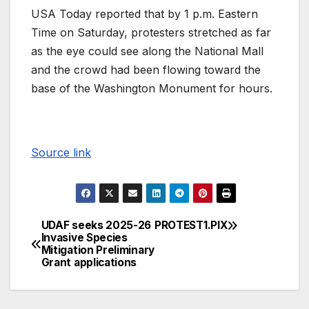
USA Today reported that by 1 p.m. Eastern
Time on Saturday, protesters stretched as far
as the eye could see along the National Mall
and the crowd had been flowing toward the
base of the Washington Monument for hours.
Source link
UDAF seeks 2025-26
PROTEST1.PIX
Invasive Species
Mitigation Preliminary
Grant applications