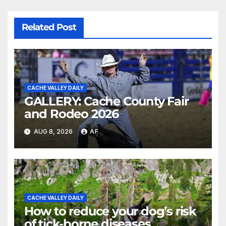
Related Post
CACHE VALLEY DAILY
GALLERY: Cache County Fair
and Rodeo 2026
AUG 8, 2026
AF
CACHE VALLEY DAILY
How to reduce your dog’s risk
of tick-borne diseases