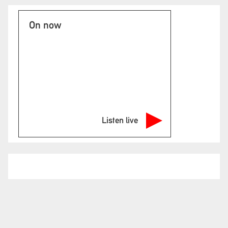
On now
Listen live