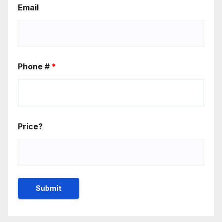
Email
Phone #
*
Price?