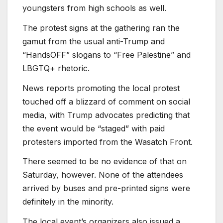
youngsters from high schools as well.
The protest signs at the gathering ran the
gamut from the usual anti-Trump and
“HandsOFF” slogans to “Free Palestine” and
LBGTQ+ rhetoric.
News reports promoting the local protest
touched off a blizzard of comment on social
media, with Trump advocates predicting that
the event would be “staged” with paid
protesters imported from the Wasatch Front.
There seemed to be no evidence of that on
Saturday, however. None of the attendees
arrived by buses and pre-printed signs were
definitely in the minority.
The local event’s organizers also issued a