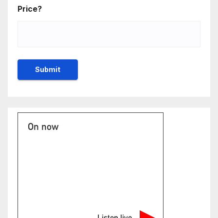
Price?
On now
Listen live