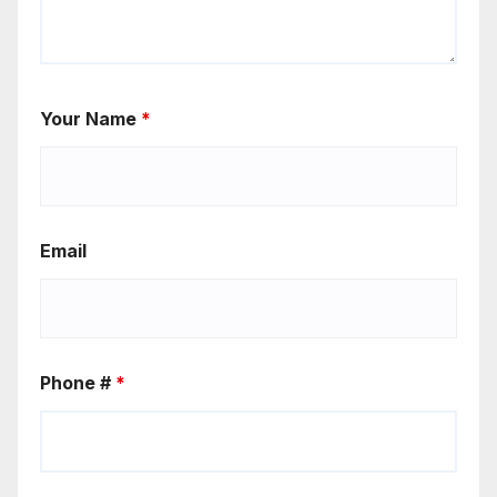
Your Name
*
Email
Phone #
*