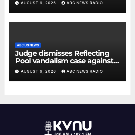
AUGUST 6, 2026
ABC NEWS RADIO
ABC US NEWS
Judge dismisses Reflecting
Pool vandalism case against
former Olympian David Hearn
AUGUST 6, 2026
ABC NEWS RADIO