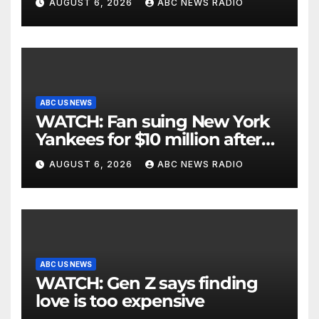
AUGUST 6, 2026
ABC NEWS RADIO
ABC US NEWS
WATCH: Fan suing New York
Yankees for $10 million after
being struck in head by bat
AUGUST 6, 2026
ABC NEWS RADIO
ABC US NEWS
WATCH: Gen Z says finding
love is too expensive