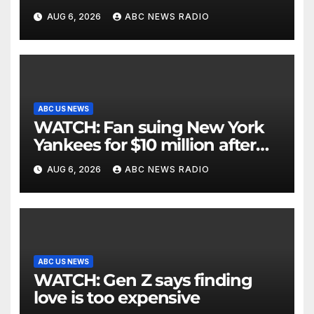
critically injuring her: Police
AUG 6, 2026
ABC NEWS RADIO
ABC US NEWS
WATCH: Fan suing New York
Yankees for $10 million after
being struck in head by bat
AUG 6, 2026
ABC NEWS RADIO
ABC US NEWS
WATCH: Gen Z says finding
love is too expensive