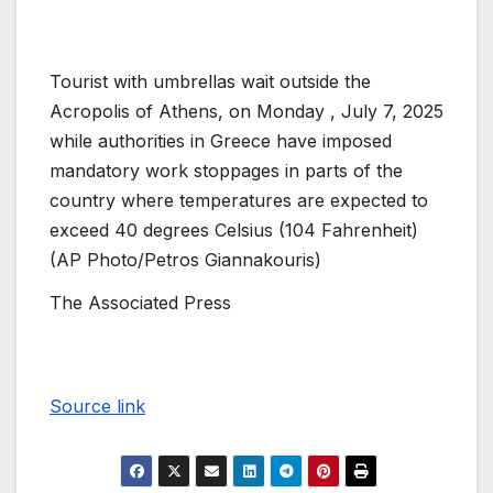
Tourist with umbrellas wait outside the
Acropolis of Athens, on Monday , July 7, 2025
while authorities in Greece have imposed
mandatory work stoppages in parts of the
country where temperatures are expected to
exceed 40 degrees Celsius (104 Fahrenheit)
(AP Photo/Petros Giannakouris)
The Associated Press
Source link