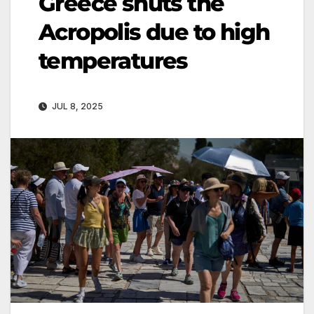
Greece shuts the
Acropolis due to high
temperatures
JUL 8, 2025