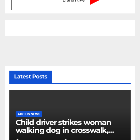
Latest Posts
ABC US NEWS
Child driver strikes woman
walking dog in crosswalk,
critically injuring her: Police