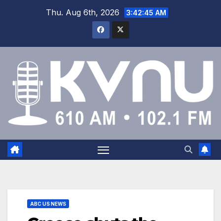
Thu. Aug 6th, 2026
3:42:46 AM
ABC US NEWS