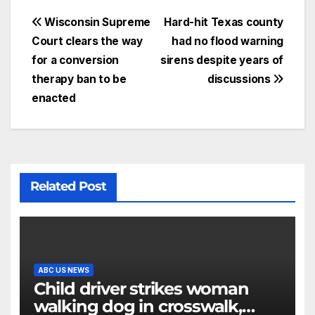
Wisconsin Supreme
Hard-hit Texas county
Court clears the way
had no flood warning
for a conversion
sirens despite years of
therapy ban to be
discussions
enacted
Related Post
ABC US NEWS
Child driver strikes woman
walking dog in crosswalk,