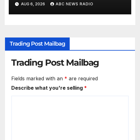
AUG 6, 2026
ABC NEWS RADIO
Trading Post Mailbag
Trading Post Mailbag
Fields marked with an
*
are required
Describe what you're selling
*