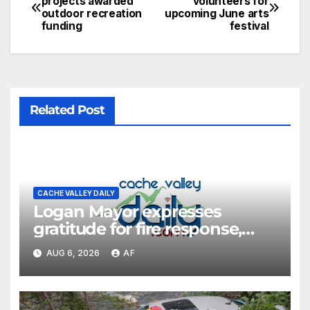
projects awarded
volunteers for
outdoor recreation
upcoming June arts
funding
festival
Related Post
CACHE VALLEY DAILY
Logan Mayor expresses
gratitude for fire response,
discusses emergency
AUG 6, 2026
AF
shortcomings