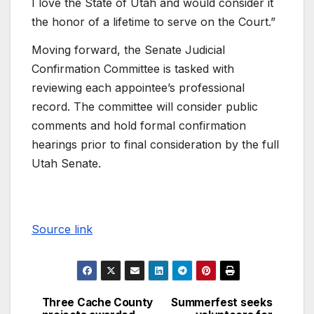
I love the State of Utah and would consider it
the honor of a lifetime to serve on the Court.”
Moving forward, the Senate Judicial
Confirmation Committee is tasked with
reviewing each appointee’s professional
record. The committee will consider public
comments and hold formal confirmation
hearings prior to final consideration by the full
Utah Senate.
Source link
Three Cache County
Summerfest seeks