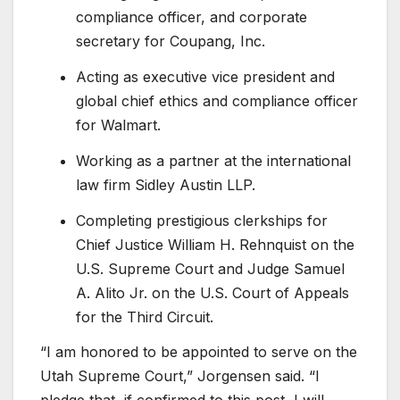
compliance officer, and corporate
secretary for Coupang, Inc.
Acting as executive vice president and
global chief ethics and compliance officer
for Walmart.
Working as a partner at the international
law firm Sidley Austin LLP.
Completing prestigious clerkships for
Chief Justice William H. Rehnquist on the
U.S. Supreme Court and Judge Samuel
A. Alito Jr. on the U.S. Court of Appeals
for the Third Circuit.
“I am honored to be appointed to serve on the
Utah Supreme Court,” Jorgensen said. “I