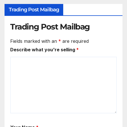
Trading Post Mailbag
Trading Post Mailbag
Fields marked with an
*
are required
Describe what you're selling
*