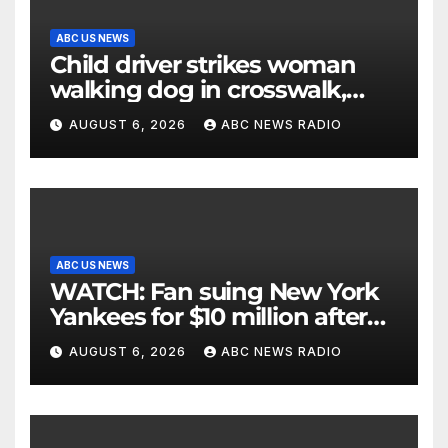
ABC US NEWS
Child driver strikes woman
walking dog in crosswalk,
critically injuring her: Police
AUGUST 6, 2026
ABC NEWS RADIO
ABC US NEWS
WATCH: Fan suing New York
Yankees for $10 million after
being struck in head by bat
AUGUST 6, 2026
ABC NEWS RADIO