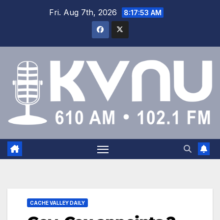
Fri. Aug 7th, 2026
8:17:53 AM
CACHE VALLEY DAILY