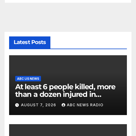
Latest Posts
ABC US NEWS
At least 6 people killed, more
than a dozen injured in
Thailand school shooting
AUGUST 7, 2026
ABC NEWS RADIO