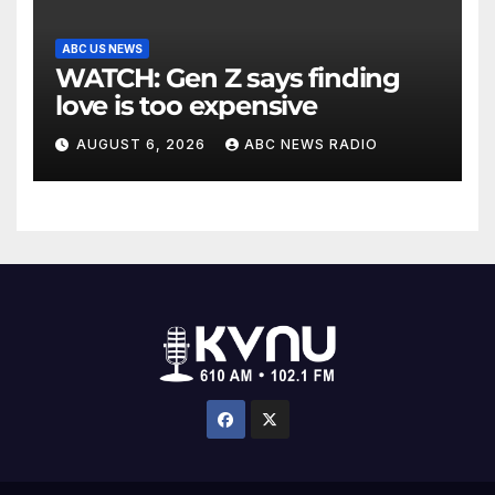
ABC US NEWS
WATCH: Gen Z says finding
love is too expensive
AUGUST 6, 2026
ABC NEWS RADIO