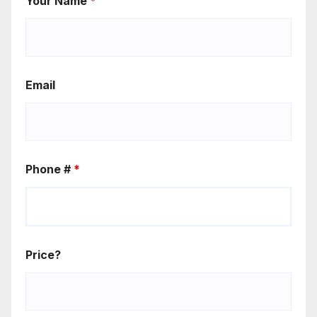
Your Name
*
Email
Phone #
*
Price?