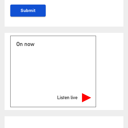
On now
Listen live