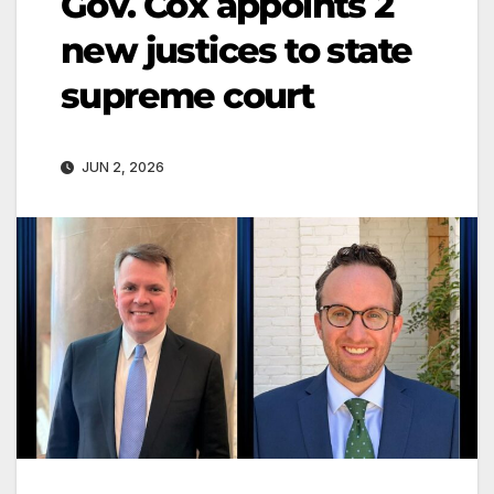
Gov. Cox appoints 2
new justices to state
supreme court
JUN 2, 2026