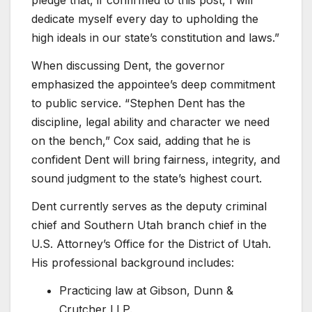
pledge that, if confirmed to this post, I will
dedicate myself every day to upholding the
high ideals in our state’s constitution and laws.”
When discussing Dent, the governor
emphasized the appointee’s deep commitment
to public service. “Stephen Dent has the
discipline, legal ability and character we need
on the bench,” Cox said, adding that he is
confident Dent will bring fairness, integrity, and
sound judgment to the state’s highest court.
Dent currently serves as the deputy criminal
chief and Southern Utah branch chief in the
U.S. Attorney’s Office for the District of Utah.
His professional background includes:
Practicing law at Gibson, Dunn &
Crutcher LLP.