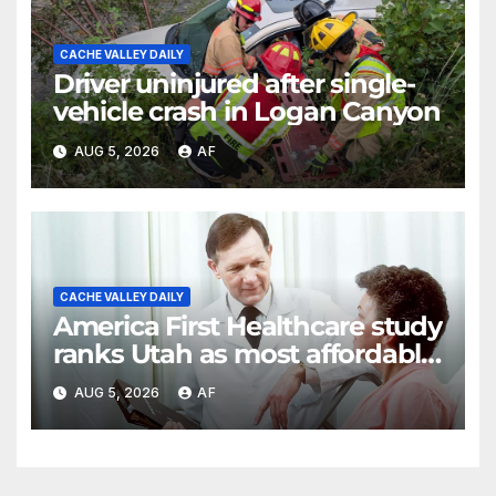
CACHE VALLEY DAILY
Driver uninjured after single-
vehicle crash in Logan Canyon
AUG 5, 2026
AF
CACHE VALLEY DAILY
America First Healthcare study
ranks Utah as most affordable
state for healthcare costs
AUG 5, 2026
AF