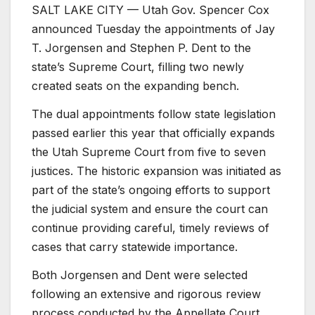
SALT LAKE CITY — Utah Gov. Spencer Cox
announced Tuesday the appointments of Jay
T. Jorgensen and Stephen P. Dent to the
state’s Supreme Court, filling two newly
created seats on the expanding bench.
The dual appointments follow state legislation
passed earlier this year that officially expands
the Utah Supreme Court from five to seven
justices. The historic expansion was initiated as
part of the state’s ongoing efforts to support
the judicial system and ensure the court can
continue providing careful, timely reviews of
cases that carry statewide importance.
Both Jorgensen and Dent were selected
following an extensive and rigorous review
process conducted by the Appellate Court