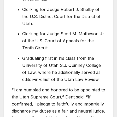
Clerking for Judge Robert J. Shelby of
the U.S. District Court for the District of
Utah.
Clerking for Judge Scott M. Matheson Jr.
of the U.S. Court of Appeals for the
Tenth Circuit.
Graduating first in his class from the
University of Utah S.J. Quinney College
of Law, where he additionally served as
editor-in-chief of the Utah Law Review.
“I am humbled and honored to be appointed to
the Utah Supreme Court,” Dent said. “If
confirmed, I pledge to faithfully and impartially
discharge my duties as a fair and neutral judge.