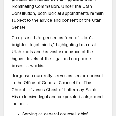
Nominating Commission. Under the Utah
Constitution, both judicial appointments remain
subject to the advice and consent of the Utah
Senate.
Cox praised Jorgensen as “one of Utah’s
brightest legal minds,” highlighting his rural
Utah roots and his vast experience at the
highest levels of the legal and corporate
business worlds.
Jorgensen currently serves as senior counsel
in the Office of General Counsel for The
Church of Jesus Christ of Latter-day Saints.
His extensive legal and corporate background
includes:
Serving as general counsel, chief