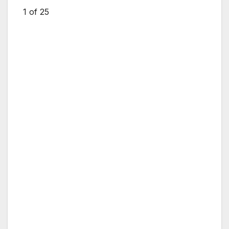
1
of 25