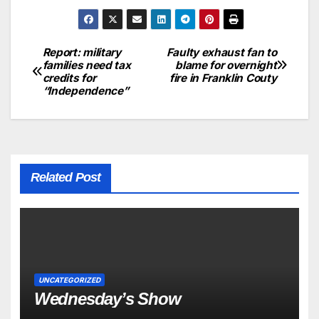
Report: military
Faulty exhaust fan to
families need tax
blame for overnight
credits for
fire in Franklin Couty
“Independence”
Related Post
UNCATEGORIZED
Wednesday’s Show