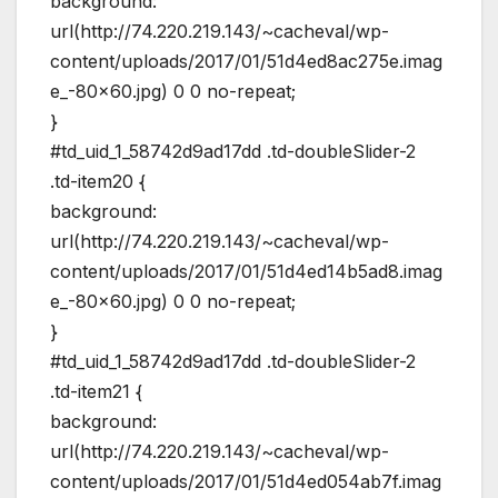
background:
url(http://74.220.219.143/~cacheval/wp-
content/uploads/2017/01/51d4ed8ac275e.imag
e_-80×60.jpg) 0 0 no-repeat;
}
#td_uid_1_58742d9ad17dd .td-doubleSlider-2
.td-item20 {
background:
url(http://74.220.219.143/~cacheval/wp-
content/uploads/2017/01/51d4ed14b5ad8.imag
e_-80×60.jpg) 0 0 no-repeat;
}
#td_uid_1_58742d9ad17dd .td-doubleSlider-2
.td-item21 {
background:
url(http://74.220.219.143/~cacheval/wp-
content/uploads/2017/01/51d4ed054ab7f.imag