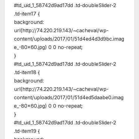
#td_uid_1_58742d9ad17dd .td-doubleSlider-2
.td-item17 {
background:
url(http://74.220.219.143/~cacheval/wp-
content/uploads/2017/01/51d4ed4d3d9bc.imag
e_-80×60.jpg) 0 0 no-repeat;
}
#td_uid_1_58742d9ad17dd .td-doubleSlider-2
.td-item18 {
background:
url(http://74.220.219.143/~cacheval/wp-
content/uploads/2017/01/51d4ed5daabe0.imag
e_-80×60.jpg) 0 0 no-repeat;
}
#td_uid_1_58742d9ad17dd .td-doubleSlider-2
.td-item19 {