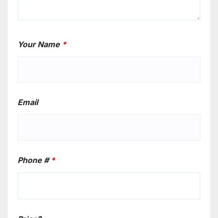
Your Name
*
Email
Phone #
*