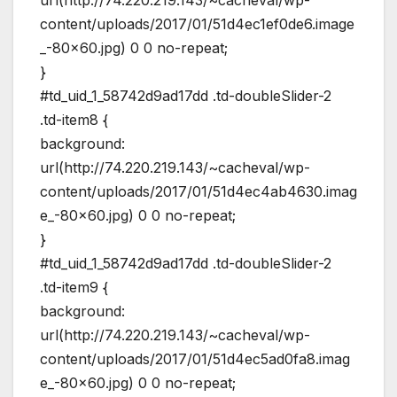
url(http://74.220.219.143/~cacheval/wp-
content/uploads/2017/01/51d4ec1ef0de6.image
_-80×60.jpg) 0 0 no-repeat;
}
#td_uid_1_58742d9ad17dd .td-doubleSlider-2
.td-item8 {
background:
url(http://74.220.219.143/~cacheval/wp-
content/uploads/2017/01/51d4ec4ab4630.imag
e_-80×60.jpg) 0 0 no-repeat;
}
#td_uid_1_58742d9ad17dd .td-doubleSlider-2
.td-item9 {
background:
url(http://74.220.219.143/~cacheval/wp-
content/uploads/2017/01/51d4ec5ad0fa8.imag
e_-80×60.jpg) 0 0 no-repeat;