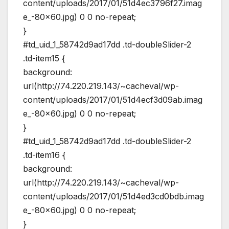
content/uploads/2017/01/51d4ec3796f27.imag
e_-80×60.jpg) 0 0 no-repeat;
}
#td_uid_1_58742d9ad17dd .td-doubleSlider-2
.td-item15 {
background:
url(http://74.220.219.143/~cacheval/wp-
content/uploads/2017/01/51d4ecf3d09ab.imag
e_-80×60.jpg) 0 0 no-repeat;
}
#td_uid_1_58742d9ad17dd .td-doubleSlider-2
.td-item16 {
background:
url(http://74.220.219.143/~cacheval/wp-
content/uploads/2017/01/51d4ed3cd0bdb.imag
e_-80×60.jpg) 0 0 no-repeat;
}