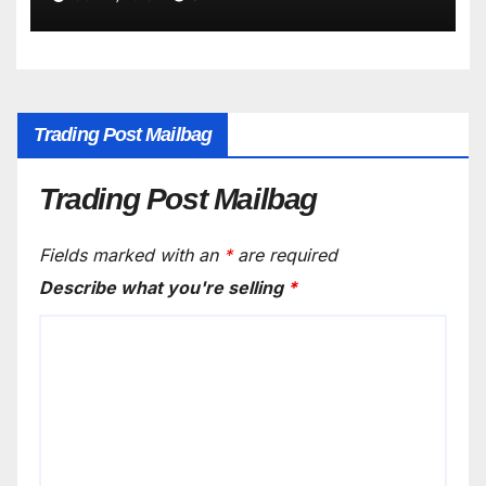
Trading Post Mailbag
Trading Post Mailbag
Fields marked with an
*
are required
Describe what you're selling
*