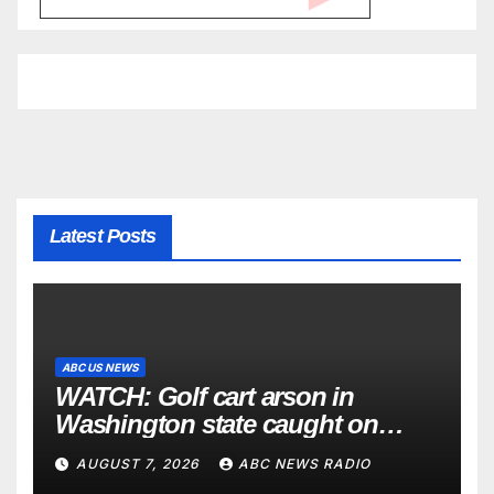
Latest Posts
ABC US NEWS
WATCH: Golf cart arson in
Washington state caught on
surveillance camera
AUGUST 7, 2026
ABC NEWS RADIO