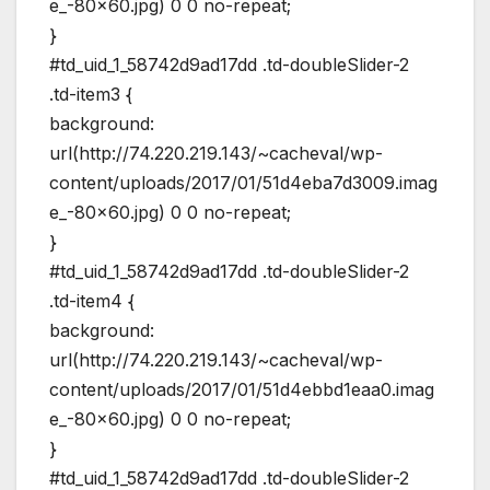
e_-80×60.jpg) 0 0 no-repeat;
}
#td_uid_1_58742d9ad17dd .td-doubleSlider-2
.td-item3 {
background:
url(http://74.220.219.143/~cacheval/wp-
content/uploads/2017/01/51d4eba7d3009.imag
e_-80×60.jpg) 0 0 no-repeat;
}
#td_uid_1_58742d9ad17dd .td-doubleSlider-2
.td-item4 {
background:
url(http://74.220.219.143/~cacheval/wp-
content/uploads/2017/01/51d4ebbd1eaa0.imag
e_-80×60.jpg) 0 0 no-repeat;
}
#td_uid_1_58742d9ad17dd .td-doubleSlider-2