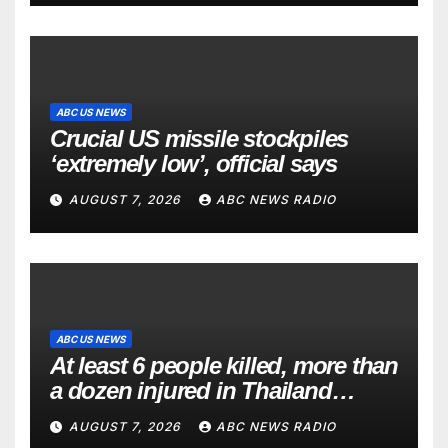
ABC US NEWS
Crucial US missile stockpiles
‘extremely low’, official says
AUGUST 7, 2026
ABC NEWS RADIO
ABC US NEWS
At least 6 people killed, more than
a dozen injured in Thailand
school shooting
AUGUST 7, 2026
ABC NEWS RADIO