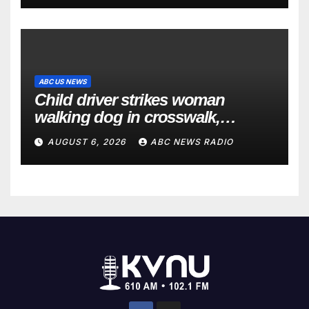
ABC US NEWS
Child driver strikes woman
walking dog in crosswalk,
critically injuring her: Police
AUGUST 6, 2026
ABC NEWS RADIO