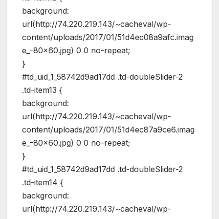
background:
url(http://74.220.219.143/~cacheval/wp-
content/uploads/2017/01/51d4ec08a9afc.imag
e_-80×60.jpg) 0 0 no-repeat;
}
#td_uid_1_58742d9ad17dd .td-doubleSlider-2
.td-item13 {
background:
url(http://74.220.219.143/~cacheval/wp-
content/uploads/2017/01/51d4ec87a9ce6.imag
e_-80×60.jpg) 0 0 no-repeat;
}
#td_uid_1_58742d9ad17dd .td-doubleSlider-2
.td-item14 {
background:
url(http://74.220.219.143/~cacheval/wp-