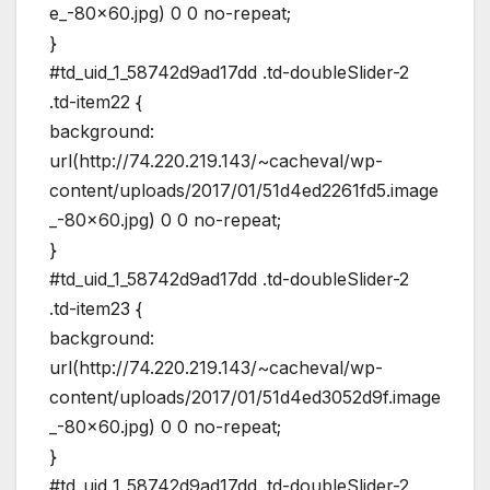
e_-80×60.jpg) 0 0 no-repeat;
}
#td_uid_1_58742d9ad17dd .td-doubleSlider-2
.td-item22 {
background:
url(http://74.220.219.143/~cacheval/wp-
content/uploads/2017/01/51d4ed2261fd5.image
_-80×60.jpg) 0 0 no-repeat;
}
#td_uid_1_58742d9ad17dd .td-doubleSlider-2
.td-item23 {
background:
url(http://74.220.219.143/~cacheval/wp-
content/uploads/2017/01/51d4ed3052d9f.image
_-80×60.jpg) 0 0 no-repeat;
}
#td_uid_1_58742d9ad17dd .td-doubleSlider-2