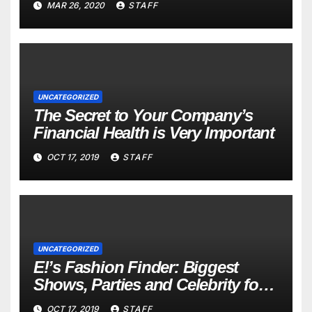
MAR 26, 2020
STAFF
UNCATEGORIZED
The Secret to Your Company’s
Financial Health is Very Important
OCT 17, 2019
STAFF
UNCATEGORIZED
E!’s Fashion Finder: Biggest
Shows, Parties and Celebrity for
New Years
OCT 17, 2019
STAFF