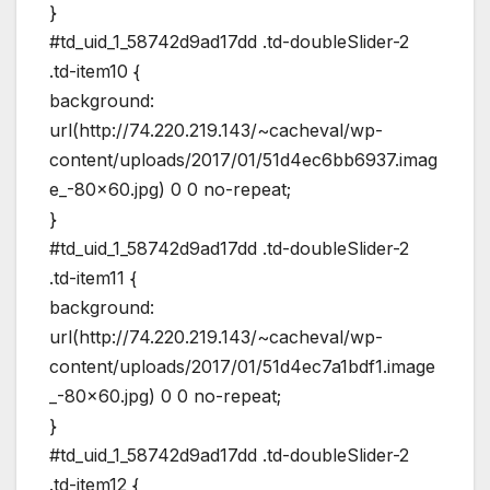
}
#td_uid_1_58742d9ad17dd .td-doubleSlider-2
.td-item10 {
background:
url(http://74.220.219.143/~cacheval/wp-
content/uploads/2017/01/51d4ec6bb6937.imag
e_-80×60.jpg) 0 0 no-repeat;
}
#td_uid_1_58742d9ad17dd .td-doubleSlider-2
.td-item11 {
background:
url(http://74.220.219.143/~cacheval/wp-
content/uploads/2017/01/51d4ec7a1bdf1.image
_-80×60.jpg) 0 0 no-repeat;
}
#td_uid_1_58742d9ad17dd .td-doubleSlider-2
.td-item12 {