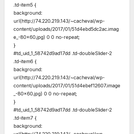
.td-item5 {
background:
url(http://74.220.219.143/~cacheval/wp-
content/uploads/2017/01/51d4ebd5dc2ac.imag
e_-80×60.jpg) 0 0 no-repeat;
}
#td_uid_1_58742d9ad17dd .td-doubleSlider-2
.td-item6 {
background:
url(http://74.220.219.143/~cacheval/wp-
content/uploads/2017/01/51d4ebef12607.image
_-80×60.jpg) 0 0 no-repeat;
}
#td_uid_1_58742d9ad17dd .td-doubleSlider-2
.td-item7 {
background: