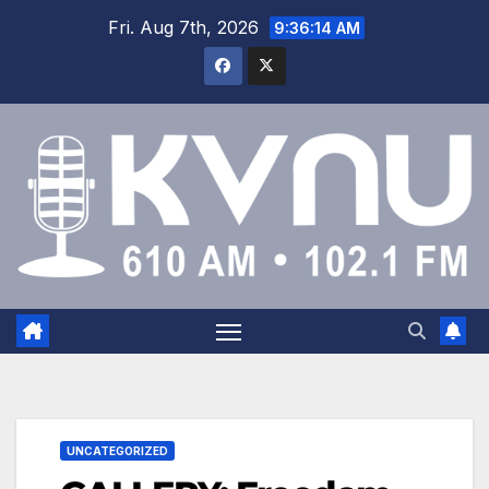
Fri. Aug 7th, 2026
9:36:15 AM
UNCATEGORIZED