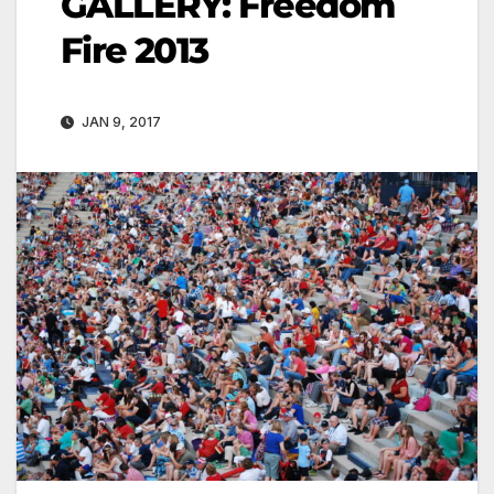
GALLERY: Freedom
Fire 2013
JAN 9, 2017