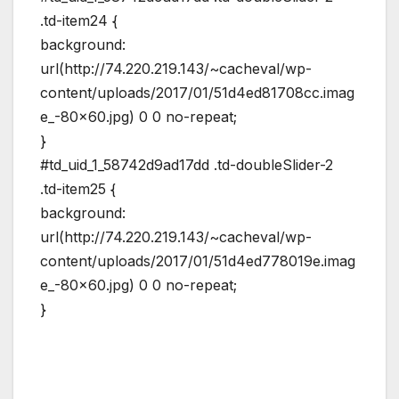
.td-item24 {
background:
url(http://74.220.219.143/~cacheval/wp-
content/uploads/2017/01/51d4ed81708cc.imag
e_-80×60.jpg) 0 0 no-repeat;
}
#td_uid_1_58742d9ad17dd .td-doubleSlider-2
.td-item25 {
background:
url(http://74.220.219.143/~cacheval/wp-
content/uploads/2017/01/51d4ed778019e.imag
e_-80×60.jpg) 0 0 no-repeat;
}