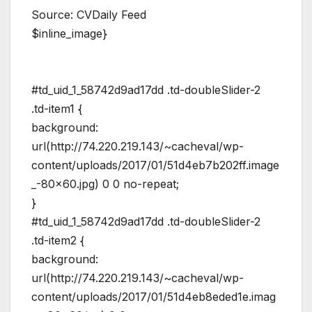
Source: CVDaily Feed
$inline_image}
#td_uid_1_58742d9ad17dd .td-doubleSlider-2
.td-item1 {
background:
url(http://74.220.219.143/~cacheval/wp-
content/uploads/2017/01/51d4eb7b202ff.image
_-80×60.jpg) 0 0 no-repeat;
}
#td_uid_1_58742d9ad17dd .td-doubleSlider-2
.td-item2 {
background:
url(http://74.220.219.143/~cacheval/wp-
content/uploads/2017/01/51d4eb8eded1e.imag