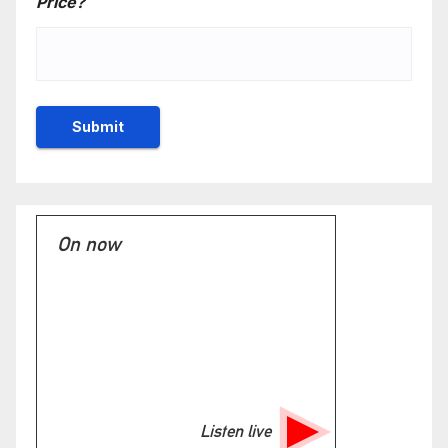
Price?
On now
Listen live