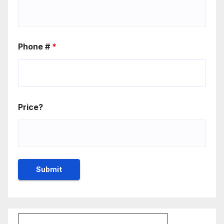
Phone #
*
Price?