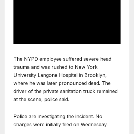
The NYPD employee suffered severe head
trauma and was rushed to New York
University Langone Hospital in Brooklyn,
where he was later pronounced dead. The
driver of the private sanitation truck remained
at the scene, police said.
Police are investigating the incident. No
charges were initially filed on Wednesday.