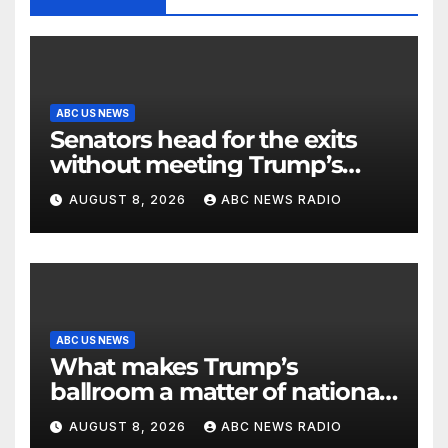
ABC US NEWS
Senators head for the exits
without meeting Trump’s
demands for voting bill
AUGUST 8, 2026
ABC NEWS RADIO
ABC US NEWS
What makes Trump’s
ballroom a matter of national
security?
AUGUST 8, 2026
ABC NEWS RADIO