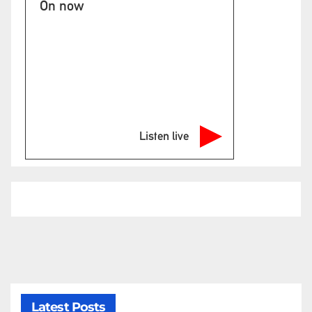
On now
Listen live
Latest Posts