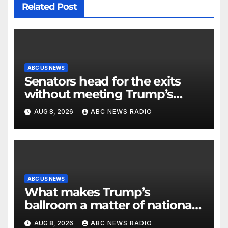
Related Post
ABC US NEWS
Senators head for the exits
without meeting Trump’s
demands for voting bill
AUG 8, 2026
ABC NEWS RADIO
ABC US NEWS
What makes Trump’s
ballroom a matter of national
security?
AUG 8, 2026
ABC NEWS RADIO