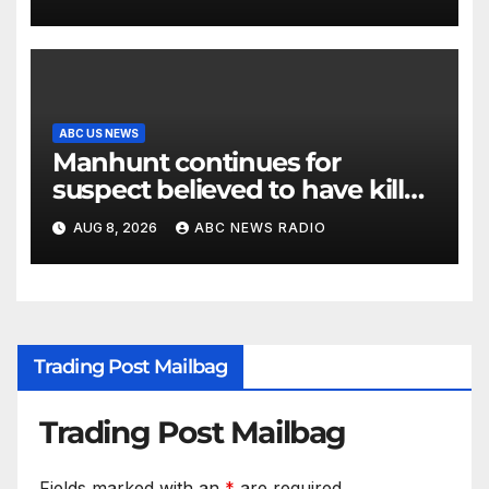
ABC US NEWS
Manhunt continues for
suspect believed to have killed
father, set home ablaze
AUG 8, 2026
ABC NEWS RADIO
Trading Post Mailbag
Trading Post Mailbag
Fields marked with an
*
are required