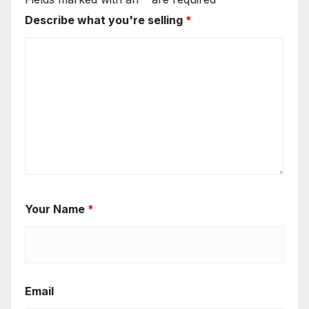
Describe what you're selling
*
Your Name
*
Email