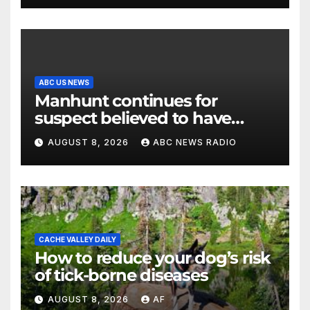
ABC US NEWS
Manhunt continues for
suspect believed to have
killed father, set home ablaze
AUGUST 8, 2026
ABC NEWS RADIO
CACHE VALLEY DAILY
How to reduce your dog’s risk
of tick-borne diseases
AUGUST 8, 2026
AF