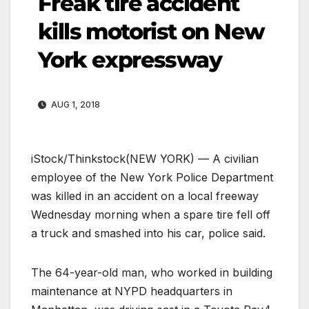
Freak tire accident
kills motorist on New
York expressway
AUG 1, 2018
iStock/Thinkstock
(NEW YORK) — A civilian
employee of the New York Police Department
was killed in an accident on a local freeway
Wednesday morning when a spare tire fell off
a truck and smashed into his car, police said.
The 64-year-old man, who worked in building
maintenance at NYPD headquarters in