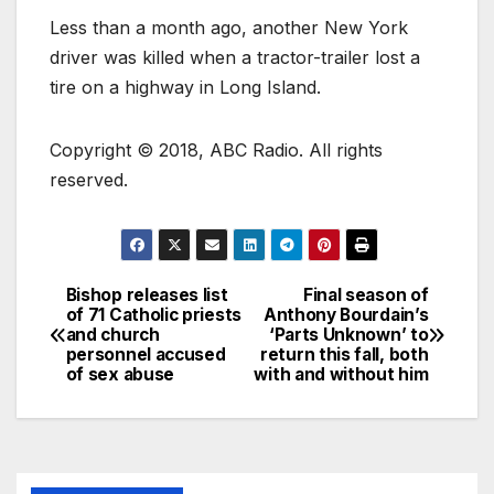
Less than a month ago, another New York
driver was killed when a tractor-trailer lost a
tire on a highway in Long Island.
Copyright © 2018, ABC Radio. All rights
reserved.
Bishop releases list
Final season of
of 71 Catholic priests
Anthony Bourdain’s
and church
‘Parts Unknown’ to
personnel accused
return this fall, both
of sex abuse
with and without him