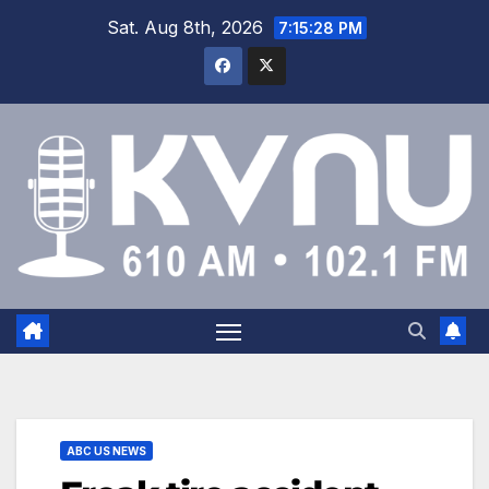
Sat. Aug 8th, 2026
7:15:28 PM
ABC US NEWS