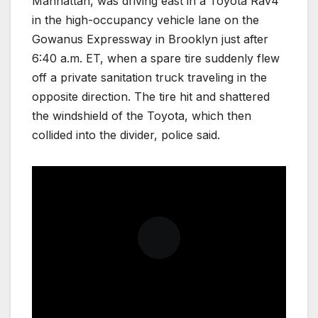
Manhattan, was driving east in a Toyota Rav4
in the high-occupancy vehicle lane on the
Gowanus Expressway in Brooklyn just after
6:40 a.m. ET, when a spare tire suddenly flew
off a private sanitation truck traveling in the
opposite direction. The tire hit and shattered
the windshield of the Toyota, which then
collided into the divider, police said.