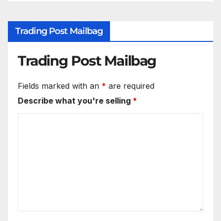
Trading Post Mailbag
Trading Post Mailbag
Fields marked with an
*
are required
Describe what you're selling
*