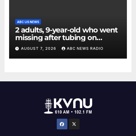
ABC US NEWS
2 adults, 9-year-old who went
missing after tubing on
Muskegon River found safe
AUGUST 7, 2026
ABC NEWS RADIO