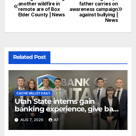
another wildfire in
father carries on
remote are of Box
awareness campaign
Elder County | News
against bullying |
News
Related Post
CACHE VALLEY DAILY
Utah State interns gain
banking experience, give back
through Bank of Utah
AUG 7, 2026
AF
program