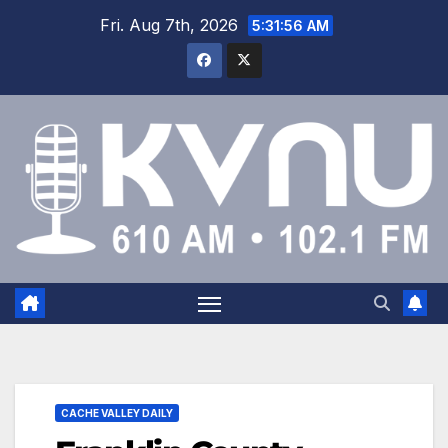
Fri. Aug 7th, 2026
5:31:56 AM
CACHE VALLEY DAILY