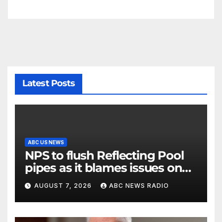
Latest Posts
ABC US NEWS
NPS to flush Reflecting Pool
pipes as it blames issues on
previous administrations
AUGUST 7, 2026
ABC NEWS RADIO