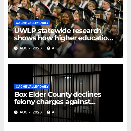
CACHE VALLEY DAILY
UWLP statewide research
shows how higher education
shapes views of Utah’s
AUG 7, 2026
AF
workplaces
CACHE VALLEY DAILY
Box Elder County declines
felony charges against
parents in 11-year-old's death
AUG 7, 2026
AF