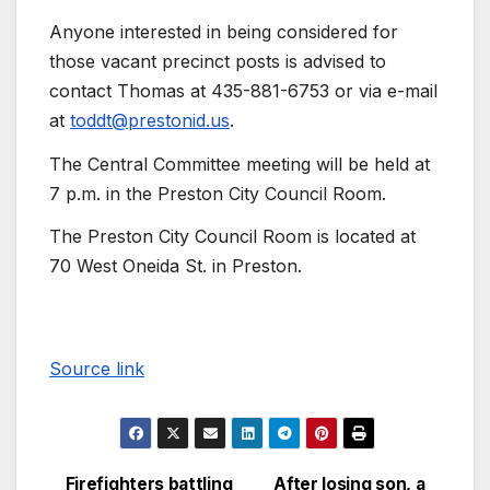
Anyone interested in being considered for
those vacant precinct posts is advised to
contact Thomas at 435-881-6753 or via e-mail
at
toddt@prestonid.us
.
The Central Committee meeting will be held at
7 p.m. in the Preston City Council Room.
The Preston City Council Room is located at
70 West Oneida St. in Preston.
Source link
Firefighters battling
After losing son, a