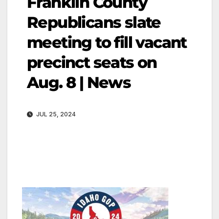
Franklin County
Republicans slate
meeting to fill vacant
precinct seats on
Aug. 8 | News
JUL 25, 2024