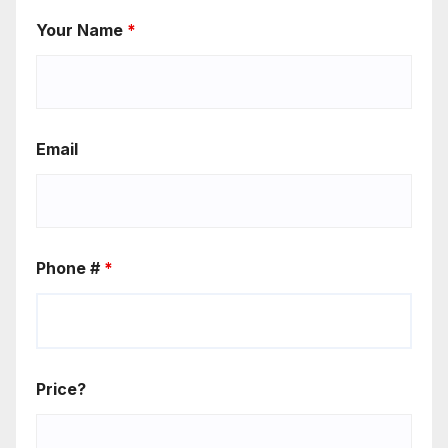
Your Name
*
Email
Phone #
*
Price?