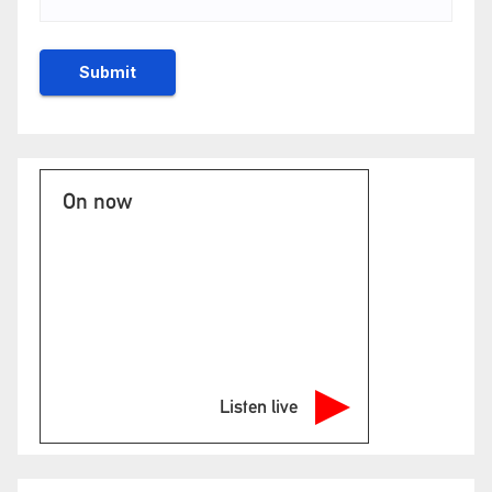
On now
Listen live