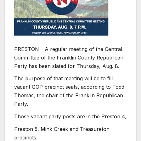
PRESTON – A regular meeting of the Central
Committee of the Franklin County Republican
Party has been slated for Thursday, Aug. 8.
The purpose of that meeting will be to fill
vacant GOP precinct seats, according to Todd
Thomas, the chair of the Franklin Republican
Party.
Those vacant party posts are in the Preston 4,
Preston 5, Mink Creek and Treasureton
precincts.