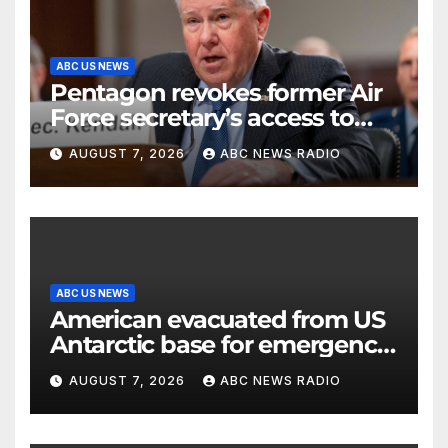
ABC US NEWS
Pentagon revokes former Air
Force secretary’s access to
classified information
AUGUST 7, 2026
ABC NEWS RADIO
ABC US NEWS
American evacuated from US
Antarctic base for emergency
medical treatment: Officials
AUGUST 7, 2026
ABC NEWS RADIO