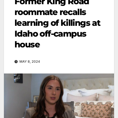
Former King Road
roommate recalls
learning of killings at
Idaho off-campus
house
MAY 8, 2024