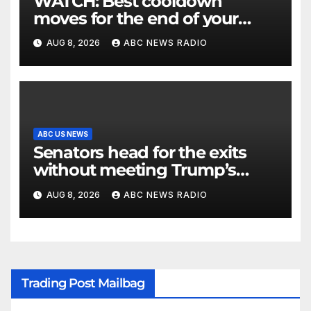
WATCH: Best cooldown
moves for the end of your
workout
AUG 8, 2026
ABC NEWS RADIO
ABC US NEWS
Senators head for the exits
without meeting Trump’s
demands for voting bill
AUG 8, 2026
ABC NEWS RADIO
Trading Post Mailbag