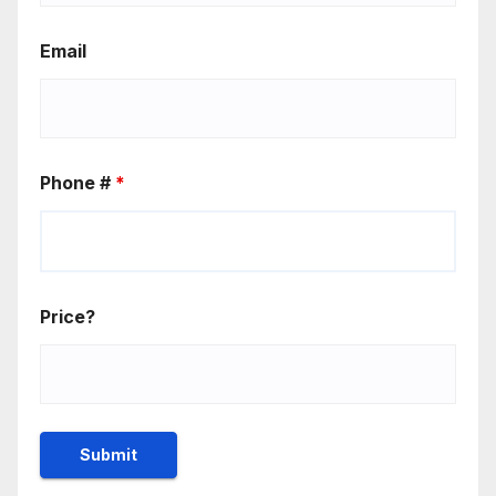
Email
Phone #
*
Price?