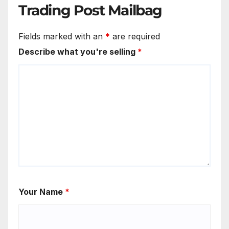
Trading Post Mailbag
Fields marked with an
*
are required
Describe what you're selling
*
Your Name
*