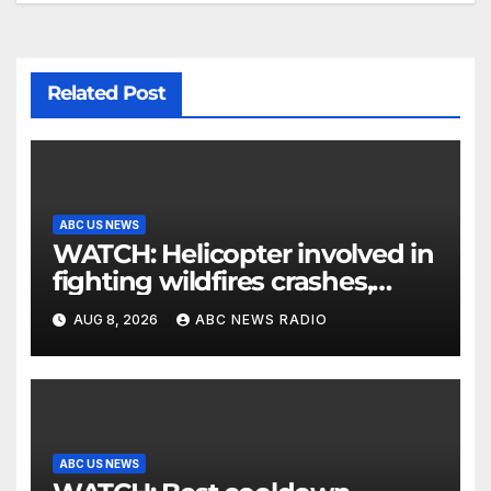
Related Post
ABC US NEWS
WATCH: Helicopter involved in
fighting wildfires crashes,
Utah authorities say
AUG 8, 2026
ABC NEWS RADIO
ABC US NEWS