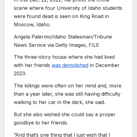
scene where four University of Idaho students
were found dead is seen on King Road in
Moscow, Idaho.
Angela Palermo/Idaho Statesman/Tribune
News Service via Getty Images, FILE
The three-story house where she had lived
with her friends
was demolished
in December
2023.
The killings were often on her mind and, more
than a year later, she was still having difficulty
walking to her car in the dark, she said.
But she also wished she could say a proper
goodbye to her friends.
“And that’s one thing that I just wish that I