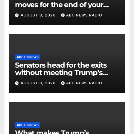
moves for the end of your
workout
AUGUST 8, 2026
ABC NEWS RADIO
ABC US NEWS
Senators head for the exits
without meeting Trump’s
demands for voting bill
AUGUST 8, 2026
ABC NEWS RADIO
ABC US NEWS
What makes Trump’s