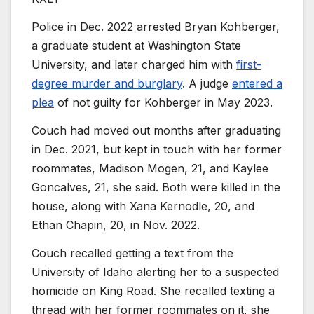
Police in Dec. 2022 arrested Bryan Kohberger,
a graduate student at Washington State
University, and later charged him with
first-
degree murder and burglary
. A judge
entered a
plea
of not guilty for Kohberger in May 2023.
Couch had moved out months after graduating
in Dec. 2021, but kept in touch with her former
roommates, Madison Mogen, 21, and Kaylee
Goncalves, 21, she said. Both were killed in the
house, along with Xana Kernodle, 20, and
Ethan Chapin, 20, in Nov. 2022.
Couch recalled getting a text from the
University of Idaho alerting her to a suspected
homicide on King Road. She recalled texting a
thread with her former roommates on it, she