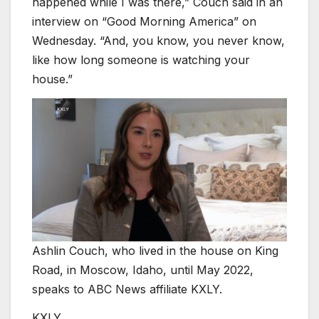
happened while I was there,” Couch said in an
interview on “Good Morning America” on
Wednesday. “And, you know, you never know,
like how long someone is watching your
house.”
Ashlin Couch, who lived in the house on King
Road, in Moscow, Idaho, until May 2022,
speaks to ABC News affiliate KXLY.
KXLY