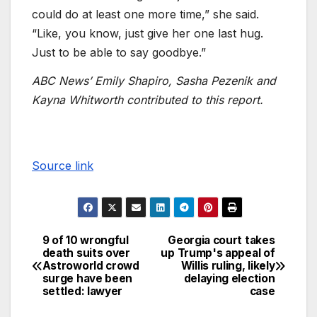
could do at least one more time,” she said.
“Like, you know, just give her one last hug.
Just to be able to say goodbye.”
ABC News’ Emily Shapiro, Sasha Pezenik and
Kayna Whitworth contributed to this report.
Source link
9 of 10 wrongful
Georgia court takes
death suits over
up Trump's appeal of
Astroworld crowd
Willis ruling, likely
surge have been
delaying election
settled: lawyer
case