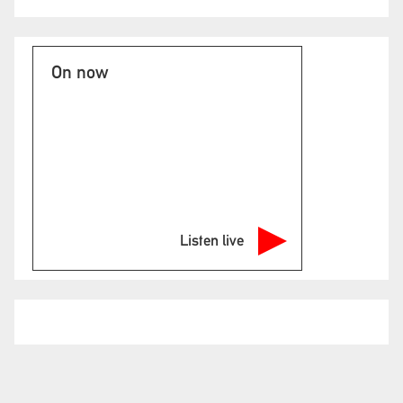
On now
Listen live