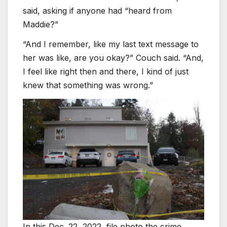
said, asking if anyone had “heard from
Maddie?”
“And I remember, like my last text message to
her was like, are you okay?” Couch said. “And,
I feel like right then and there, I kind of just
knew that something was wrong.”
In this Dec. 22, 2022, file photo the crime