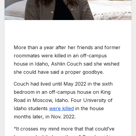
More than a year after her friends and former
roommates were killed in an off-campus
house in Idaho, Ashlin Couch said she wished
she could have said a proper goodbye.
Couch had lived until May 2022 in the sixth
bedroom in an off-campus house on King
Road in Moscow, Idaho. Four University of
Idaho students
were killed
in the house
months later, in Nov. 2022.
“It crosses my mind more that that could’ve