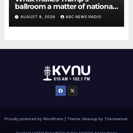
ballroom a matter of national
security?
AUGUST 8, 2026
ABC NEWS RADIO
Proudly powered by WordPress
|
Theme: Newsup by
Themeansar
.