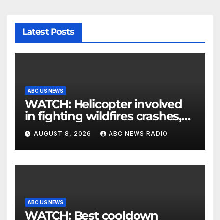
Latest Posts
ABC US NEWS
WATCH: Helicopter involved
in fighting wildfires crashes,
Utah authorities say
AUGUST 8, 2026
ABC NEWS RADIO
ABC US NEWS
WATCH: Best cooldown