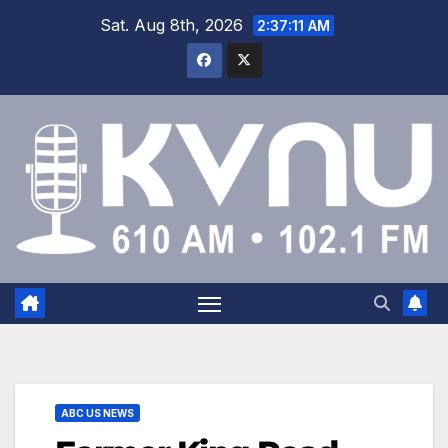
Sat. Aug 8th, 2026
2:37:12 AM
ABC US NEWS