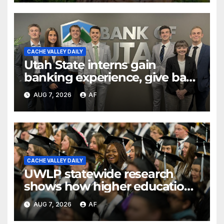
CACHE VALLEY DAILY
Utah State interns gain
banking experience, give back
through Bank of Utah
AUG 7, 2026
AF
program
CACHE VALLEY DAILY
UWLP statewide research
shows how higher education
shapes views of Utah’s
AUG 7, 2026
AF
workplaces