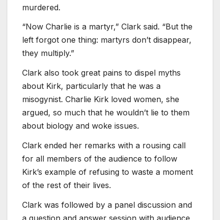
murdered.
“Now Charlie is a martyr,” Clark said. “But the
left forgot one thing: martyrs don’t disappear,
they multiply.”
Clark also took great pains to dispel myths
about Kirk, particularly that he was a
misogynist. Charlie Kirk loved women, she
argued, so much that he wouldn’t lie to them
about biology and woke issues.
Clark ended her remarks with a rousing call
for all members of the audience to follow
Kirk’s example of refusing to waste a moment
of the rest of their lives.
Clark was followed by a panel discussion and
a question and answer session with audience