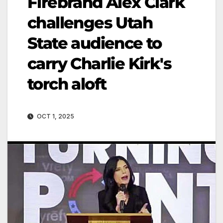
Firebrand Alex Clark
challenges Utah
State audience to
carry Charlie Kirk's
torch aloft
OCT 1, 2025