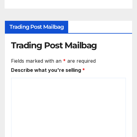
Trading Post Mailbag
Trading Post Mailbag
Fields marked with an
*
are required
Describe what you're selling
*