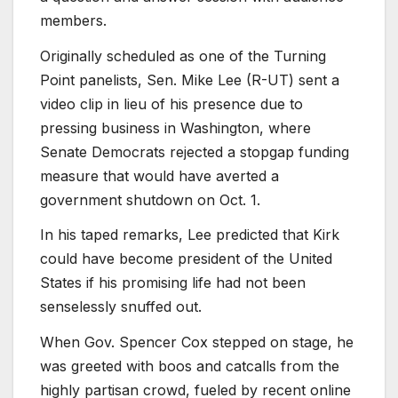
members.
Originally scheduled as one of the Turning
Point panelists, Sen. Mike Lee (R-UT) sent a
video clip in lieu of his presence due to
pressing business in Washington, where
Senate Democrats rejected a stopgap funding
measure that would have averted a
government shutdown on Oct. 1.
In his taped remarks, Lee predicted that Kirk
could have become president of the United
States if his promising life had not been
senselessly snuffed out.
When Gov. Spencer Cox stepped on stage, he
was greeted with boos and catcalls from the
highly partisan crowd, fueled by recent online