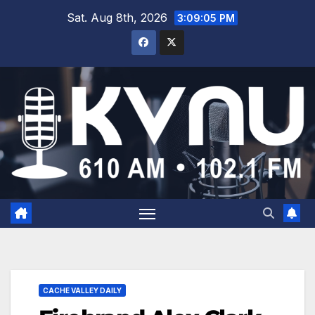
Sat. Aug 8th, 2026
3:09:06 PM
CACHE VALLEY DAILY