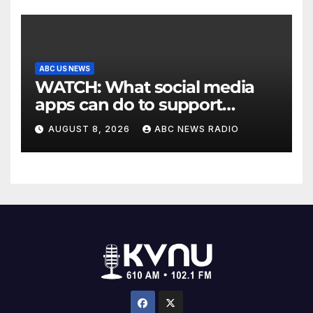
ABC US NEWS
WATCH: What social media
apps can do to support
children's mental health
AUGUST 8, 2026
ABC NEWS RADIO