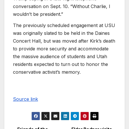
conversation on Sept. 10. “Without Charlie, I
wouldn’t be president.”
The previously scheduled engagement at USU
was originally slated to be held in the Daines
Concert Hall, but was moved after Kirk’s death
to provide more security and accommodate
the massive audience of students and Utah
residents expected to turn out to honor the
conservative activist’s memory.
Source link