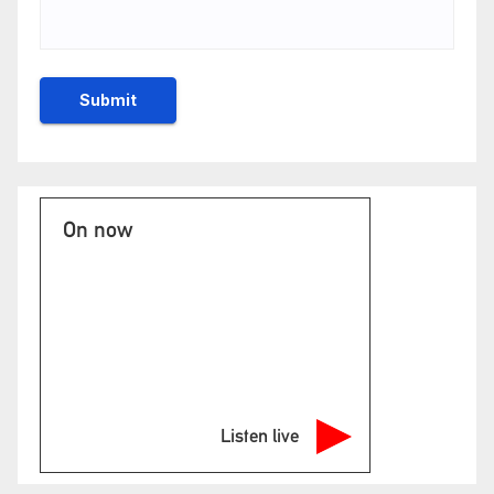
On now
Listen live