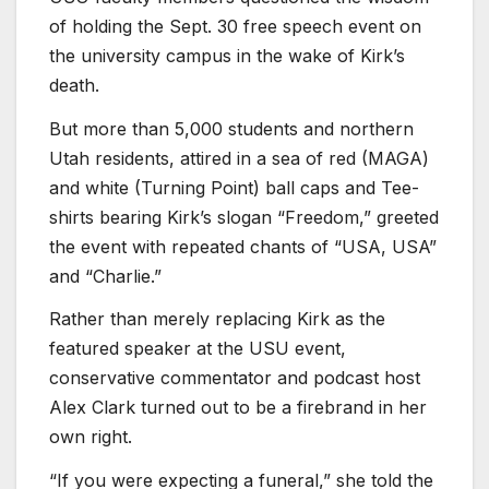
of holding the Sept. 30 free speech event on
the university campus in the wake of Kirk’s
death.
But more than 5,000 students and northern
Utah residents, attired in a sea of red (MAGA)
and white (Turning Point) ball caps and Tee-
shirts bearing Kirk’s slogan “Freedom,” greeted
the event with repeated chants of “USA, USA”
and “Charlie.”
Rather than merely replacing Kirk as the
featured speaker at the USU event,
conservative commentator and podcast host
Alex Clark turned out to be a firebrand in her
own right.
“If you were expecting a funeral,” she told the