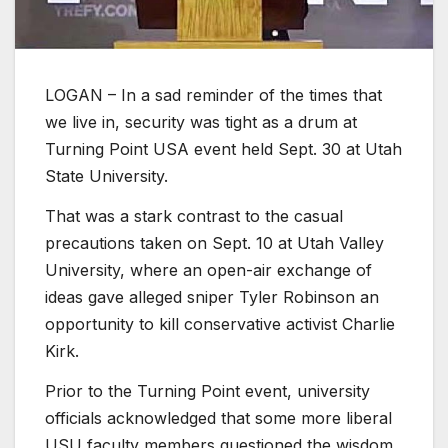
LOGAN – In a sad reminder of the times that
we live in, security was tight as a drum at
Turning Point USA event held Sept. 30 at Utah
State University.
That was a stark contrast to the casual
precautions taken on Sept. 10 at Utah Valley
University, where an open-air exchange of
ideas gave alleged sniper Tyler Robinson an
opportunity to kill conservative activist Charlie
Kirk.
Prior to the Turning Point event, university
officials acknowledged that some more liberal
USU faculty members questioned the wisdom