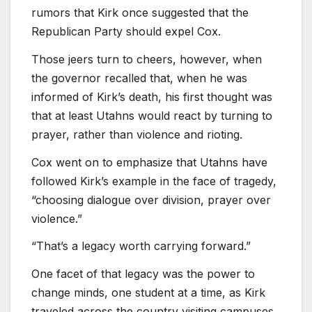
rumors that Kirk once suggested that the
Republican Party should expel Cox.
Those jeers turn to cheers, however, when
the governor recalled that, when he was
informed of Kirk’s death, his first thought was
that at least Utahns would react by turning to
prayer, rather than violence and rioting.
Cox went on to emphasize that Utahns have
followed Kirk’s example in the face of tragedy,
“choosing dialogue over division, prayer over
violence.”
“That’s a legacy worth carrying forward.”
One facet of that legacy was the power to
change minds, one student at a time, as Kirk
traveled across the country visiting campuses