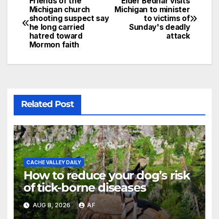
Friends of the
Elder Bednar visits
Michigan church
Michigan to minister
shooting suspect say
to victims of
he long carried
Sunday's deadly
hatred toward
attack
Mormon faith
Related Post
CACHE VALLEY DAILY
How to reduce your dog’s risk
of tick-borne diseases
AUG 8, 2026
AF