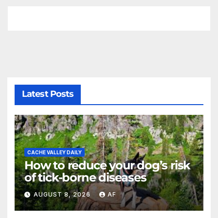
Latest Posts
CACHE VALLEY DAILY
How to reduce your dog’s risk
of tick-borne diseases
AUGUST 8, 2026
AF