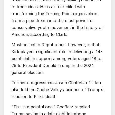
to trade ideas. He is also credited with
transforming the Turning Point organization
from a pipe dream into the most powerful
conservative youth movement in the history of
America, according to Clark.
Most critical to Republicans, however, is that
Kirk played a significant role in delivering a 14-
point shift in support among voters aged 18 to
29 to President Donald Trump in the 2024
general election.
Former congressman Jason Chaffetz of Utah
also told the Cache Valley audience of Trump’s
reaction to Kirk’s death.
“This is a painful one,” Chaffetz recalled
Trump saying in a late night telephone