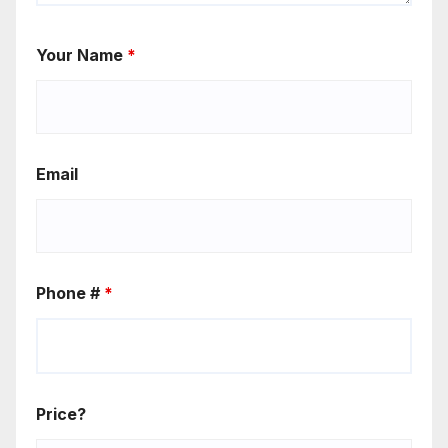
Your Name
*
Email
Phone #
*
Price?