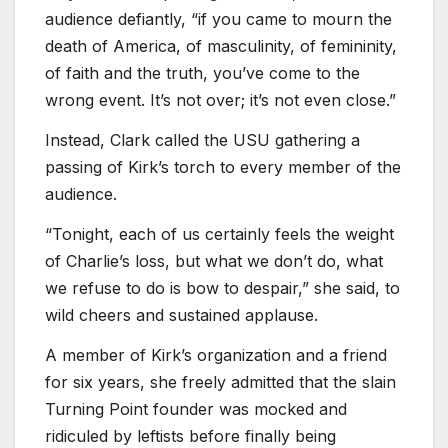
audience defiantly, “if you came to mourn the
death of America, of masculinity, of femininity,
of faith and the truth, you’ve come to the
wrong event. It’s not over; it’s not even close.”
Instead, Clark called the USU gathering a
passing of Kirk’s torch to every member of the
audience.
“Tonight, each of us certainly feels the weight
of Charlie’s loss, but what we don’t do, what
we refuse to do is bow to despair,” she said, to
wild cheers and sustained applause.
A member of Kirk’s organization and a friend
for six years, she freely admitted that the slain
Turning Point founder was mocked and
ridiculed by leftists before finally being