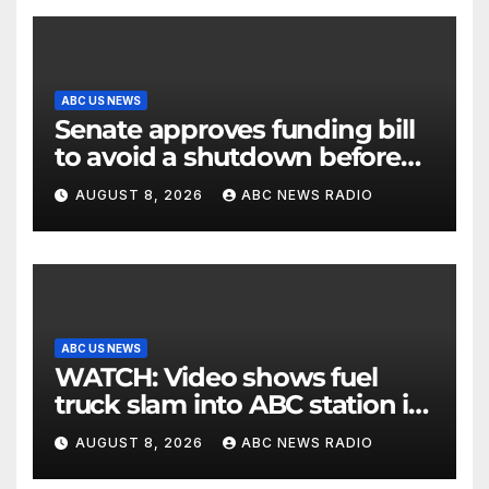
ABC US NEWS
Senate approves funding bill
to avoid a shutdown before
the election
AUGUST 8, 2026
ABC NEWS RADIO
ABC US NEWS
WATCH: Video shows fuel
truck slam into ABC station in
Texas
AUGUST 8, 2026
ABC NEWS RADIO