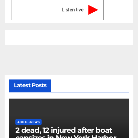
Listen live
Latest Posts
ABC US NEWS
2 dead, 12 injured after boat
capsizes in New York Harbor,