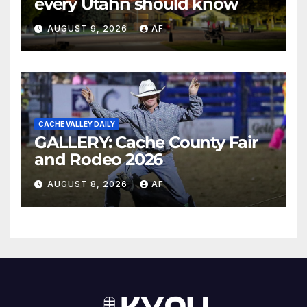
every Utahn should know
AUGUST 9, 2026
AF
CACHE VALLEY DAILY
GALLERY: Cache County Fair
and Rodeo 2026
AUGUST 8, 2026
AF