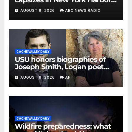
officials say
AUGUST 9, 2026
ABC NEWS RADIO
CACHE VALLEY DAILY
USU honors biographies of
Joseph Smith, Logan poet
May Swenson with 2026
AUGUST 9, 2026
AF
Evans Awards
CACHE VALLEY DAILY
Wildfire preparedness: what