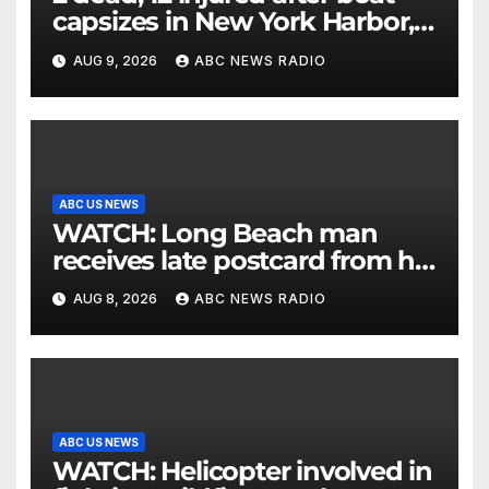
capsizes in New York Harbor,
officials say
AUG 9, 2026
ABC NEWS RADIO
ABC US NEWS
WATCH: Long Beach man
receives late postcard from his
parents 26 years later
AUG 8, 2026
ABC NEWS RADIO
ABC US NEWS
WATCH: Helicopter involved in