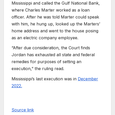
Mississippi and called the Gulf National Bank,
where Charles Marter worked as a loan
officer. After he was told Marter could speak
with him, he hung up, looked up the Marters’
home address and went to the house posing
as an electric company employee.
“After due consideration, the Court finds
Jordan has exhausted all state and federal
remedies for purposes of setting an
execution,” the ruling read.
Mississippi’s last execution was in
December
2022.
Source link