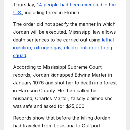
Thursday,
14 people had been executed in the
U.S.
, including three in Florida.
The order did not specify the manner in which
Jordan will be executed. Mississippi law allows
death sentences to be carried out using
lethal
injection, nitrogen gas, electrocution or firing
squad
.
According to Mississippi Supreme Court
records, Jordan kidnapped Edwina Marter in
January 1976 and shot her to death in a forest
in Harrison County. He then called her
husband, Charles Marter, falsely claimed she
was safe and asked for $25,000.
Records show that before the killing Jordan
had traveled from Louisiana to Gulfport,