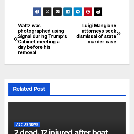
Waltz was
Luigi Mangione
photographed using
attorneys seek
Signal during Trump’s
dismissal of state
Cabinet meeting a
murder case
day before his
removal
Related Post
ABC US NEWS
2 dead, 12 injured after boat