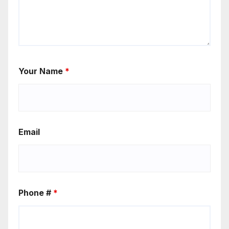
Your Name
*
Email
Phone #
*