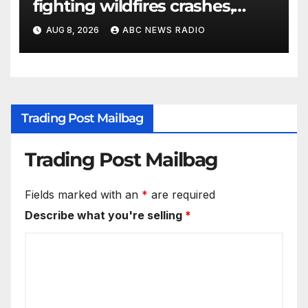
fighting wildfires crashes,
Utah authorities say
AUG 8, 2026
ABC NEWS RADIO
Trading Post Mailbag
Trading Post Mailbag
Fields marked with an
*
are required
Describe what you're selling
*