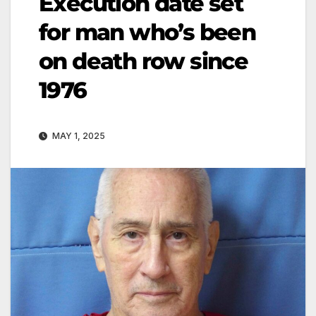
Execution date set
for man who’s been
on death row since
1976
MAY 1, 2025