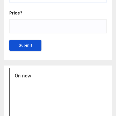
Price?
On now