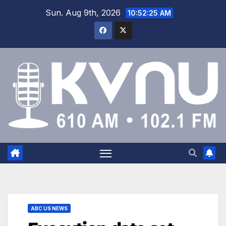
Sun. Aug 9th, 2026
10:52:26 AM
ABC US NEWS