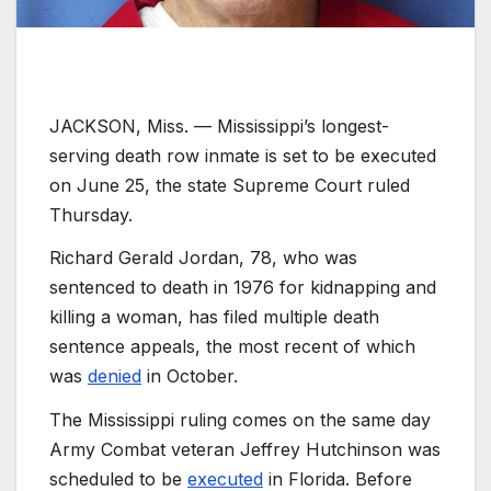
JACKSON, Miss. —
Mississippi’s longest-
serving death row inmate is set to be executed
on June 25, the state Supreme Court ruled
Thursday.
Richard Gerald Jordan, 78, who was
sentenced to death in 1976 for kidnapping and
killing a woman, has filed multiple death
sentence appeals, the most recent of which
was
denied
in October.
The Mississippi ruling comes on the same day
Army Combat veteran Jeffrey Hutchinson was
scheduled to be
executed
in Florida. Before