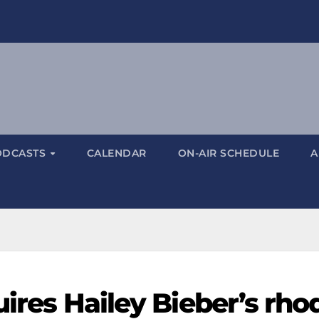
ODCASTS
CALENDAR
ON-AIR SCHEDULE
A
uires Hailey Bieber’s rho