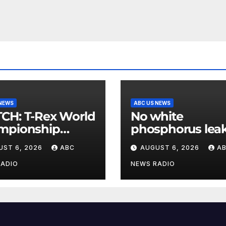
 NEWS
ABC US NEWS
Rex World
No white
mpionship
phosphorus leak
s roar in
US air base in S
UST 6, 2026
ABC
AUGUST 6, 2026
A
hington
Korea
RADIO
NEWS RADIO