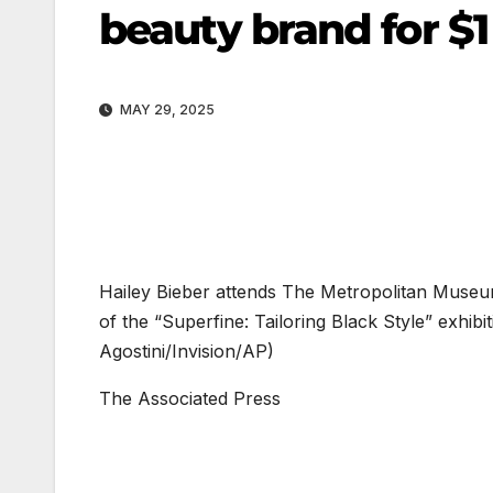
beauty brand for $1 
MAY 29, 2025
Hailey Bieber attends The Metropolitan Museum 
of the “Superfine: Tailoring Black Style” exhi
Agostini/Invision/AP)
The Associated Press