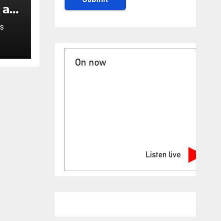
 at
uth
S
On now
Listen live