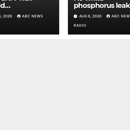
ld
phosphorus leak
mpionship
US air base in So
, 2026
ABC NEWS
AUG 6, 2026
ABC NEW
s roar in
Korea
hington
RADIO