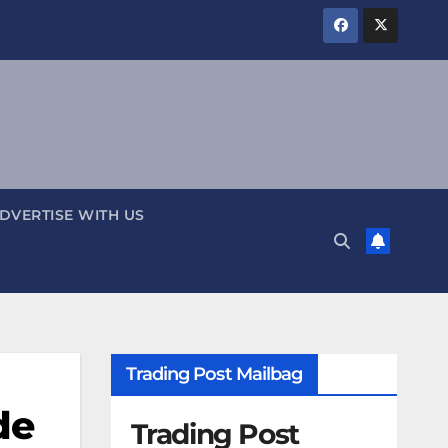
DVERTISE WITH US
Trading Post Mailbag
de
Trading Post