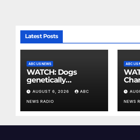
Latest Posts
ABC US NEWS
ABC US
WATCH: Dogs
WATCH: T-
genetically
Cha
engineered to
Race
AUGUST 6, 2026
ABC
AUG
prevent allergies
Was
NEWS RADIO
NEWS 