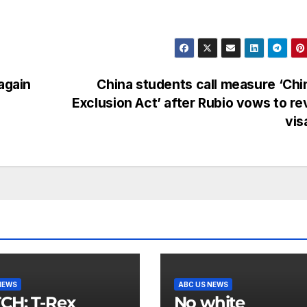
again
China students call measure ‘Ch
Exclusion Act’ after Rubio vows to r
vis
NEWS
ABC US NEWS
 T-Rex
No white