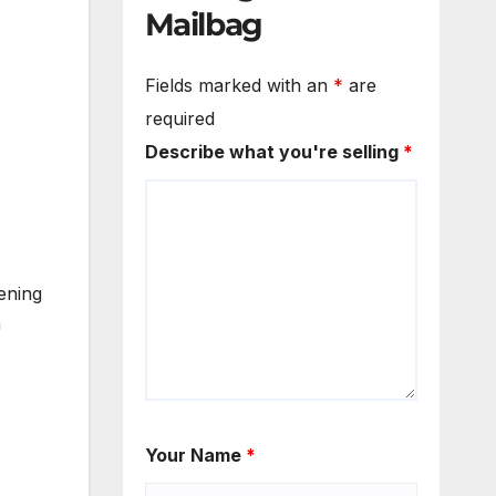
Mailbag
Fields marked with an
*
are
required
Describe what you're selling
*
ening
n
Your Name
*