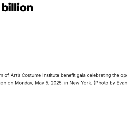
billion
of Art’s Costume Institute benefit gala celebrating the op
bition on Monday, May 5, 2025, in New York. (Photo by Eva