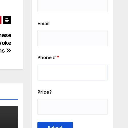
Email
inese
evoke
as
Phone #
*
Price?