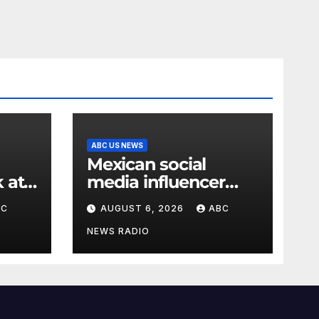
ABC US NEWS
Mexican social
 at
media influencer
outh
shot and killed mid-
BC
AUGUST 6, 2026
ABC
livestream video
NEWS RADIO