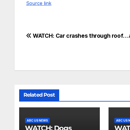
Source link
WATCH: Car crashes through roof…
Related Post
ABC US NEWS
ABC US 
WATCH: Dogs
WATCH: