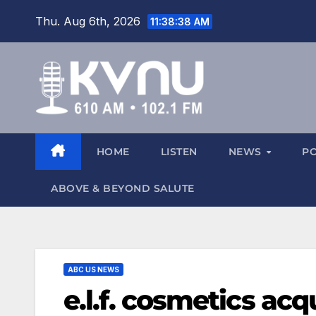
Thu. Aug 6th, 2026
11:38:38 AM
HOME
LISTEN
NEWS
P
ABOVE & BEYOND SALUTE
ABC US NEWS
e.l.f. cosmetics acq