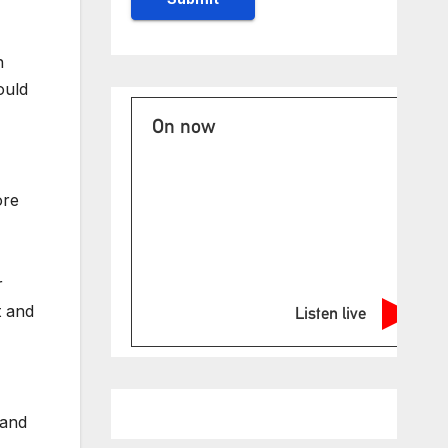
n
ould
On now
ore
r
t and
Listen live
 and