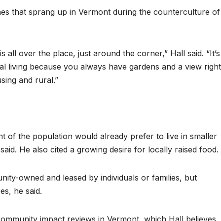
s that sprang up in Vermont during the counterculture of
s all over the place, just around the corner,” Hall said. “It’s
ral living because you always have gardens and a view right
sing and rural.”
 of the population would already prefer to live in smaller
id. He also cited a growing desire for locally raised food.
ity-owned and leased by individuals or families, but
s, he said.
community impact reviews in Vermont, which Hall believes