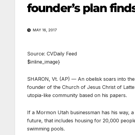
founder’s plan find
MAY 16, 2017
Source: CVDaily Feed
$inline_image}
SHARON, Vt. (AP) — An obelisk soars into the s
founder of the Church of Jesus Christ of Latte
utopia-like community based on his papers.
If a Mormon Utah businessman has his way, a 
future, that includes housing for 20,000 peopl
swimming pools.