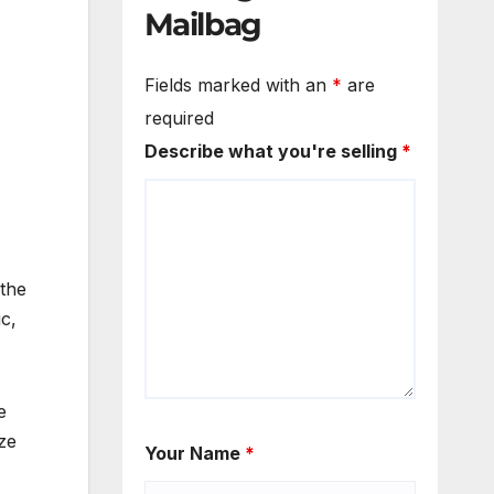
Mailbag
Fields marked with an
*
are
required
Describe what you're selling
*
 the
c,
e
ze
Your Name
*