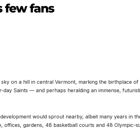
s few fans
ky on a hill in central Vermont, marking the birthplace of
r-day Saints — and perhaps heralding an immense, futuristi
development would sprout nearby, albeit many years in th
e, offices, gardens, 48 basketball courts and 48 Olympic-si