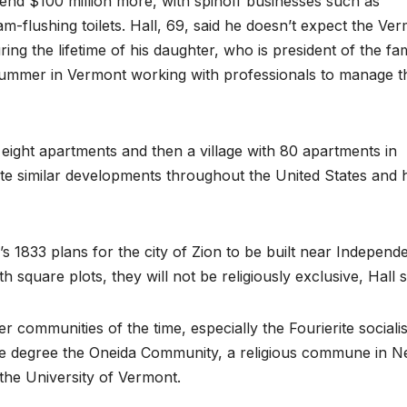
end $100 million more, with spinoff businesses such as
m-flushing toilets. Hall, 69, said he doesn’t expect the Ve
ring the lifetime of his daughter, who is president of the fam
summer in Vermont working with professionals to manage t
g eight apartments and then a village with 80 apartments in
ate similar developments throughout the United States and 
s 1833 plans for the city of Zion to be built near Independ
h square plots, they will not be religiously exclusive, Hall s
communities of the time, especially the Fourierite socialis
me degree the Oneida Community, a religious commune in 
the University of Vermont.