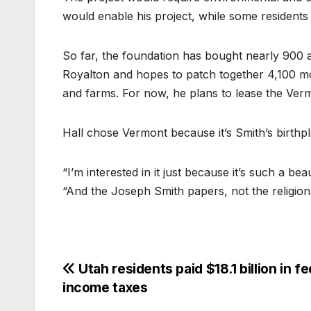
would enable his project, while some residents
So far, the foundation has bought nearly 900 
Royalton and hopes to patch together 4,100 mo
and farms. For now, he plans to lease the Ver
Hall chose Vermont because it’s Smith’s birthpl
“I’m interested in it just because it’s such a be
“And the Joseph Smith papers, not the religion
Utah residents paid $18.1 billion in fe
income taxes