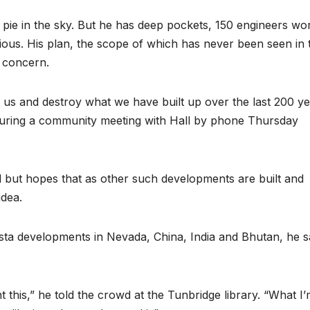
re pie in the sky. But he has deep pockets, 150 engineers wo
ious. His plan, the scope of which has never been seen in t
g concern.
 on us and destroy what we have built up over the last 200 y
 during a community meeting with Hall by phone Thursday
d but hopes that as other such developments are built and
idea.
ista developments in Nevada, China, India and Bhutan, he s
t this,” he told the crowd at the Tunbridge library. “What I