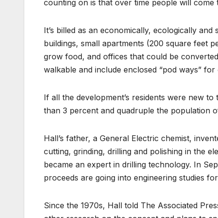
counting on is that over time people will come to
It’s billed as an economically, ecologically an
buildings, small apartments (200 square feet 
grow food, and offices that could be converte
walkable and include enclosed “pod ways” for el
If all the development’s residents were new to 
than 3 percent and quadruple the population o
Hall’s father, a General Electric chemist, inve
cutting, grinding, drilling and polishing in the 
became an expert in drilling technology. In S
proceeds are going into engineering studies for
Since the 1970s, Hall told The Associated Pres