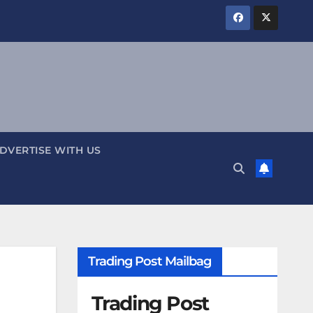
DVERTISE WITH US
Trading Post Mailbag
Trading Post