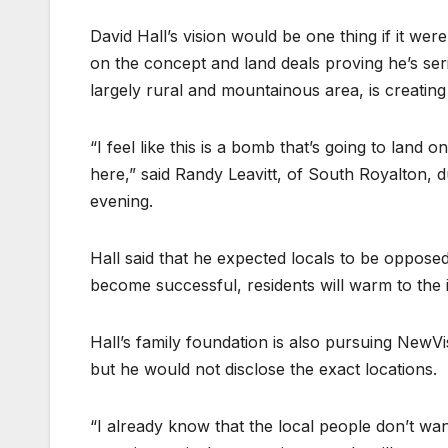
David Hall’s vision would be one thing if it we
on the concept and land deals proving he’s ser
largely rural and mountainous area, is creatin
“I feel like this is a bomb that’s going to land
here,” said Randy Leavitt, of South Royalton,
evening.
Hall said that he expected locals to be oppose
become successful, residents will warm to the 
Hall’s family foundation is also pursuing NewV
but he would not disclose the exact locations.
“I already know that the local people don’t wan