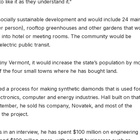
 like it as they understand it.”
d socially sustainable development and would include 24 mai
per person), rooftop greenhouses and other gardens that w
d into hotel or meeting rooms. The community would be
ectric public transit.
tiny Vermont, it would increase the state’s population by m
f the four small towns where he has bought land.
nted a process for making synthetic diamonds that is used fo
electronics, computer and energy industries. Hall built on tha
eptember, he sold his company, Novatek, and most of the
 the project.
s in an interview, he has spent $100 million on engineering