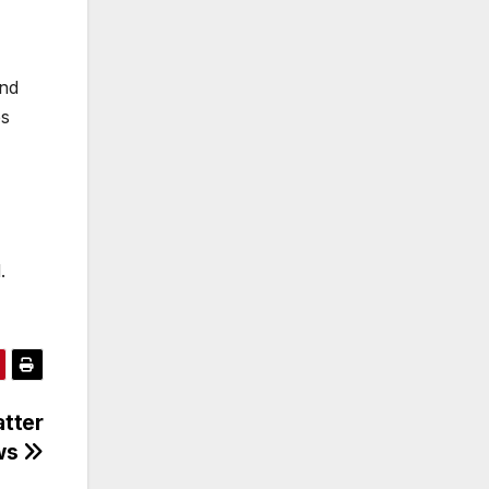
and
es
.
atter
ews