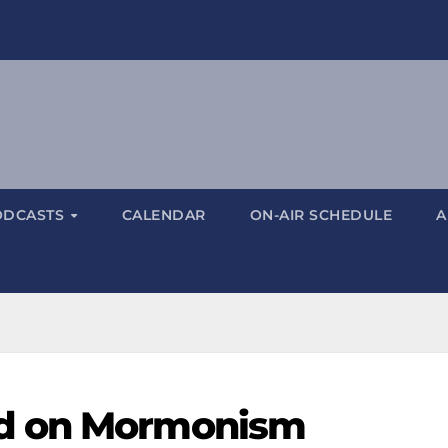
ODCASTS
CALENDAR
ON-AIR SCHEDULE
A
d on Mormonism