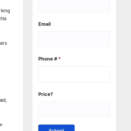
rking
his
Email
ears
Phone #
*
Price?
aid,
’m