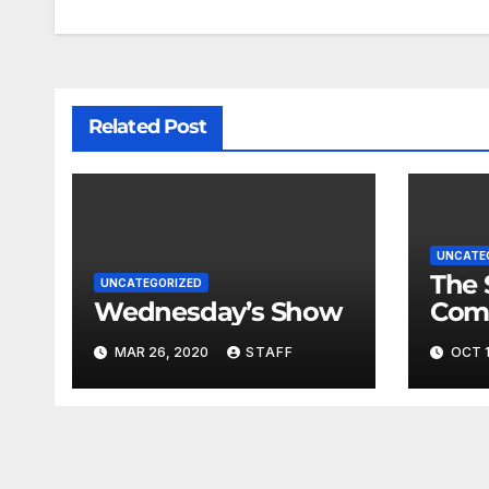
Related Post
UNCATE
The 
UNCATEGORIZED
Wednesday’s Show
Com
Fina
MAR 26, 2020
STAFF
OCT 1
Very