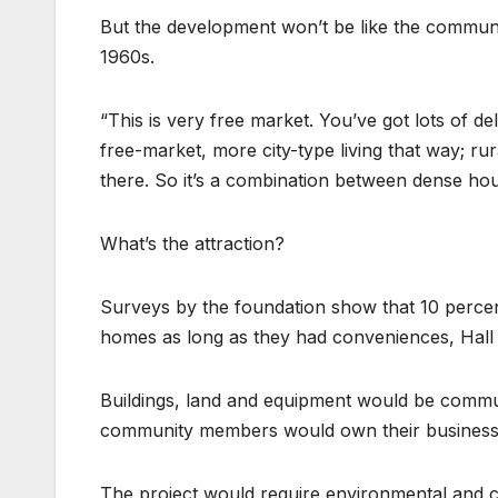
But the development won’t be like the commune
1960s.
“This is very free market. You’ve got lots of deli
free-market, more city-type living that way; ru
there. So it’s a combination between dense hou
What’s the attraction?
Surveys by the foundation show that 10 percent
homes as long as they had conveniences, Hall sa
Buildings, land and equipment would be commun
community members would own their businesse
The project would require environmental and 