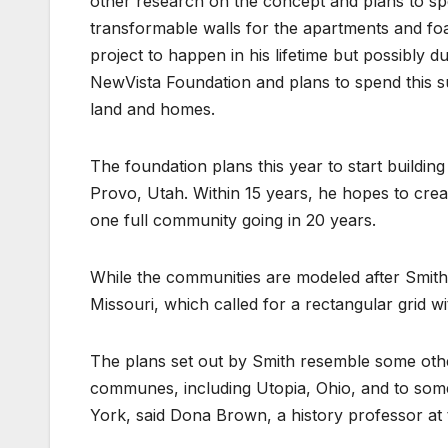
other research on the concept and plans to sp
transformable walls for the apartments and foa
project to happen in his lifetime but possibly du
NewVista Foundation and plans to spend this 
land and homes.
The foundation plans this year to start buildin
Provo, Utah. Within 15 years, he hopes to cre
one full community going in 20 years.
While the communities are modeled after Smith’
Missouri, which called for a rectangular grid wit
The plans set out by Smith resemble some other 
communes, including Utopia, Ohio, and to so
York, said Dona Brown, a history professor at 