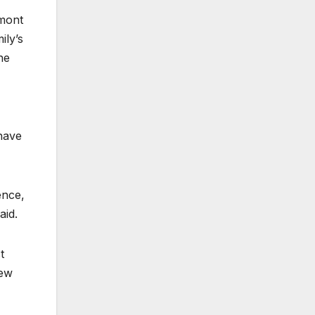
rmont
ily’s
he
have
ence,
aid.
t
New