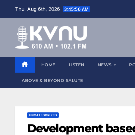
Thu. Aug 6th, 2026
3:45:57 AM
HOME
LISTEN
NEWS
P
ABOVE & BEYOND SALUTE
UNCATEGORIZED
Development base