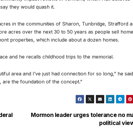
 say they would quash it.
acres in the communities of Sharon, Tunbridge, Strafford 
re acres over the next 30 to 50 years as people sell hom
mont properties, which include about a dozen homes.
ace and he recalls childhood trips to the memorial.
autiful area and I’ve just had connection for so long,” he said
, are the foundation of the concept.”
deral
Mormon leader urges tolerance no m
political vi