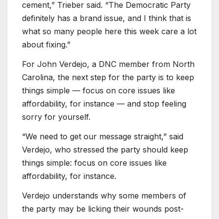
cement,” Trieber said. “The Democratic Party
definitely has a brand issue, and I think that is
what so many people here this week care a lot
about fixing.”
For John Verdejo, a DNC member from North
Carolina, the next step for the party is to keep
things simple — focus on core issues like
affordability, for instance — and stop feeling
sorry for yourself.
“We need to get our message straight,” said
Verdejo, who stressed the party should keep
things simple: focus on core issues like
affordability, for instance.
Verdejo understands why some members of
the party may be licking their wounds post-