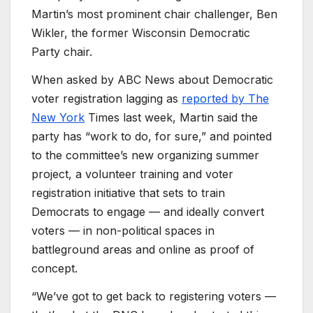
Martin’s most prominent chair challenger, Ben
Wikler, the former Wisconsin Democratic
Party chair.
When asked by ABC News about Democratic
voter registration lagging as
reported by The
New York
Times last week, Martin said the
party has “work to do, for sure,” and pointed
to the committee’s new organizing summer
project, a volunteer training and voter
registration initiative that sets to train
Democrats to engage — and ideally convert
voters — in non-political spaces in
battleground areas and online as proof of
concept.
“We’ve got to get back to registering voters —