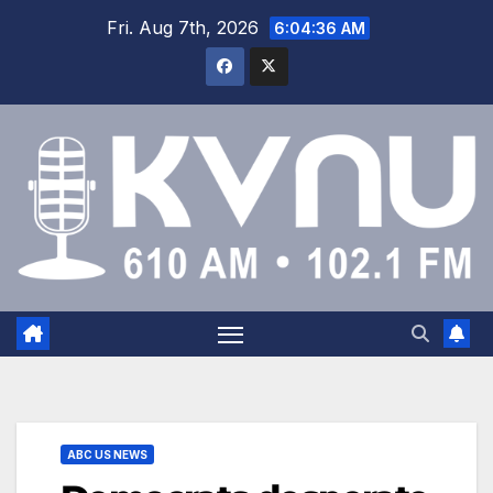
Fri. Aug 7th, 2026
6:04:37 AM
ABC US NEWS