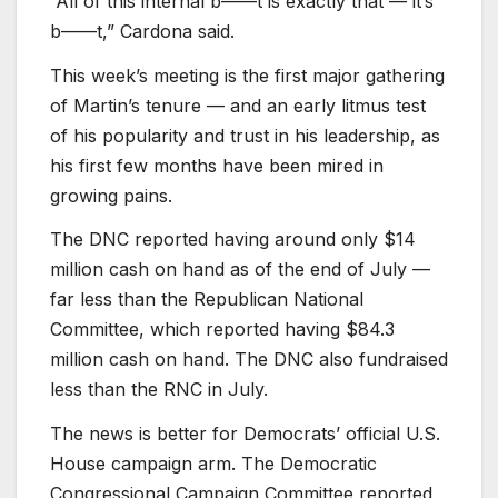
“All of this internal b——t is exactly that — it’s
b——t,” Cardona said.
This week’s meeting is the first major gathering
of Martin’s tenure — and an early litmus test
of his popularity and trust in his leadership, as
his first few months have been mired in
growing pains.
The DNC reported having around only $14
million cash on hand as of the end of July —
far less than the Republican National
Committee, which reported having $84.3
million cash on hand. The DNC also fundraised
less than the RNC in July.
The news is better for Democrats’ official U.S.
House campaign arm. The Democratic
Congressional Campaign Committee reported