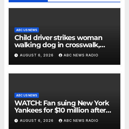
ABC US NEWS
Child driver strikes woman
walking dog in crosswalk,
critically injuring her: Police
AUGUST 6, 2026
ABC NEWS RADIO
ABC US NEWS
WATCH: Fan suing New York
Yankees for $10 million after
being struck in head by bat
AUGUST 6, 2026
ABC NEWS RADIO