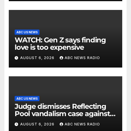
ABC US NEWS
WATCH: Gen Z says finding
love is too expensive
AUGUST 6, 2026
ABC NEWS RADIO
ABC US NEWS
Judge dismisses Reflecting
Pool vandalism case against
former Olympian David Hearn
AUGUST 6, 2026
ABC NEWS RADIO