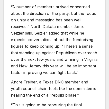
“A number of members arrived concerned
about the direction of the party, but the focus
on unity and messaging has been well
received,” North Dakota member Jamie
Selzler said. Selzler added that while he
expects conversations about the fundraising
figures to keep coming up, “There’s a sense
that standing up against Republican overreach
over the next few years and winning in Virginia
and New Jersey this year will be an important
factor in proving we can fight back.”
Andre Treiber, a Texas DNC member and
youth council chair, feels like the committee is
nearing the end of a “rebuild phase.”
“This is going to be repouring the final