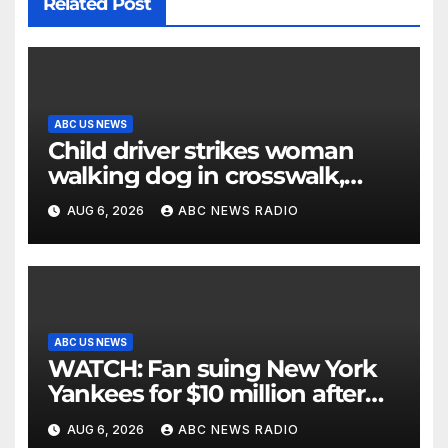
Related Post
ABC US NEWS
Child driver strikes woman
walking dog in crosswalk,
critically injuring her: Police
AUG 6, 2026
ABC NEWS RADIO
ABC US NEWS
WATCH: Fan suing New York
Yankees for $10 million after
being struck in head by bat
AUG 6, 2026
ABC NEWS RADIO