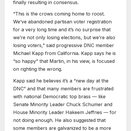
finally resulting in consensus.
“This is the crows coming home to roost.
We’ve abandoned partisan voter registration
for a very long time and it’s no surprise that
we’re not only losing elections, but we’re also
losing voters,” said progressive DNC member
Michael Kapp from California. Kapp says he is
“so happy” that Martin, in his view, is focused
on righting the wrong.
Kapp said he believes it’s a “new day at the
DNC” and that many members are frustrated
with national Democratic top brass — like
Senate Minority Leader Chuck Schumer and
House Minority Leader Hakeem Jeffries — for
not doing enough. He also suggested that
some members are galvanized to be a more