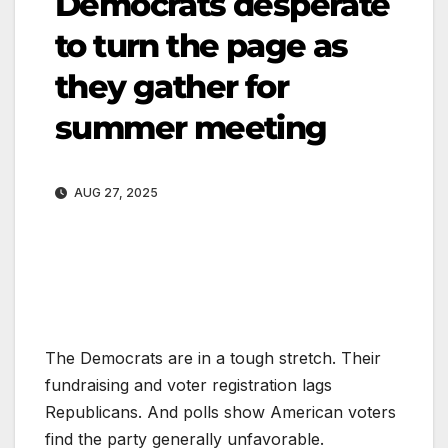
Democrats desperate
to turn the page as
they gather for
summer meeting
AUG 27, 2025
The Democrats are in a tough stretch. Their
fundraising and voter registration lags
Republicans. And polls show American voters
find the party generally unfavorable.