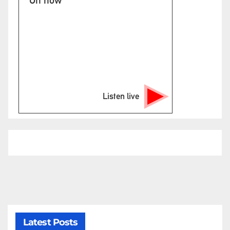
Listen live
Latest Posts