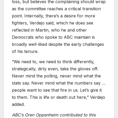
loss, but believes the complaining should wrap
as the committee reaches a critical transition
point. Internally, there’s a desire for more
fighters, Verdejo said, which he does see
reflected in Martin, who he and other
Democrats who spoke to ABC maintain is
broadly well-liked despite the early challenges
of his tenure.
“We need to, we need to think differently,
strategically, dirty even, take the gloves off.
Never mind the polling, never mind what the
stats say. Never mind what the numbers say …
people want to see that fire in us. Let’s give it
to them. This is life or death out here,” Verdejo
added.
ABC’s Oren Oppenheim contributed to this