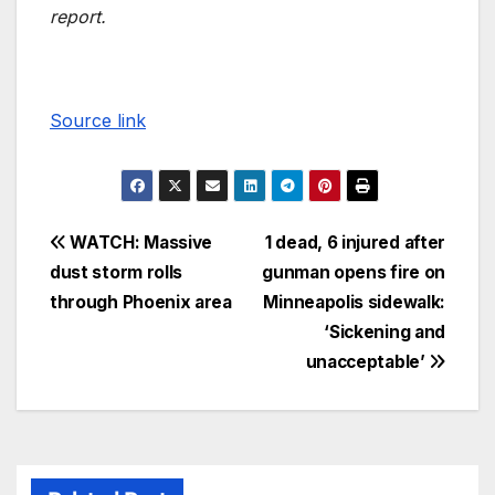
report.
Source link
WATCH: Massive
1 dead, 6 injured after
dust storm rolls
gunman opens fire on
through Phoenix area
Minneapolis sidewalk:
‘Sickening and
unacceptable’