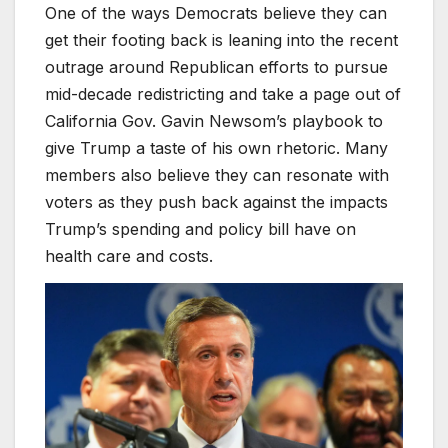
One of the ways Democrats believe they can
get their footing back is leaning into the recent
outrage around Republican efforts to pursue
mid-decade redistricting and take a page out of
California Gov. Gavin Newsom’s playbook to
give Trump a taste of his own rhetoric. Many
members also believe they can resonate with
voters as they push back against the impacts
Trump’s spending and policy bill have on
health care and costs.