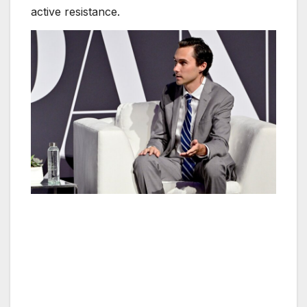
active resistance.