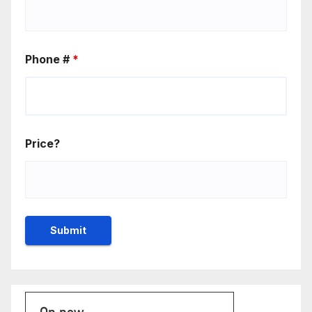
Phone #
*
Price?
On now