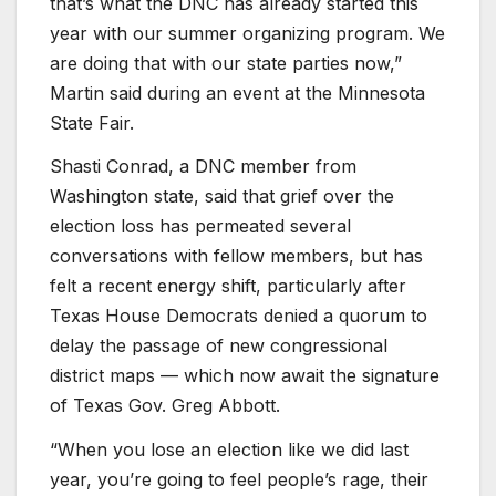
that’s what the DNC has already started this
year with our summer organizing program. We
are doing that with our state parties now,”
Martin said during an event at the Minnesota
State Fair.
Shasti Conrad, a DNC member from
Washington state, said that grief over the
election loss has permeated several
conversations with fellow members, but has
felt a recent energy shift, particularly after
Texas House Democrats denied a quorum to
delay the passage of new congressional
district maps — which now await the signature
of Texas Gov. Greg Abbott.
“When you lose an election like we did last
year, you’re going to feel people’s rage, their