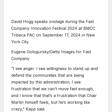
David Hogg speaks onstage during the Fast
Company Innovation Festival 2024 at BMCC
Tribeca PAC on September 17, 2024 in New
York City.
Eugene Gologursky/Getty Images for Fast
Company
“I see anger. I see willingness to stand up and
defend the communities that are being
impacted by this administration. I see
frustration that we can’t move fast enough,
and I know that that’s a frustration that Chair
Martin himself feels, but he’s working like
crazy,” Kapp said.