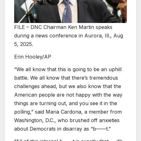
FILE – DNC Chairman Ken Martin speaks
during a news conference in Aurora, Ill., Aug
5, 2025.
Erin Hooley/AP
“We all know that this is going to be an uphill
battle. We all know that there’s tremendous
challenges ahead, but we also know that the
American people are not happy with the way
things are turning out, and you see it in the
polling,” said Maria Cardona, a member from
Washington, D.C., who brushed off anxieties
about Democrats in disarray as “b——t.”