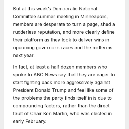
But at this week’s Democratic National
Committee summer meeting in Minneapolis,
members are desperate to turn a page, shed a
rudderless reputation, and more clearly define
their platform as they look to deliver wins in
upcoming governor’s races and the midterms
next year.
In fact, at least a half dozen members who
spoke to ABC News say that they are eager to
start fighting back more aggressively against
President Donald Trump and feel like some of
the problems the party finds itself in is due to
compounding factors, rather than the direct
fault of Chair Ken Martin, who was elected in
early February.