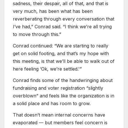
sadness, their despair, all of that, and that is
very much, has been what has been
reverberating through every conversation that
I’ve had,” Conrad said. “I think we’re all trying
to move through this.”
Conrad continued: “We are starting to really
get on solid footing, and that’s my hope with
this meeting, is that we’ll be able to walk out of
here feeling ‘Ok, we’re settled.'”
Conrad finds some of the handwringing about
fundraising and voter registration “slightly
overblown” and feels like the organization is in
a solid place and has room to grow.
That doesn’t mean internal concerns have
evaporated — but members feel concern is