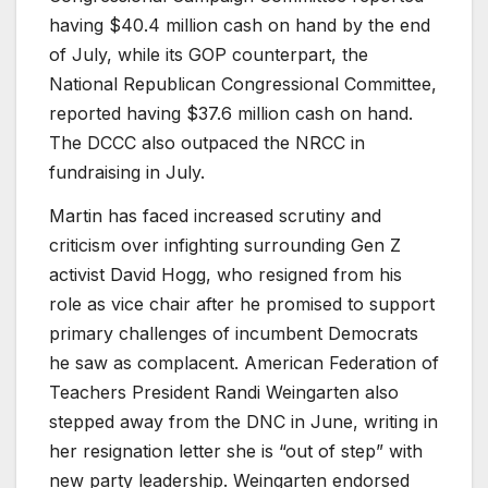
having $40.4 million cash on hand by the end
of July, while its GOP counterpart, the
National Republican Congressional Committee,
reported having $37.6 million cash on hand.
The DCCC also outpaced the NRCC in
fundraising in July.
Martin has faced increased scrutiny and
criticism over infighting surrounding Gen Z
activist David Hogg, who resigned from his
role as vice chair after he promised to support
primary challenges of incumbent Democrats
he saw as complacent. American Federation of
Teachers President Randi Weingarten also
stepped away from the DNC in June, writing in
her resignation letter she is “out of step” with
new party leadership. Weingarten endorsed