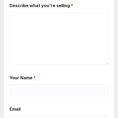
Describe what you're selling
*
Your Name
*
Email