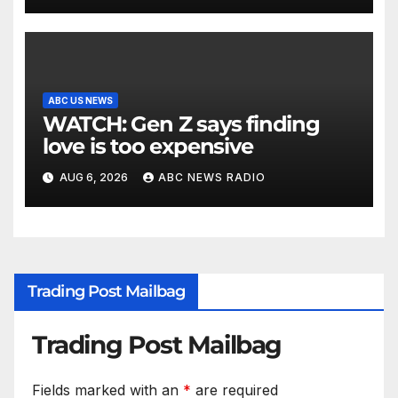
ABC US NEWS
WATCH: Gen Z says finding
love is too expensive
AUG 6, 2026
ABC NEWS RADIO
Trading Post Mailbag
Trading Post Mailbag
Fields marked with an
*
are required