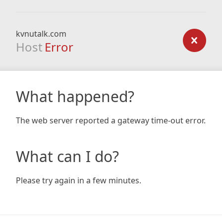
kvnutalk.com
Host
Error
What happened?
The web server reported a gateway time-out error.
What can I do?
Please try again in a few minutes.