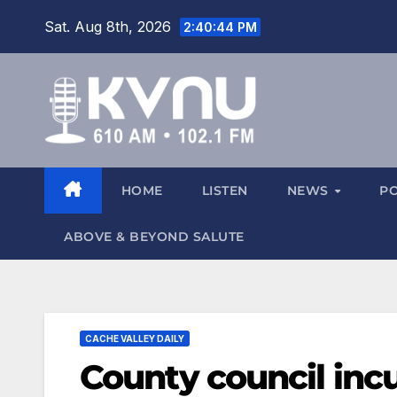
Sat. Aug 8th, 2026
2:40:45 PM
HOME
LISTEN
NEWS
P
ABOVE & BEYOND SALUTE
CACHE VALLEY DAILY
County council inc