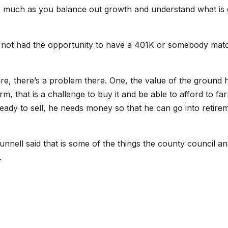
ry much as you balance out growth and understand what is 
e not had the opportunity to have a 401K or somebody mat
ire, there’s a problem there. One, the value of the ground 
 that is a challenge to buy it and be able to afford to far
ready to sell, he needs money so that he can go into retire
nnell said that is some of the things the county council a
.