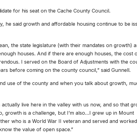
ate for his seat on the Cache County Council.
he said growth and affordable housing continue to be is
mean, the state legislature (with their mandates on growth) 
t enough houses. And if there are enough houses, the cost 
rrendous. I served on the Board of Adjustments with the co
ars before coming on the county council,” said Gunnell.
land use of the county and when you talk about growth, mu
 actually live here in the valley with us now, and so that g
So, growth is a challenge, but I’m also…I grew up in Mount
ather who is a World War II veteran and served and worked.
I know the value of open space.”