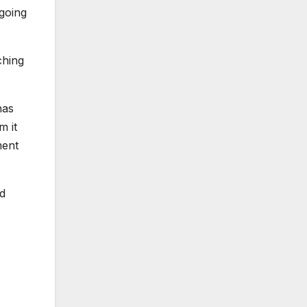
going
ching
has
m it
ment
nd