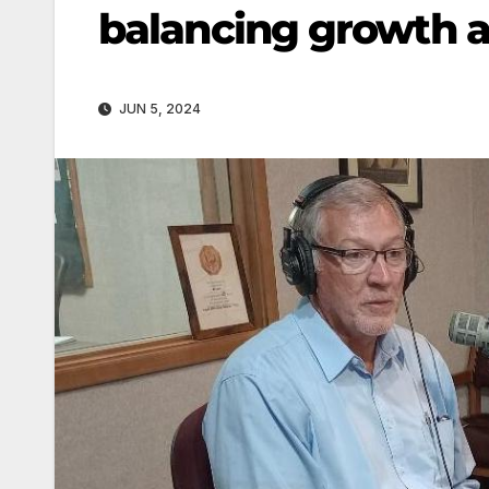
balancing growth 
JUN 5, 2024