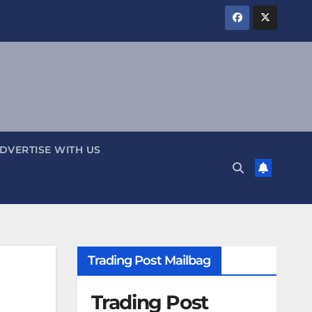
DVERTISE WITH US
Trading Post Mailbag
Trading Post