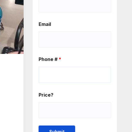
Email
Phone #
*
Price?