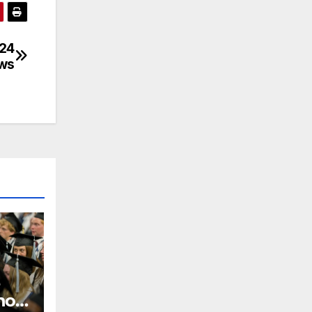
024
ews
 how