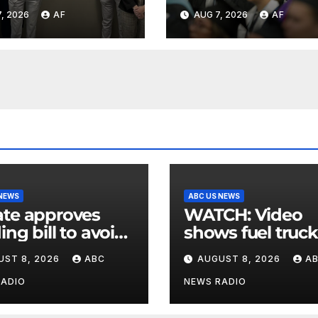
rience, give
higher educatio
, 2026
AF
AUG 7, 2026
AF
 through Bank
shapes views of
tah program
Utah’s workplac
 NEWS
ABC US NEWS
te approves
WATCH: Video
ing bill to avoid
shows fuel truck
utdown before
slam into ABC
UST 8, 2026
ABC
AUGUST 8, 2026
A
election
station in Texas
RADIO
NEWS RADIO