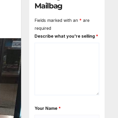
Mailbag
Fields marked with an
*
are
required
Describe what you're selling
*
Your Name
*