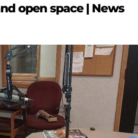
and open space | News