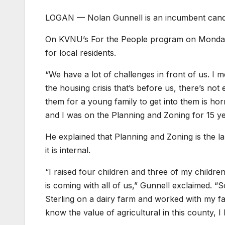
LOGAN — Nolan Gunnell is an incumbent candid
On KVNU’s For the People program on Monday, 
for local residents.
“We have a lot of challenges in front of us. I 
the housing crisis that’s before us, there’s no
them for a young family to get into them is ho
and I was on the Planning and Zoning for 15 ye
He explained that Planning and Zoning is the 
it is internal.
“I raised four children and three of my children
is coming with all of us,” Gunnell exclaimed. “
Sterling on a dairy farm and worked with my f
know the value of agricultural in this county, 