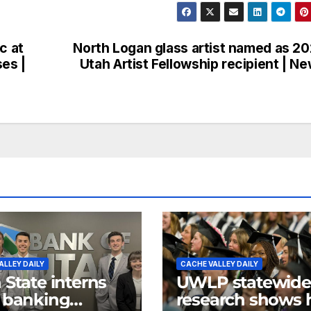
c at
North Logan glass artist named as 2
ses |
Utah Artist Fellowship recipient | N
ALLEY DAILY
CACHE VALLEY DAILY
 State interns
UWLP statewide
 banking
research shows