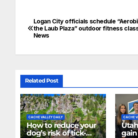
Logan City officials schedule “Aerobi
the Laub Plaza” outdoor fitness clas
News
Related Post
CACHE VALLEY DAILY
CACHE V
How to reduce your
Utah
dog’s risk of tick-
gain