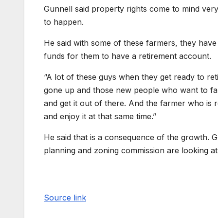
Gunnell said property rights come to mind ve
to happen.
He said with some of these farmers, they hav
funds for them to have a retirement account.
“A lot of these guys when they get ready to ret
gone up and those new people who want to farm,
and get it out of there. And the farmer who is 
and enjoy it at that same time.”
He said that is a consequence of the growth. Gu
planning and zoning commission are looking at
Source link