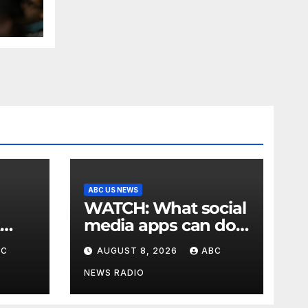
n
es
ABC US NEWS
WATCH: What social
media apps can do
to support children's
BC
AUGUST 8, 2026
ABC
mental health
NEWS RADIO