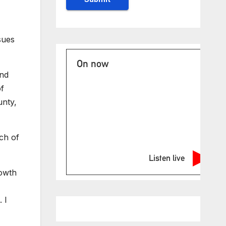
sues
On now
and
of
unty,
ch of
Listen live
rowth
 I