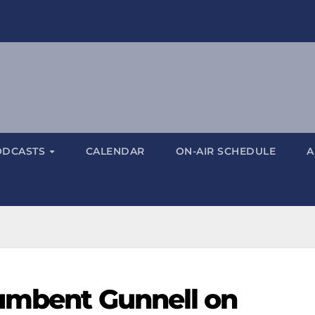
ODCASTS
CALENDAR
ON-AIR SCHEDULE
A
umbent Gunnell on