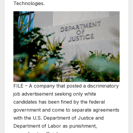
Technologies.
FILE – A company that posted a discriminatory
job advertisement seeking only white
candidates has been fined by the federal
government and come to separate agreements
with the U.S. Department of Justice and
Department of Labor as punishment,