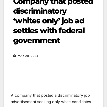
Company that posted
discriminatory
‘whites only’ job ad
settles with federal
government
MAY 28, 2024
A company that posted a discriminatory job
advertisement seeking only white candidates