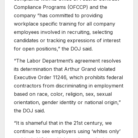
Compliance Programs (OFCCP) and the
company “has committed to providing
workplace specific training for all company
employees involved in recruiting, selecting
candidates or tracking expressions of interest
for open positions,” the DOJ said.
“The Labor Department’s agreement resolves
its determination that Arthur Grand violated
Executive Order 11246, which prohibits federal
contractors from discriminating in employment
based on race, color, religion, sex, sexual
orientation, gender identity or national origin,”
the DOJ said.
“It is shameful that in the 21st century, we
continue to see employers using ‘whites only’