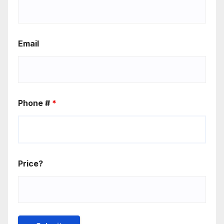
Email
Phone #
*
Price?