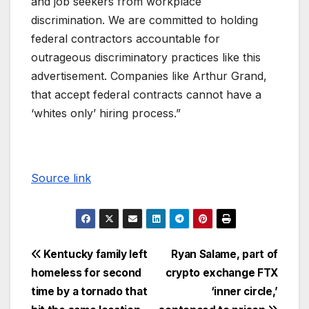
and job seekers from workplace
discrimination. We are committed to holding
federal contractors accountable for
outrageous discriminatory practices like this
advertisement. Companies like Arthur Grand,
that accept federal contracts cannot have a
‘whites only’ hiring process.”
Source link
Kentucky family left
Ryan Salame, part of
homeless for second
crypto exchange FTX
time by a tornado that
‘inner circle,’