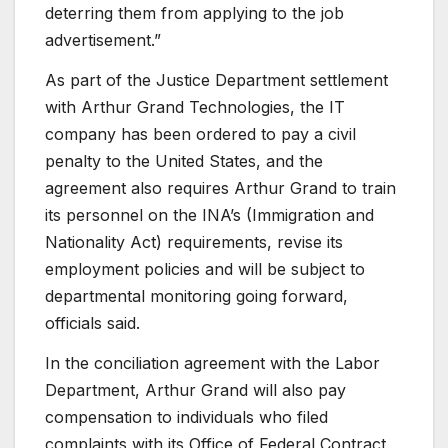
deterring them from applying to the job
advertisement.”
As part of the Justice Department settlement
with Arthur Grand Technologies, the IT
company has been ordered to pay a civil
penalty to the United States, and the
agreement also requires Arthur Grand to train
its personnel on the INA’s (Immigration and
Nationality Act) requirements, revise its
employment policies and will be subject to
departmental monitoring going forward,
officials said.
In the conciliation agreement with the Labor
Department, Arthur Grand will also pay
compensation to individuals who filed
complaints with its Office of Federal Contract