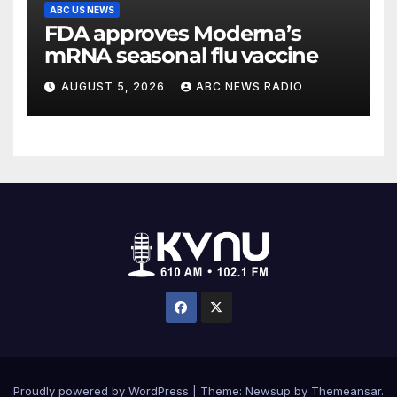
ABC US NEWS
FDA approves Moderna’s
mRNA seasonal flu vaccine
AUGUST 5, 2026
ABC NEWS RADIO
Proudly powered by WordPress
|
Theme: Newsup by
Themeansar
.