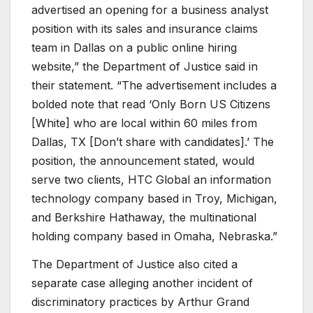
advertised an opening for a business analyst
position with its sales and insurance claims
team in Dallas on a public online hiring
website,” the Department of Justice said in
their statement. “The advertisement includes a
bolded note that read ‘Only Born US Citizens
[White] who are local within 60 miles from
Dallas, TX [Don’t share with candidates].’ The
position, the announcement stated, would
serve two clients, HTC Global an information
technology company based in Troy, Michigan,
and Berkshire Hathaway, the multinational
holding company based in Omaha, Nebraska.”
The Department of Justice also cited a
separate case alleging another incident of
discriminatory practices by Arthur Grand