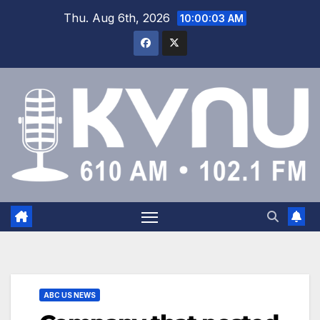
Thu. Aug 6th, 2026
10:00:03 AM
ABC US NEWS