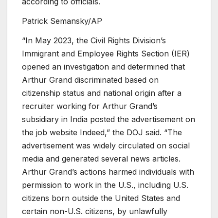
according to officials.
Patrick Semansky/AP
“In May 2023, the Civil Rights Division’s
Immigrant and Employee Rights Section (IER)
opened an investigation and determined that
Arthur Grand discriminated based on
citizenship status and national origin after a
recruiter working for Arthur Grand’s
subsidiary in India posted the advertisement on
the job website Indeed,” the DOJ said. “The
advertisement was widely circulated on social
media and generated several news articles.
Arthur Grand’s actions harmed individuals with
permission to work in the U.S., including U.S.
citizens born outside the United States and
certain non-U.S. citizens, by unlawfully