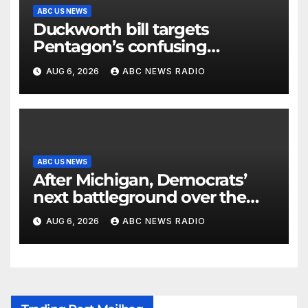
ABC US NEWS
Duckworth bill targets
Pentagon’s confusing
accounting of Iran war
AUG 6, 2026
ABC NEWS RADIO
casualties
ABC US NEWS
After Michigan, Democrats’
next battleground over the
party’s future shifts to
AUG 6, 2026
ABC NEWS RADIO
Wisconsin