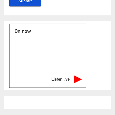
On now
Listen live