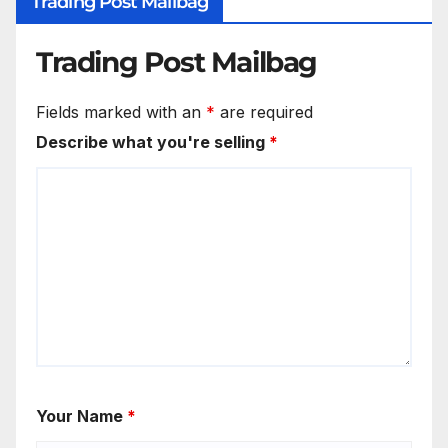
Trading Post Mailbag
Trading Post Mailbag
Fields marked with an
*
are required
Describe what you're selling
*
Your Name
*