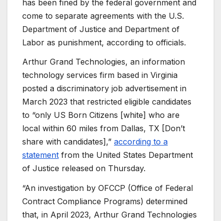
has been fined by the federal government and
come to separate agreements with the U.S.
Department of Justice and Department of
Labor as punishment, according to officials.
Arthur Grand Technologies, an information
technology services firm based in Virginia
posted a discriminatory job advertisement in
March 2023 that restricted eligible candidates
to “only US Born Citizens [white] who are
local within 60 miles from Dallas, TX [Don’t
share with candidates],”
according to a
statement
from the United States Department
of Justice released on Thursday.
“An investigation by OFCCP (Office of Federal
Contract Compliance Programs) determined
that, in April 2023, Arthur Grand Technologies