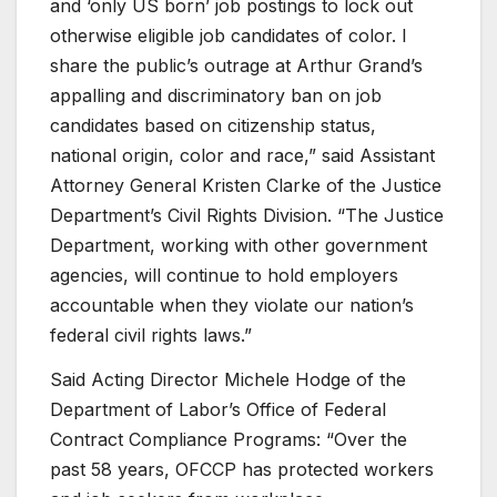
and ‘only US born’ job postings to lock out
otherwise eligible job candidates of color. I
share the public’s outrage at Arthur Grand’s
appalling and discriminatory ban on job
candidates based on citizenship status,
national origin, color and race,” said Assistant
Attorney General Kristen Clarke of the Justice
Department’s Civil Rights Division. “The Justice
Department, working with other government
agencies, will continue to hold employers
accountable when they violate our nation’s
federal civil rights laws.”
Said Acting Director Michele Hodge of the
Department of Labor’s Office of Federal
Contract Compliance Programs: “Over the
past 58 years, OFCCP has protected workers