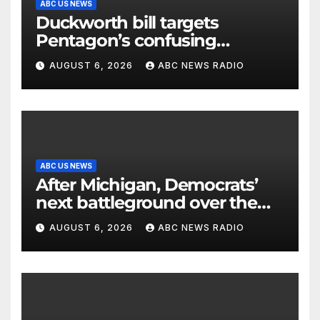
ABC US NEWS
Duckworth bill targets
Pentagon’s confusing
accounting of Iran war
AUGUST 6, 2026
ABC NEWS RADIO
casualties
ABC US NEWS
After Michigan, Democrats’
next battleground over the
party’s future shifts to
AUGUST 6, 2026
ABC NEWS RADIO
Wisconsin