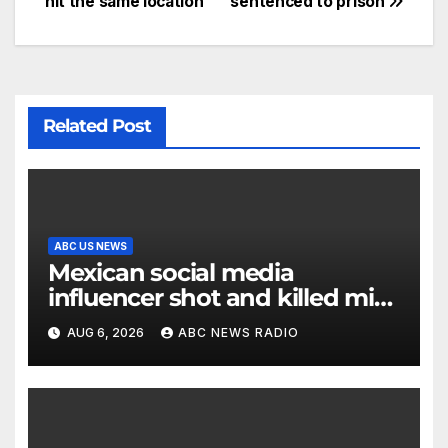
hit the same location
sentenced to prison
Related Post
ABC US NEWS
Mexican social media
influencer shot and killed mid-
livestream video
AUG 6, 2026
ABC NEWS RADIO