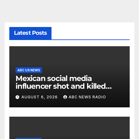
Latest Posts
ABC US NEWS
Mexican social media
influencer shot and killed
mid-livestream video
AUGUST 6, 2026
ABC NEWS RADIO