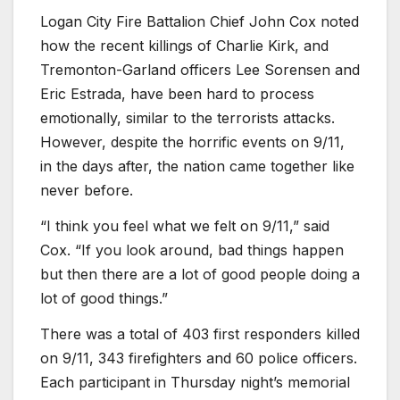
Logan City Fire Battalion Chief John Cox noted
how the recent killings of Charlie Kirk, and
Tremonton-Garland officers Lee Sorensen and
Eric Estrada, have been hard to process
emotionally, similar to the terrorists attacks.
However, despite the horrific events on 9/11,
in the days after, the nation came together like
never before.
“I think you feel what we felt on 9/11,” said
Cox. “If you look around, bad things happen
but then there are a lot of good people doing a
lot of good things.”
There was a total of 403 first responders killed
on 9/11, 343 firefighters and 60 police officers.
Each participant in Thursday night’s memorial