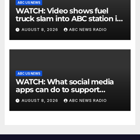
ABC US NEWS
WATCH: Video shows fuel
truck slam into ABC station in
Texas
AUGUST 8, 2026
ABC NEWS RADIO
ABC US NEWS
WATCH: What social media
apps can do to support
children's mental health
AUGUST 8, 2026
ABC NEWS RADIO