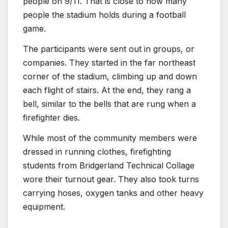
people on 9/11. That is close to how many
people the stadium holds during a football
game.
The participants were sent out in groups, or
companies. They started in the far northeast
corner of the stadium, climbing up and down
each flight of stairs. At the end, they rang a
bell, similar to the bells that are rung when a
firefighter dies.
While most of the community members were
dressed in running clothes, firefighting
students from Bridgerland Technical Collage
wore their turnout gear. They also took turns
carrying hoses, oxygen tanks and other heavy
equipment.