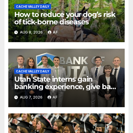
CACHE VALLEY DAILY
How to reduce your dog’s risk
of tick-borne diseases
AUG 8, 2026
AF
CACHE VALLEY DAILY
Utah State interns gain
banking experience, give back
through Bank of Utah
AUG 7, 2026
AF
program