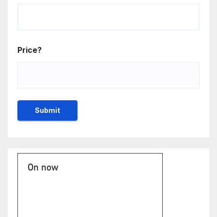
Price?
On now