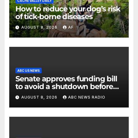
CACHE VALLEY DAILY
How to reduce your dog’s risk
of tick-borne diseases
AUGUST 8, 2026
AF
ABC US NEWS
Senate approves funding bill
to avoid a shutdown before
the election
AUGUST 8, 2026
ABC NEWS RADIO