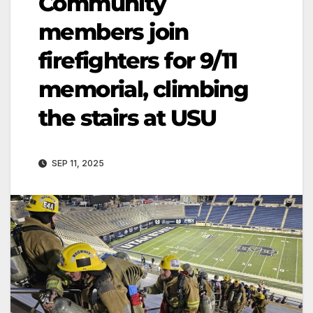
Community
members join
firefighters for 9/11
memorial, climbing
the stairs at USU
SEP 11, 2025