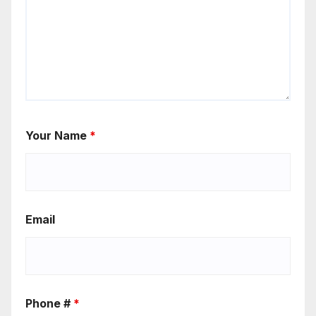
Your Name
*
Email
Phone #
*