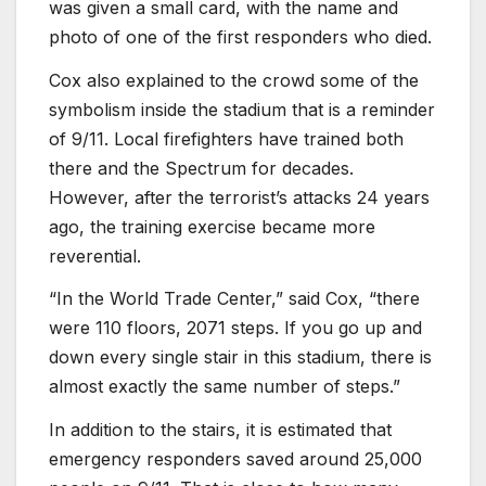
was given a small card, with the name and
photo of one of the first responders who died.
Cox also explained to the crowd some of the
symbolism inside the stadium that is a reminder
of 9/11. Local firefighters have trained both
there and the Spectrum for decades.
However, after the terrorist’s attacks 24 years
ago, the training exercise became more
reverential.
“In the World Trade Center,” said Cox, “there
were 110 floors, 2071 steps. If you go up and
down every single stair in this stadium, there is
almost exactly the same number of steps.”
In addition to the stairs, it is estimated that
emergency responders saved around 25,000