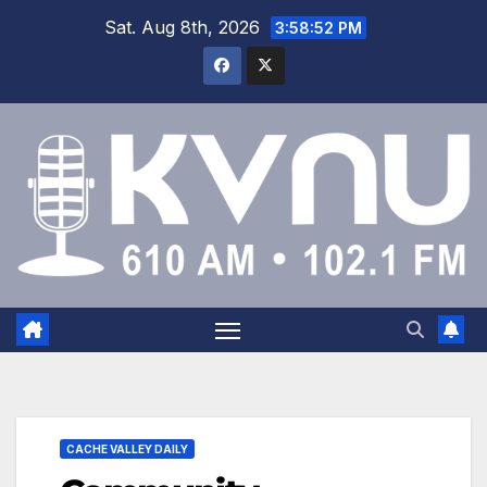
Sat. Aug 8th, 2026
3:58:53 PM
CACHE VALLEY DAILY