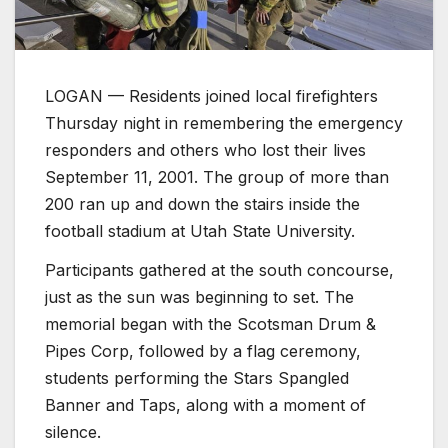
LOGAN — Residents joined local firefighters
Thursday night in remembering the emergency
responders and others who lost their lives
September 11, 2001. The group of more than
200 ran up and down the stairs inside the
football stadium at Utah State University.
Participants gathered at the south concourse,
just as the sun was beginning to set. The
memorial began with the Scotsman Drum &
Pipes Corp, followed by a flag ceremony,
students performing the Stars Spangled
Banner and Taps, along with a moment of
silence.