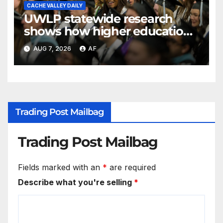
CACHE VALLEY DAILY
UWLP statewide research
shows how higher education
shapes views of Utah’s
AUG 7, 2026
AF
workplaces
Trading Post Mailbag
Trading Post Mailbag
Fields marked with an
*
are required
Describe what you're selling
*