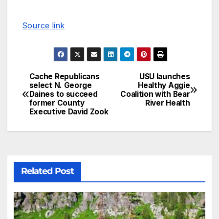
Source link
Cache Republicans
USU launches
select N. George
Healthy Aggie
Daines to succeed
Coalition with Bear
former County
River Health
Executive David Zook
Related Post