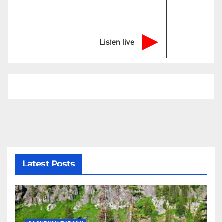
Listen live
Latest Posts