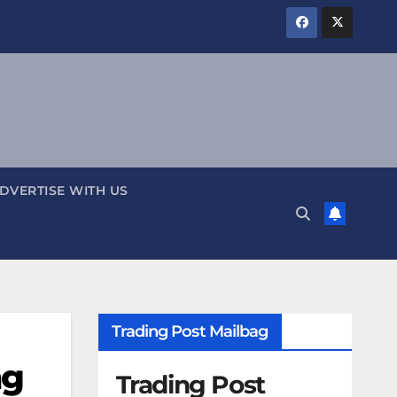
DVERTISE WITH US
Trading Post Mailbag
ng
Trading Post