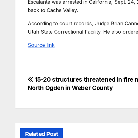
Escalante was arrested in California, Sept. 24,
back to Cache Valley.
According to court records, Judge Brian Cannel
Utah State Correctional Facility. He also ordered
Source link
15-20 structures threatened in fire 
North Ogden in Weber County
Related Post