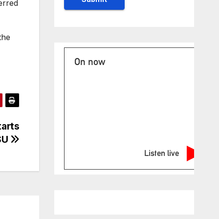
erred
the
On now
arts
SU
Listen live