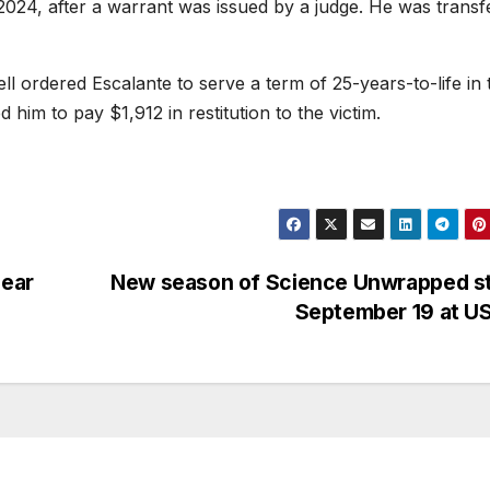
 2024, after a warrant was issued by a judge. He was transf
l ordered Escalante to serve a term of 25-years-to-life in 
 him to pay $1,912 in restitution to the victim.
near
New season of Science Unwrapped st
September 19 at U