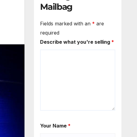
Mailbag
Fields marked with an
*
are
required
Describe what you're selling
*
Your Name
*