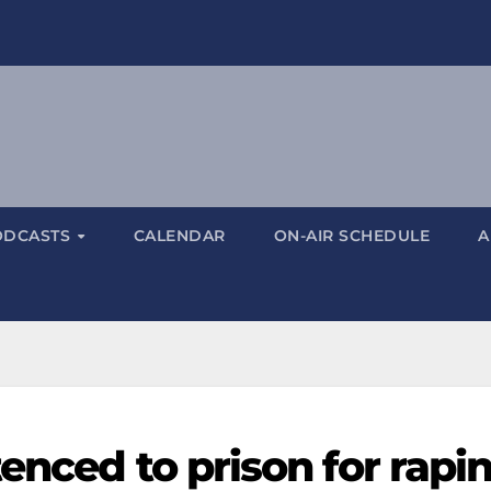
ODCASTS
CALENDAR
ON-AIR SCHEDULE
A
enced to prison for rapi