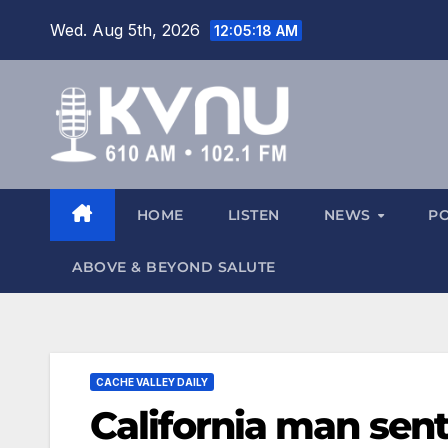
Wed. Aug 5th, 2026
12:05:19 AM
HOME
LISTEN
NEWS
P
ABOVE & BEYOND SALUTE
CACHE VALLEY DAILY
California man sent