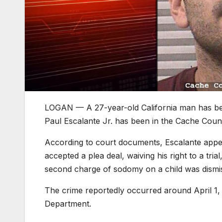
LOGAN — A 27-year-old California man has been 
Paul Escalante Jr. has been in the Cache County
According to court documents, Escalante appear
accepted a plea deal, waiving his right to a trial
second charge of sodomy on a child was dismi
The crime reportedly occurred around April 1, 
Department.