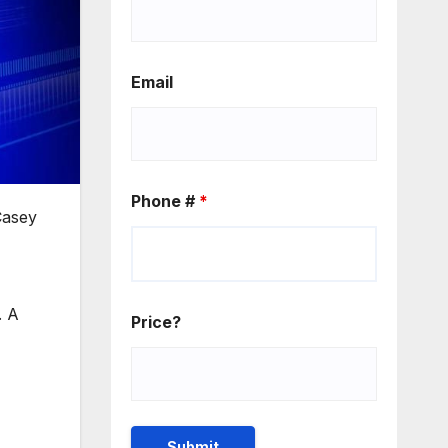
Email
Phone #
*
Casey
. A
Price?