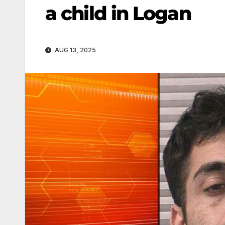
a child in Logan
AUG 13, 2025