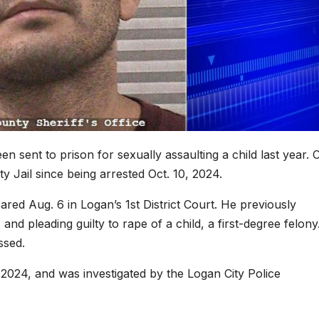
sent to prison for sexually assaulting a child last year. 
 Jail since being arrested Oct. 10, 2024.
ed Aug. 6 in Logan’s 1st District Court. He previously
, and pleading guilty to rape of a child, a first-degree felony
ssed.
2024, and was investigated by the Logan City Police