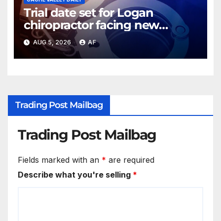
Trial date set for Logan
chiropractor facing new
charges of sexually abusing
AUG 5, 2026
AF
teen girl
Trading Post Mailbag
Trading Post Mailbag
Fields marked with an
*
are required
Describe what you're selling
*