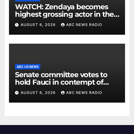
WATCH: Zendaya becomes
highest grossing actor in the
2026 box office
AUGUST 6, 2026
ABC NEWS RADIO
ABC US NEWS
Senate committee votes to
hold Fauci in contempt of
Congress
AUGUST 6, 2026
ABC NEWS RADIO