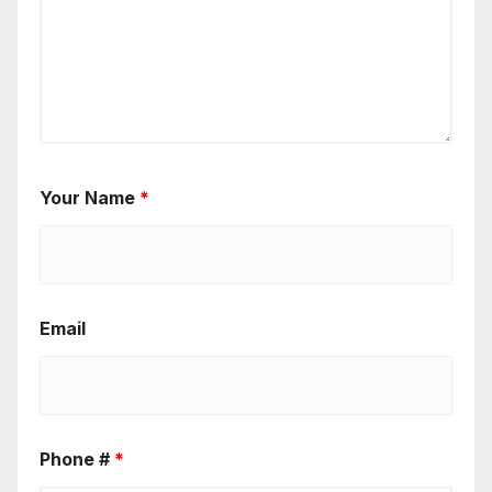
Your Name
*
Email
Phone #
*