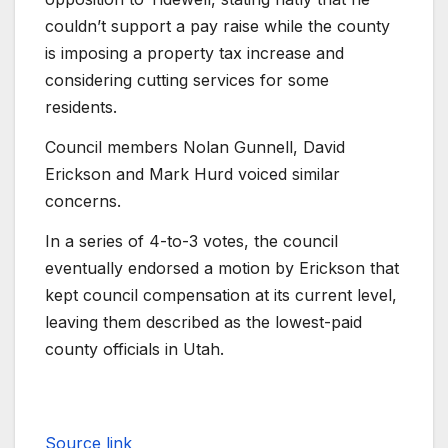
couldn’t support a pay raise while the county
is imposing a property tax increase and
considering cutting services for some
residents.
Council members Nolan Gunnell, David
Erickson and Mark Hurd voiced similar
concerns.
In a series of 4-to-3 votes, the council
eventually endorsed a motion by Erickson that
kept council compensation at its current level,
leaving them described as the lowest-paid
county officials in Utah.
Source link