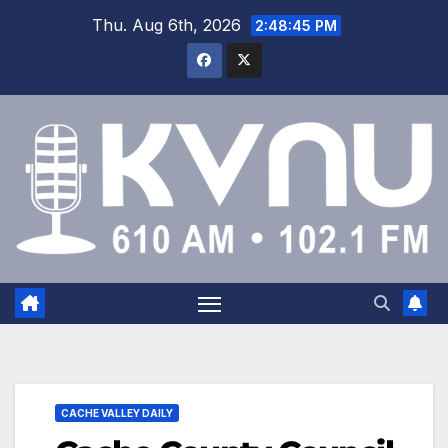
Thu. Aug 6th, 2026
2:48:46 PM
CACHE VALLEY DAILY