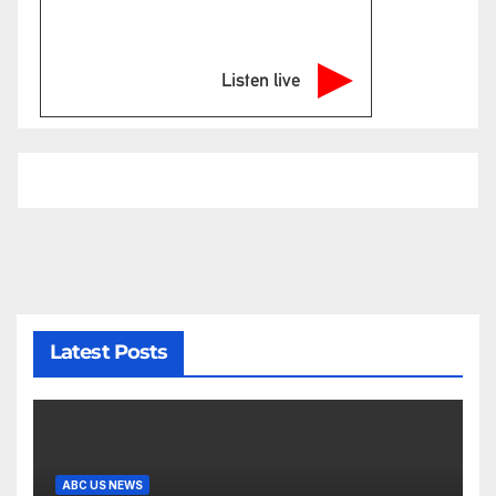
Listen live
Latest Posts
ABC US NEWS