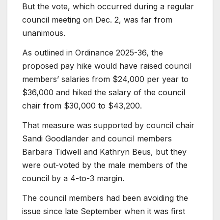
But the vote, which occurred during a regular
council meeting on Dec. 2, was far from
unanimous.
As outlined in Ordinance 2025-36, the
proposed pay hike would have raised council
members’ salaries from $24,000 per year to
$36,000 and hiked the salary of the council
chair from $30,000 to $43,200.
That measure was supported by council chair
Sandi Goodlander and council members
Barbara Tidwell and Kathryn Beus, but they
were out-voted by the male members of the
council by a 4-to-3 margin.
The council members had been avoiding the
issue since late September when it was first