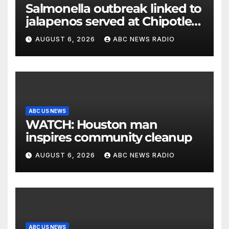
Salmonella outbreak linked to
jalapenos served at Chipotle
expands to Qdoba: FDA
AUGUST 6, 2026
ABC NEWS RADIO
ABC US NEWS
WATCH: Houston man
inspires community cleanup
AUGUST 6, 2026
ABC NEWS RADIO
ABC US NEWS