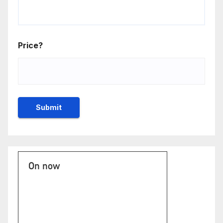
Price?
On now