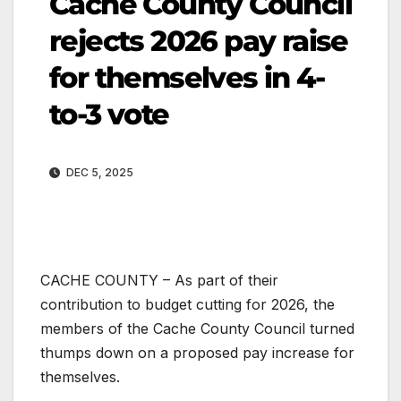
Cache County Council
rejects 2026 pay raise
for themselves in 4-
to-3 vote
DEC 5, 2025
CACHE COUNTY – As part of their
contribution to budget cutting for 2026, the
members of the Cache County Council turned
thumps down on a proposed pay increase for
themselves.