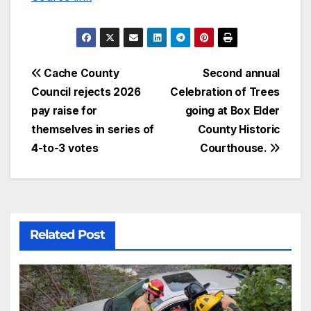
Cache County
Second annual
Council rejects 2026
Celebration of Trees
pay raise for
going at Box Elder
themselves in series of
County Historic
4-to-3 votes
Courthouse.
Related Post