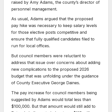
raised by Amy Adams, the county’s director of
personnel management.
As usual, Adams argued that the proposed
pay hike was necessary to keep salary levels
for those elective posts competitive and
ensure that fully qualified candidates filed to
run for local offices.
But council members were reluctant to
address that issue over concerns about adding
new complications to the proposed 2026
budget that was unfolding under the guidance
of County Executive George Daines.
The pay increase for council members being
suggested by Adams would total less than
$100,000. But that amount would still add to