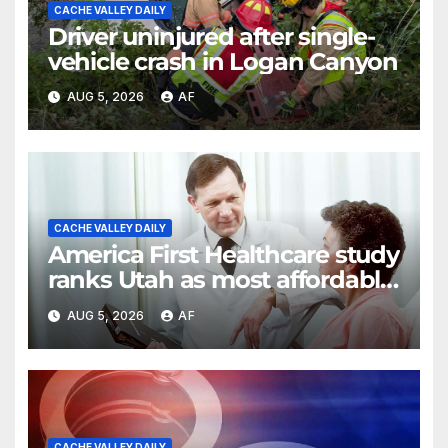
CACHE VALLEY DAILY
Driver uninjured after single-
vehicle crash in Logan Canyon
AUG 5, 2026
AF
CACHE VALLEY DAILY
America First Healthcare study
ranks Utah as most affordable
state for healthcare costs
AUG 5, 2026
AF
CACHE VALLEY DAILY