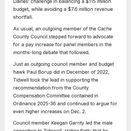
Daines’ challenge in balancing a $115 million
budget, while avoiding a $7.6 million revenue
shortfall.
As usual, an outgoing member of the Cache
County Council stepped forward to advocate
for a pay increase for panel members in the
months-long debate that followed.
Just as outgoing council member and budget
hawk Paul Borup did in December of 2022,
Tidwell took the lead in supporting the
recommendation from the County
Compensation Committee contained in
Ordinance 2025-36 and continued to argue for
even higher increases on Dec. 2.
Council member Keegan Garrity led the male
opposition to Tidewell, stating flatly that he