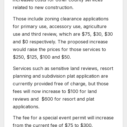
related to new construction.
Those include zoning clearance applications
for primary use, accessory use, agriculture
use and third review, which are $75, $30, $30
and $0 respectively. The proposed increase
would raise the prices for those services to
$250, $125, $100 and $50.
Services such as sensitive land reviews, resort
planning and subdivision plat application are
currently provided free of charge, but those
fees will now increase to $100 for land
reviews and $600 for resort and plat
applications.
The fee for a special event permit will increase
from the current fee of $75 to $300.