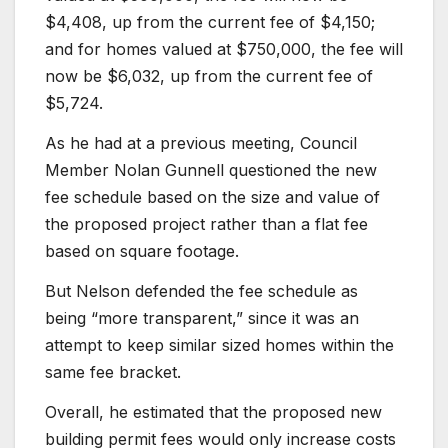
$4,408, up from the current fee of $4,150;
and for homes valued at $750,000, the fee will
now be $6,032, up from the current fee of
$5,724.
As he had at a previous meeting, Council
Member Nolan Gunnell questioned the new
fee schedule based on the size and value of
the proposed project rather than a flat fee
based on square footage.
But Nelson defended the fee schedule as
being “more transparent,” since it was an
attempt to keep similar sized homes within the
same fee bracket.
Overall, he estimated that the proposed new
building permit fees would only increase costs