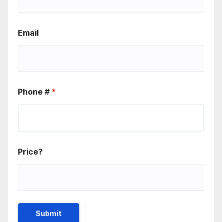
Email
Phone #
*
Price?