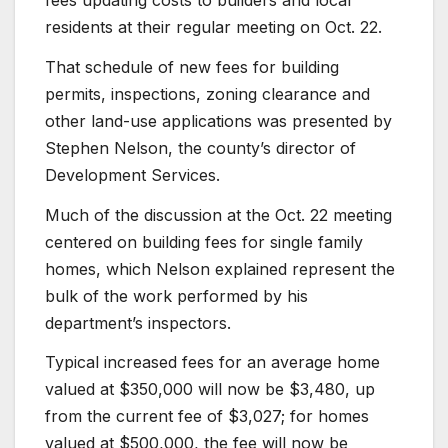
fees updating costs to builders and local
residents at their regular meeting on Oct. 22.
That schedule of new fees for building
permits, inspections, zoning clearance and
other land-use applications was presented by
Stephen Nelson, the county’s director of
Development Services.
Much of the discussion at the Oct. 22 meeting
centered on building fees for single family
homes, which Nelson explained represent the
bulk of the work performed by his
department’s inspectors.
Typical increased fees for an average home
valued at $350,000 will now be $3,480, up
from the current fee of $3,027; for homes
valued at $500,000, the fee will now be