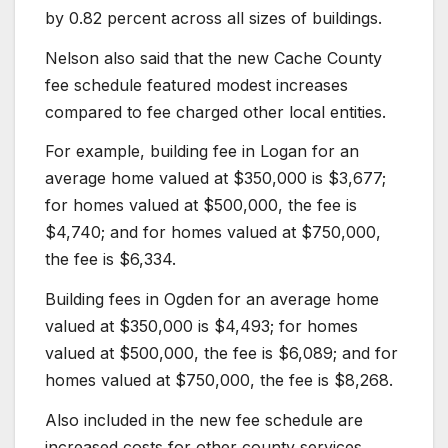
by 0.82 percent across all sizes of buildings.
Nelson also said that the new Cache County
fee schedule featured modest increases
compared to fee charged other local entities.
For example, building fee in Logan for an
average home valued at $350,000 is $3,677;
for homes valued at $500,000, the fee is
$4,740; and for homes valued at $750,000,
the fee is $6,334.
Building fees in Ogden for an average home
valued at $350,000 is $4,493; for homes
valued at $500,000, the fee is $6,089; and for
homes valued at $750,000, the fee is $8,268.
Also included in the new fee schedule are
increased costs for other county services