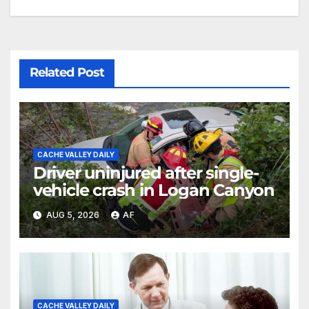
Related Post
CACHE VALLEY DAILY
Driver uninjured after single-
vehicle crash in Logan Canyon
AUG 5, 2026
AF
CACHE VALLEY DAILY