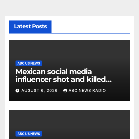
Latest Posts
ABC US NEWS
Mexican social media
influencer shot and killed
mid-livestream video
AUGUST 6, 2026
ABC NEWS RADIO
ABC US NEWS