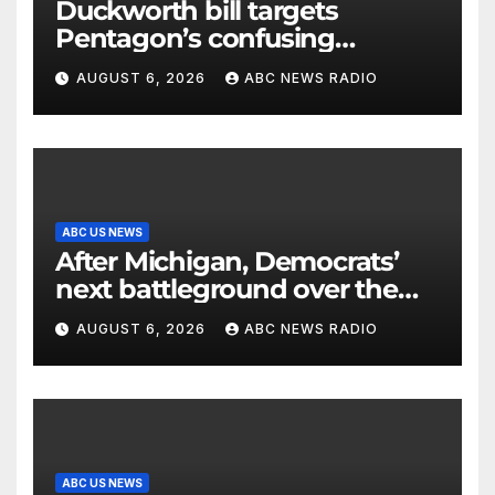
Duckworth bill targets
Pentagon’s confusing
accounting of Iran war
AUGUST 6, 2026
ABC NEWS RADIO
casualties
ABC US NEWS
After Michigan, Democrats’
next battleground over the
party’s future shifts to
AUGUST 6, 2026
ABC NEWS RADIO
Wisconsin
ABC US NEWS