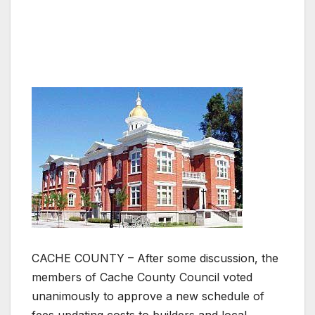
CACHE COUNTY – After some discussion, the
members of Cache County Council voted
unanimously to approve a new schedule of