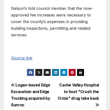
Nelson’s told council member that the now-
approved fee increases were necessary to
cover the county’s expenses in providing
building inspections, permitting and related
services.
Source link
Logan-based Edge
Cache Valley Hospital
Excavation and Edge
to host "Crush the
Trucking acquired by
Crisis" drug take back
Sunroc