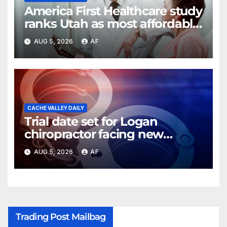
America First Healthcare study
ranks Utah as most affordable
state for healthcare costs
AUG 5, 2026
AF
CACHE VALLEY DAILY
Trial date set for Logan
chiropractor facing new
charges of sexually abusing
AUG 5, 2026
AF
teen girl
Trading Post Mailbag