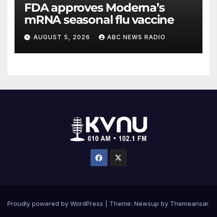
FDA approves Moderna’s
mRNA seasonal flu vaccine
AUGUST 5, 2026
ABC NEWS RADIO
Proudly powered by WordPress
|
Theme: Newsup by
Themeansar
.