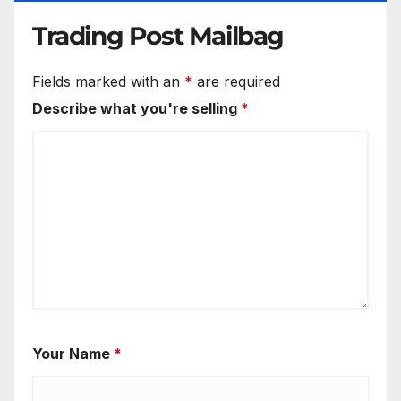
Trading Post Mailbag
Fields marked with an
*
are required
Describe what you're selling
*
Your Name
*