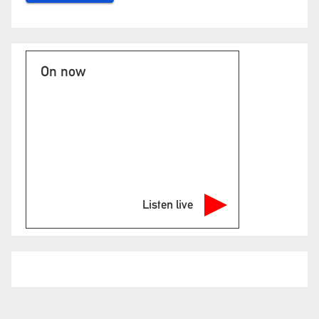
On now
Listen live