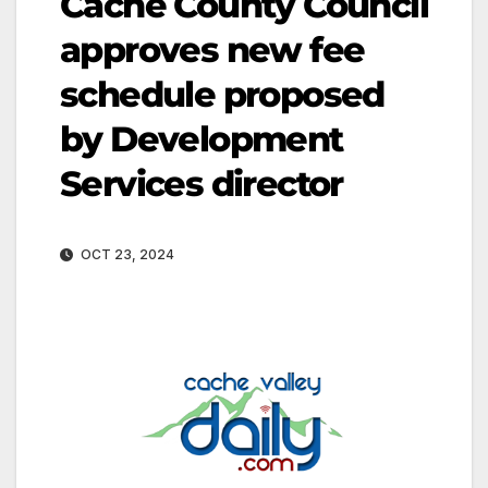
Cache County Council
approves new fee
schedule proposed
by Development
Services director
OCT 23, 2024