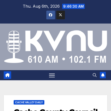
Thu. Aug 6th, 2026
9:46:30 AM
CACHE VALLEY DAILY