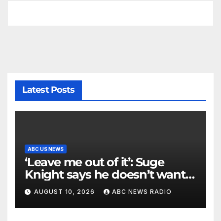
Latest Posts
ABC US NEWS
‘Leave me out of it’: Suge
Knight says he doesn’t want
to testify in Tupac Shakur
AUGUST 10, 2026
ABC NEWS RADIO
murder suspect’s trial