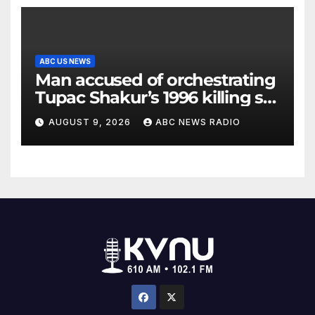
ABC US NEWS
Man accused of orchestrating
Tupac Shakur’s 1996 killing set
to go on trial
AUGUST 9, 2026
ABC NEWS RADIO