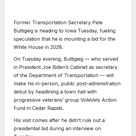
Former Transportation Secretary Pete
Buttigieg is heading to Iowa Tuesday, fueling
speculation that he is mounting a bid for the
White House in 2028.
On Tuesday evening, Buttigieg — who served
in President Joe Biden’s Cabinet as secretary
of the Department of Transportation — will
make his in-person, public post-administration
debut by headlining a town hall with
progressive veterans’ group VoteVets Action
Fund in Cedar Rapids.
His visit comes after he didn’t rule out a
presidential bid during an interview on