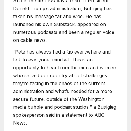
And in the first 100 days or so of President
Donald Trump’s administration, Buttigieg has
taken his message far and wide. He has
launched his own Substack, appeared on
numerous podcasts and been a regular voice
on cable news.
“Pete has always had a ‘go everywhere and
talk to everyone’ mindset. This is an
opportunity to hear from the men and women
who served our country about challenges
they’re facing in the chaos of the current
administration and what’s needed for a more
secure future, outside of the Washington
media bubble and podcast studios,” a Buttigieg
spokesperson said in a statement to ABC
News.