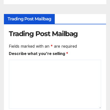
Trading Post Mailbag
Trading Post Mailbag
Fields marked with an
*
are required
Describe what you're selling
*