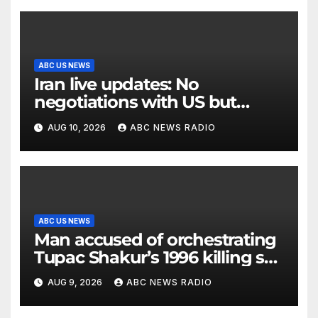
ABC US NEWS
Iran live updates: No
negotiations with US but
messages being exchanged,
AUG 10, 2026
ABC NEWS RADIO
Tehran says
ABC US NEWS
Man accused of orchestrating
Tupac Shakur’s 1996 killing set
to go on trial
AUG 9, 2026
ABC NEWS RADIO