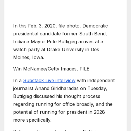
In this Feb. 3, 2020, file photo, Democratic
presidential candidate former South Bend,
Indiana Mayor Pete Buttigieg arrives at a
watch party at Drake University in Des
Moines, Iowa.
Win McNamee/Getty Images, FILE
In a
Substack Live interview
with independent
journalist Anand Giridharadas on Tuesday,
Buttigieg discussed his thought process
regarding running for office broadly, and the
potential of running for president in 2028
more specifically.