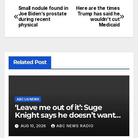
Small nodule found in
Here are the times
Joe Biden’s prostate
Trump has said he
during recent
wouldn’t cut
physical
Medicaid
Related Post
ABC US NEWS
‘Leave me out of it’: Suge
Knight says he doesn’t want
to testify in Tupac Shakur
AUG 10, 2026
ABC NEWS RADIO
murder suspect’s trial