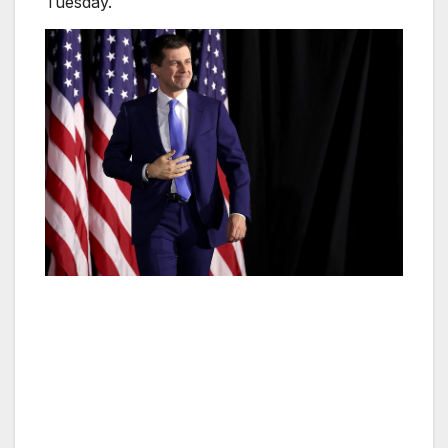
Tuesday.