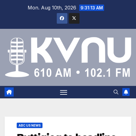
Mon. Aug 10th, 2026
9:31:14 AM
ABC US NEWS