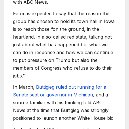
with ABC News.
Eaton is expected to say that the reason the
group has chosen to hold its town hall in Iowa
is to reach those “on the ground, in the
heartland, in a so-called red state, talking not
just about what has happened but what we
can do in response and how we can continue
to put pressure on Trump but also the
members of Congress who refuse to do their
jobs.”
In March,
Buttigieg ruled out running for a
Senate seat or governor in Michigan
, and a
source familiar with his thinking told ABC
News at the time that Buttigieg was strongly
positioned to launch another White House bid.