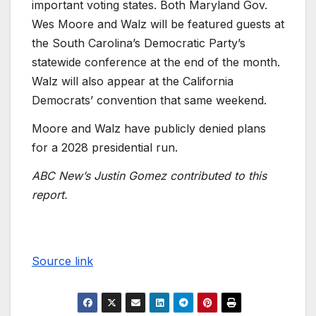
important voting states. Both Maryland Gov.
Wes Moore and Walz will be featured guests at
the South Carolina’s Democratic Party’s
statewide conference at the end of the month.
Walz will also appear at the California
Democrats’ convention that same weekend.
Moore and Walz have publicly denied plans
for a 2028 presidential run.
ABC New’s Justin Gomez contributed to this
report.
Source link