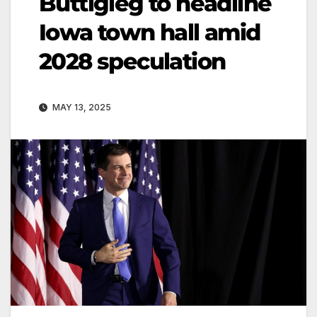
Buttigieg to headline
Iowa town hall amid
2028 speculation
MAY 13, 2025