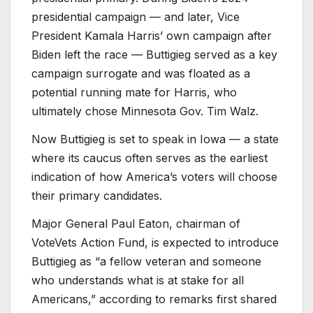
presidential campaign — and later, Vice
President Kamala Harris’ own campaign after
Biden left the race — Buttigieg served as a key
campaign surrogate and was floated as a
potential running mate for Harris, who
ultimately chose Minnesota Gov. Tim Walz.
Now Buttigieg is set to speak in Iowa — a state
where its caucus often serves as the earliest
indication of how America’s voters will choose
their primary candidates.
Major General Paul Eaton, chairman of
VoteVets Action Fund, is expected to introduce
Buttigieg as “a fellow veteran and someone
who understands what is at stake for all
Americans,” according to remarks first shared