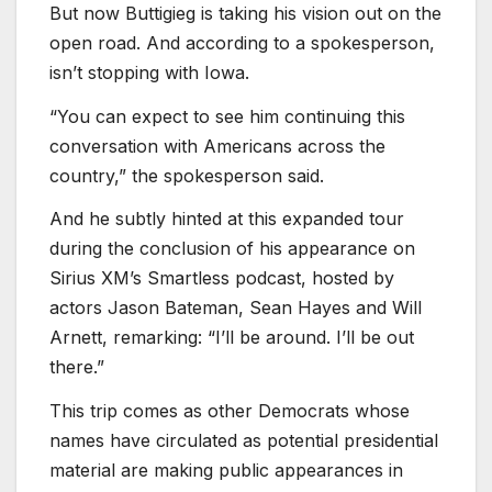
But now Buttigieg is taking his vision out on the
open road. And according to a spokesperson,
isn’t stopping with Iowa.
“You can expect to see him continuing this
conversation with Americans across the
country,” the spokesperson said.
And he subtly hinted at this expanded tour
during the conclusion of his appearance on
Sirius XM’s Smartless podcast, hosted by
actors Jason Bateman, Sean Hayes and Will
Arnett, remarking: “I’ll be around. I’ll be out
there.”
This trip comes as other Democrats whose
names have circulated as potential presidential
material are making public appearances in