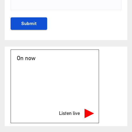
On now
Listen live