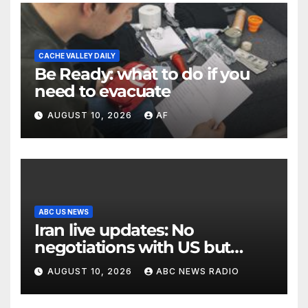
CACHE VALLEY DAILY
Be Ready: what to do if you
need to evacuate
AUGUST 10, 2026
AF
ABC US NEWS
Iran live updates: No
negotiations with US but
messages being exchanged,
AUGUST 10, 2026
ABC NEWS RADIO
Tehran says