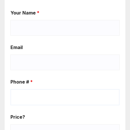
Your Name
*
Email
Phone #
*
Price?