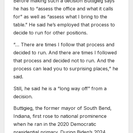
Before making such a decision Buttigieg says
he has to “assess the office and what it calls
for” as well as “assess what I bring to the
table.” He said he’s employed that process to
decide to run for other positions.
“… There are times I follow that process and
decided to run. And there are times I followed
that process and decided not to run. And the
process can lead you to surprising places,” he
said.
Still, he said he is a “long way off” from a
decision.
Buttigieg, the former mayor of South Bend,
Indiana, first rose to national prominence
when he ran in the 2020 Democratic
presidential primary. During Biden’s 2024