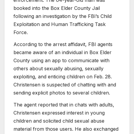
enforcement. The 64-year-old man was
booked into the Box Elder County Jail
following an investigation by the FBI’s Child
Exploitation and Human Trafficking Task
Force.
According to the arrest affidavit, FBI agents
became aware of an individual in Box Elder
County using an app to communicate with
others about sexually abusing, sexually
exploiting, and enticing children on Feb. 28.
Christensen is suspected of chatting with and
sending explicit photos to several children.
The agent reported that in chats with adults,
Christensen expressed interest in young
children and solicited child sexual abuse
material from those users. He also exchanged