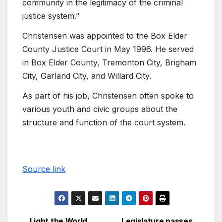
community in the legitimacy of the criminal
justice system.”
Christensen was appointed to the Box Elder
County Justice Court in May 1996. He served
in Box Elder County, Tremonton City, Brigham
City, Garland City, and Willard City.
As part of his job, Christensen often spoke to
various youth and civic groups about the
structure and function of the court system.
Source link
Light the World
Legislature passes