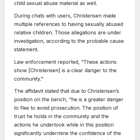
child sexual abuse material as well.
During chats with users, Christensen made
multiple references to having sexually abused
relative children. Those allegations are under
investigation, according to the probable cause
statement.
Law enforcement reported, “These actions
show [Christensen] is a clear danger to the
community.”
The affidavit stated that due to Christensen’s
position on the bench, “he is a greater danger
to flee to avoid prosecution. The position of
trust he holds in the community and the
actions he undertook while in this position
significantly undermine the confidence of the