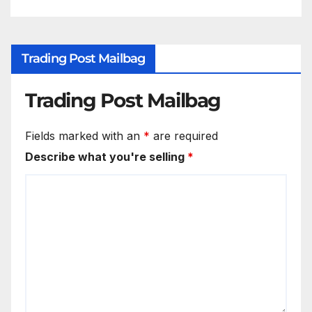
Trading Post Mailbag
Trading Post Mailbag
Fields marked with an
*
are required
Describe what you're selling
*