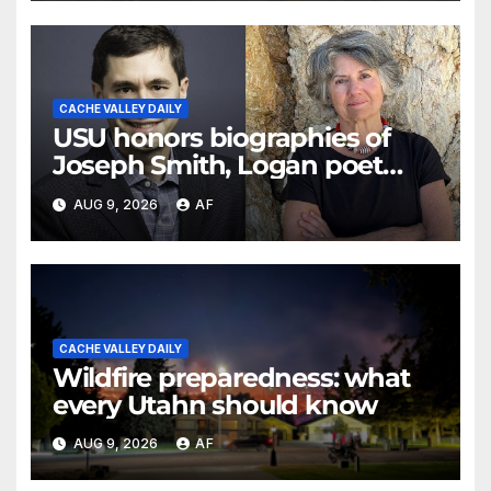
CACHE VALLEY DAILY
USU honors biographies of
Joseph Smith, Logan poet
May Swenson with 2026 Evans
AUG 9, 2026
AF
Awards
CACHE VALLEY DAILY
Wildfire preparedness: what
every Utahn should know
AUG 9, 2026
AF