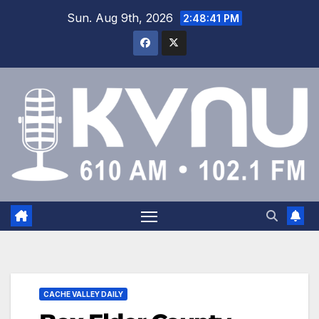
Sun. Aug 9th, 2026
2:48:42 PM
CACHE VALLEY DAILY