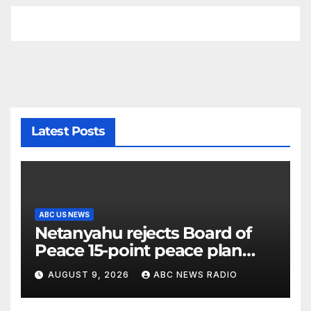
Latest Posts
ABC US NEWS
Netanyahu rejects Board of
Peace 15-point peace plan
until Hamas ‘truly disarmed’
AUGUST 9, 2026
ABC NEWS RADIO