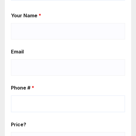
Your Name
*
Email
Phone #
*
Price?