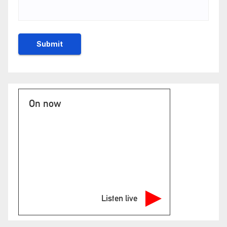
On now
Listen live