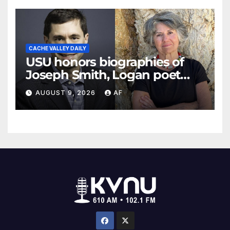
CACHE VALLEY DAILY
USU honors biographies of
Joseph Smith, Logan poet
May Swenson with 2026
AUGUST 9, 2026
AF
Evans Awards