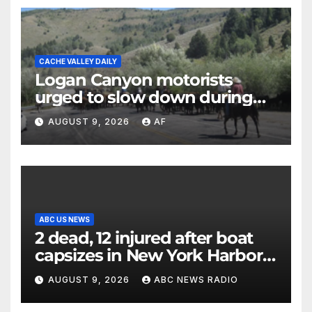
CACHE VALLEY DAILY
Logan Canyon motorists
urged to slow down during
annual cattle drive
AUGUST 9, 2026
AF
ABC US NEWS
2 dead, 12 injured after boat
capsizes in New York Harbor,
officials say
AUGUST 9, 2026
ABC NEWS RADIO