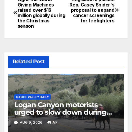
Giving Machines
Rep. Casey Snider's
raised over $16
proposal to expand
million globally during
cancer screenings
the Christmas
for firefighters
season
Related Post
CACHE VALLEY DAILY
Logan Canyon motorists
urged to slow down during
annual cattle drive
AUG 9, 2026
AF