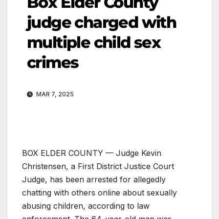
Box Elder County
judge charged with
multiple child sex
crimes
MAR 7, 2025
BOX ELDER COUNTY — Judge Kevin
Christensen, a First District Justice Court
Judge, has been arrested for allegedly
chatting with others online about sexually
abusing children, according to law