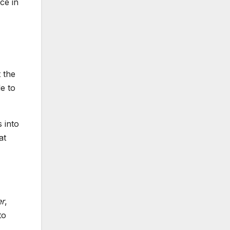
ce in
 the
de to
 into
at
er
,
to