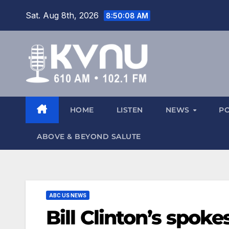
Sat. Aug 8th, 2026
8:50:09 AM
HOME
LISTEN
NEWS
P
ABOVE & BEYOND SALUTE
ABC US NEWS
Bill Clinton’s spoke