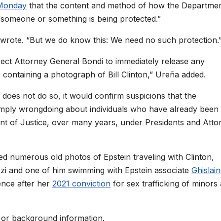
Monday
that the content and method of how the Departmen
t “someone or something is being protected.”
rote. “But we do know this: We need no such protection.
rect Attorney General Bondi to immediately release any
r containing a photograph of Bill
Clinton,” Ureña added.
 does not do so, it would confirm suspicions that the
o imply wrongdoing about individuals who have already been
nt of Justice, over many years, under Presidents and Atto
ed numerous old photos of Epstein traveling with
Clinton,
zzi and one of him swimming with Epstein associate
Ghislai
ence after her
2021 conviction
for sex trafficking of minors
 or background information.