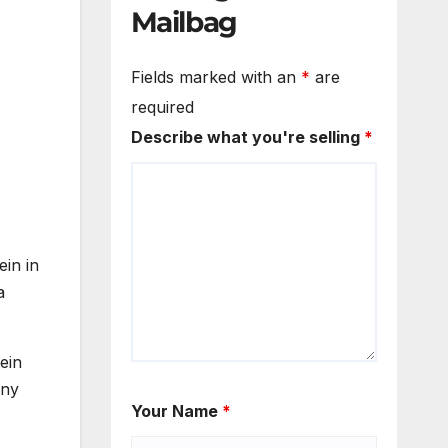
Mailbag
Fields marked with an
*
are
required
Describe what you're selling
*
ein in
a
ein
any
Your Name
*