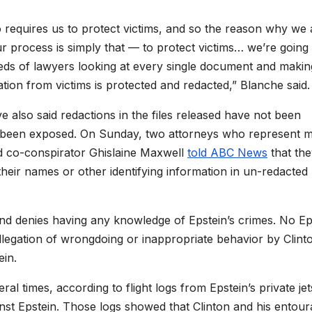
lso requires us to protect victims, and so the reason why we 
our process is simply that — to protect victims… we’re going
eds of lawyers looking at every single document and makin
tion from victims is protected and redacted,” Blanche said.
e also said redactions in the files released have not been
have been exposed. On Sunday, two attorneys who represent 
ed co-conspirator Ghislaine Maxwell
told ABC News
that the
eir names or other identifying information in un-redacted
d denies having any knowledge of Epstein’s crimes.
No Ep
llegation of wrongdoing or inappropriate behavior by
Clint
ein.
al times, according to flight logs from Epstein’s private jet
gainst Epstein. Those logs showed that Clinton and his entou