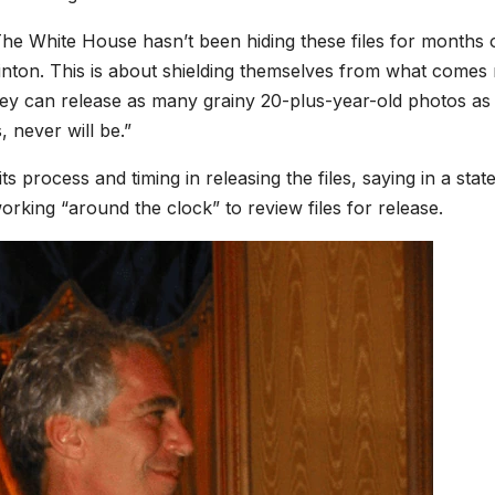
The White House hasn’t been hiding these files for months 
linton. This is about shielding themselves from what comes 
they can release as many grainy 20-plus-year-old photos as
, never will be.”
 process and timing in releasing the files, saying in a sta
king “around the clock” to review files for release.