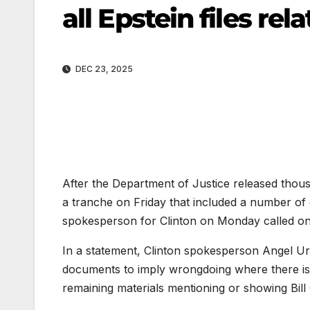
all Epstein files re
DEC 23, 2025
After the Department of Justice released thousa
a tranche on Friday that included a number of
spokesperson for
Clinton
on Monday called on a
In a statement, Clinton spokesperson Angel Ur
documents to imply wrongdoing where there is 
remaining materials mentioning or showing Bill Cl