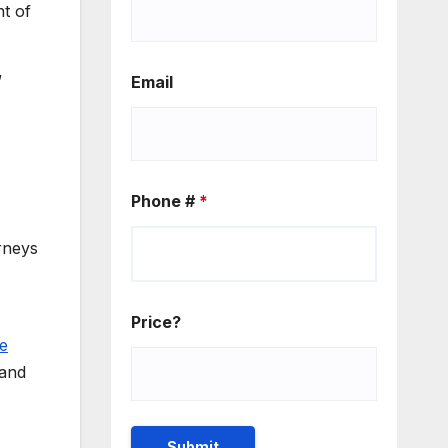
t of
”
Email
Phone #
*
rneys
Price?
ne
 and