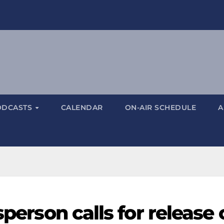
ODCASTS
CALENDAR
ON-AIR SCHEDULE
A
sperson calls for release 