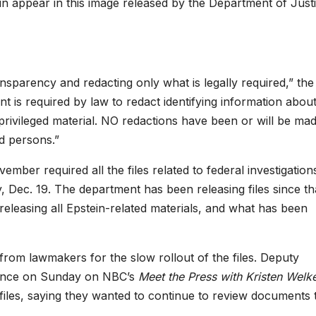
in appear in this image released by the Department of Justi
nsparency and redacting only what is legally required,” the
 is required by law to redact identifying information about
s privileged material. NO redactions have been or will be ma
ed persons.”
ber required all the files related to federal investigations
ay, Dec. 19. The department
has been releasing files since th
 releasing all Epstein-related materials, and what has been
rom lawmakers for the slow rollout of the files. Deputy
rance on Sunday on NBC’s
Meet the Press
with Kristen Welk
files, saying they wanted to continue to review documents 