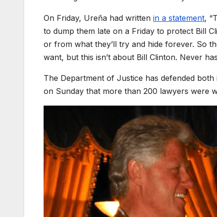
On Friday, Ureña had written
in a statement
, “
to dump them late on a Friday to protect Bill C
or from what they’ll try and hide forever. So 
want, but this isn’t about Bill Clinton. Never has
The Department of Justice has defended both its
on Sunday that more than 200 lawyers were wor