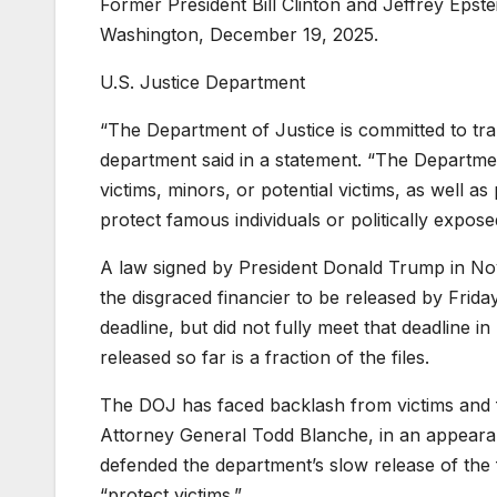
Former President Bill Clinton and Jeffrey Epste
Washington, December 19, 2025.
U.S. Justice Department
“The Department of Justice is committed to tra
department said in a statement. “The Department
victims, minors, or potential victims, as well a
protect famous individuals or politically expos
A law signed by President Donald Trump in Novem
the disgraced financier to be released by Frid
deadline,
but did not fully meet that deadline
in
released so far is a fraction of the files.
The DOJ has faced backlash from victims and f
Attorney General Todd Blanche, in an appea
defended the department’s slow release of the 
“protect victims.”