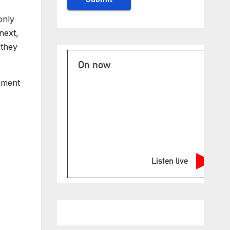
only
next,
 they
On now
tement
Listen live