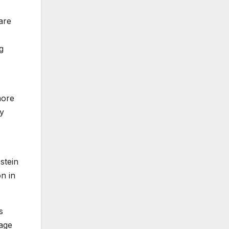
are
g
more
y
stein
on
in
s
rage