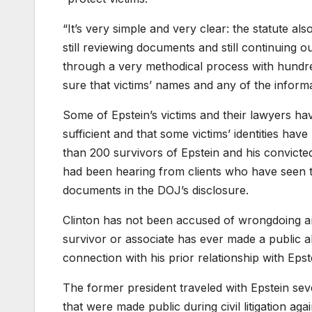
“It’s very simple and very clear: the statute a
still reviewing documents and still continuing 
through a very methodical process with hundr
sure that victims’ names and any of the informa
Some of Epstein’s victims and their lawyers hav
sufficient and that some victims’ identities 
than 200 survivors of Epstein and his convict
had been hearing from clients who have seen th
documents in the DOJ’s disclosure.
Clinton
has not been accused of wrongdoing an
survivor or associate has ever made a public a
connection with his prior relationship with Epst
The former president traveled with Epstein sever
that were made public during civil litigation a