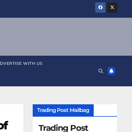
DVERTISE WITH US
Trading Post Mailbag
of
Trading Post