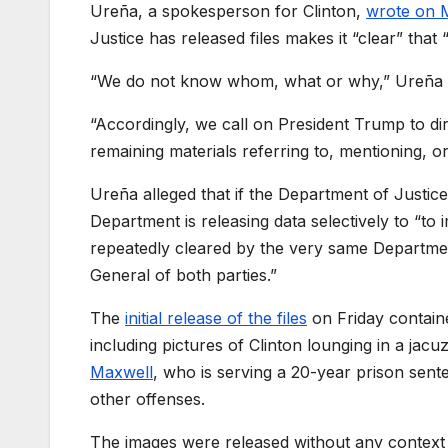
Ureña, a spokesperson for
Clinton,
wrote on 
Justice has released files makes it “clear” tha
“We do not know whom, what or why,” Ureña w
“Accordingly, we call on President Trump to di
remaining materials referring to, mentioning, o
Ureña alleged that if the Department of Justice
Department is releasing data selectively to “t
repeatedly cleared by the very same Departme
General of both parties.”
The
initial release of the files
on Friday contain
including pictures of
Clinton
lounging in a jacu
Maxwell
, who is serving a 20-year prison sent
other offenses.
The images were released without any context