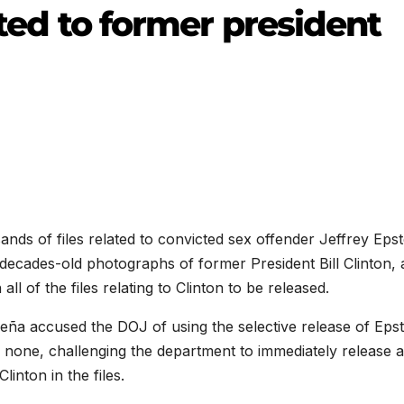
lated to former president
nds of files related to convicted sex offender Jeffrey Epst
 decades-old photographs of former President Bill
Clinton, 
ll of the files relating to
Clinton
to be released.
eña accused the DOJ of using the selective release of Epst
none, challenging the department to immediately release 
inton in the files.