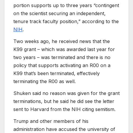
portion supports up to three years “contingent
on the scientist securing an independent,
tenure track faculty position,” according to the
NIH
.
Two weeks ago, he received news that the
K99 grant – which was awarded last year for
two years – was terminated and there is no
policy that supports activating an R00 on a
K99 that’s been terminated, effectively
terminating the R00 as well.
Shuken said no reason was given for the grant
terminations, but he said he did see the letter
sent to Harvard from the NIH citing semitism.
Trump and other members of his
administration have accused the university of