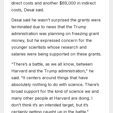
direct costs and another $69,000 in indirect
costs, Desai said.
Desai said he wasn’t surprised the grants were
terminated due to news that the Trump
administration was planning on freezing grant
money, but he expressed concern for the
younger scientists whose research and
salaries were being supported on these grants.
“There’s a battle, as we all know, between
Harvard and the Trump administration,” he
said. “It centers around things that have
absolutely nothing to do with science. There’s
broad support for the kind of science we and
many other people at Harvard are doing. I
don’t think it’s an intended target, but it’s
certainly getting caught up in the battle.”