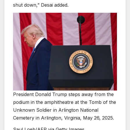
shut down,” Desai added.
President Donald Trump steps away from the
podium in the amphitheatre at the Tomb of the
Unknown Soldier in Arlington National
Cemetery in Arlington, Virginia, May 26, 2025.
Saul Loeb/AFP via Getty Images