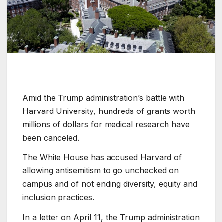
Amid the Trump administration’s battle with
Harvard University, hundreds of grants worth
millions of dollars for medical research have
been canceled.
The White House has accused Harvard of
allowing antisemitism to go unchecked on
campus and of not ending diversity, equity and
inclusion practices.
In a letter on April 11, the Trump administration