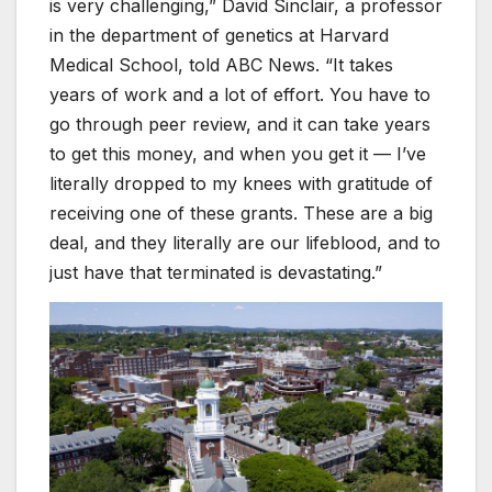
is very challenging,” David Sinclair, a professor
in the department of genetics at Harvard
Medical School, told ABC News. “It takes
years of work and a lot of effort. You have to
go through peer review, and it can take years
to get this money, and when you get it — I’ve
literally dropped to my knees with gratitude of
receiving one of these grants. These are a big
deal, and they literally are our lifeblood, and to
just have that terminated is devastating.”