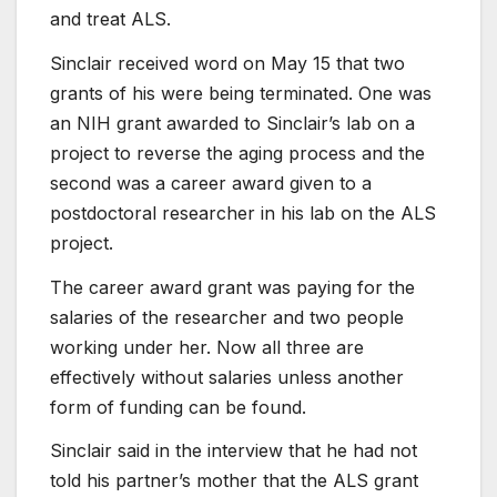
and treat ALS.
Sinclair received word on May 15 that two
grants of his were being terminated. One was
an NIH grant awarded to Sinclair’s lab on a
project to reverse the aging process and the
second was a career award given to a
postdoctoral researcher in his lab on the ALS
project.
The career award grant was paying for the
salaries of the researcher and two people
working under her. Now all three are
effectively without salaries unless another
form of funding can be found.
Sinclair said in the interview that he had not
told his partner’s mother that the ALS grant