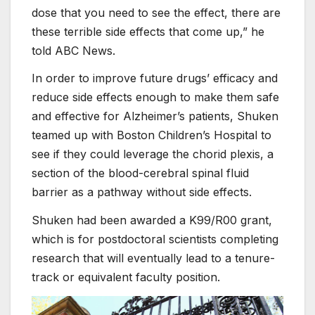
dose that you need to see the effect, there are
these terrible side effects that come up,” he
told ABC News.
In order to improve future drugs’ efficacy and
reduce side effects enough to make them safe
and effective for Alzheimer’s patients, Shuken
teamed up with Boston Children’s Hospital to
see if they could leverage the chorid plexis, a
section of the blood-cerebral spinal fluid
barrier as a pathway without side effects.
Shuken had been awarded a K99/R00 grant,
which is for postdoctoral scientists completing
research that will eventually lead to a tenure-
track or equivalent faculty position.