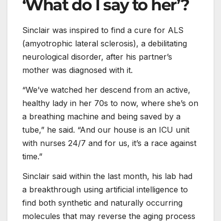
‘What do I say to her’?
Sinclair was inspired to find a cure for ALS
(amyotrophic lateral sclerosis), a debilitating
neurological disorder, after his partner’s
mother was diagnosed with it.
“We’ve watched her descend from an active,
healthy lady in her 70s to now, where she’s on
a breathing machine and being saved by a
tube,” he said. “And our house is an ICU unit
with nurses 24/7 and for us, it’s a race against
time.”
Sinclair said within the last month, his lab had
a breakthrough using artificial intelligence to
find both synthetic and naturally occurring
molecules that may reverse the aging process