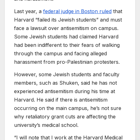
Last year, a
federal judge in Boston ruled
that
Harvard “failed its Jewish students” and must
face a lawsuit over antisemitism on campus.
Some Jewish students had claimed Harvard
had been indifferent to their fears of walking
through the campus and facing alleged
harassment from pro-Palestinian protesters.
However, some Jewish students and faculty
members, such as Shuken, said he has not
experienced antisemitism during his time at
Harvard. He said if there is antisemitism
occurring on the main campus, he’s not sure
why retaliatory grant cuts are affecting the
university’s medical school.
“I will note that I work at the Harvard Medical