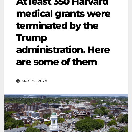
At least 350 Harvard
medical grants were
terminated by the
Trump
administration. Here
are some of them
MAY 29, 2025