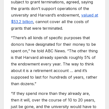
subject to grant terminations, agreed, saying
the grants don’t support operations of the
university and Harvard’s endowment,
valued at
$53.2 billion
, cannot cover all the costs of
grants that were terminated.
“There’s all kinds of specific purposes that
donors have designated for their money to be
spent on,” he told ABC News. “The other thing
is that Harvard already spends roughly 5% of
the endowment every year. The way to think
about it is a retirement account … and it’s
supposed to last for hundreds of years, rather
than dozens.”
“If they spend more than they already are,
then it will, over the course of 10 to 20 years,
just be gone, and the university would have to