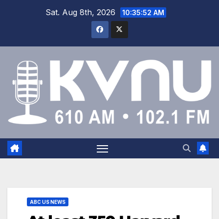
Sat. Aug 8th, 2026
10:35:54 AM
ABC US NEWS