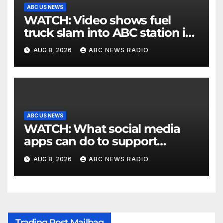
ABC US NEWS
WATCH: Video shows fuel
truck slam into ABC station in
Texas
AUG 8, 2026
ABC NEWS RADIO
ABC US NEWS
WATCH: What social media
apps can do to support
children's mental health
AUG 8, 2026
ABC NEWS RADIO
Trading Post Mailbag