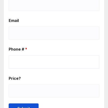
Email
Phone #
*
Price?