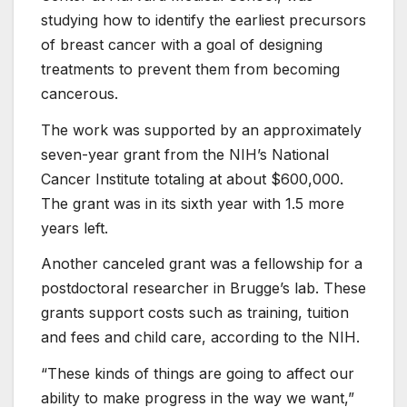
studying how to identify the earliest precursors
of breast cancer with a goal of designing
treatments to prevent them from becoming
cancerous.
The work was supported by an approximately
seven-year grant from the NIH’s National
Cancer Institute totaling at about $600,000.
The grant was in its sixth year with 1.5 more
years left.
Another canceled grant was a fellowship for a
postdoctoral researcher in Brugge’s lab. These
grants support costs such as training, tuition
and fees and child care, according to the NIH.
“These kinds of things are going to affect our
ability to make progress in the way we want,”