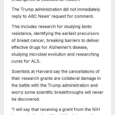
The Trump administration did not immediately
reply to ABC News’ request for comment.
This includes research for studying biotic
resistance, identifying the earliest precursors
of breast cancer, breaking barriers to deliver
effective drugs for Alzheimer’s disease,
studying microbial evolution and researching
cures for ALS.
Scientists at Harvard say the cancellations of
their research grants are collateral damage in
the battle with the Trump administration and
worry some scientific breakthroughs will never
be discovered.
“I will say that receiving a grant from the NIH