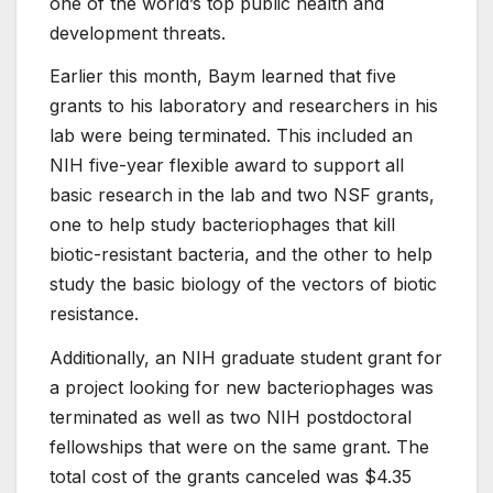
one of the world’s top public health and
development threats.
Earlier this month, Baym learned that five
grants to his laboratory and researchers in his
lab were being terminated. This included an
NIH five-year flexible award to support all
basic research in the lab and two NSF grants,
one to help study bacteriophages that kill
biotic-resistant bacteria, and the other to help
study the basic biology of the vectors of biotic
resistance.
Additionally, an NIH graduate student grant for
a project looking for new bacteriophages was
terminated as well as two NIH postdoctoral
fellowships that were on the same grant. The
total cost of the grants canceled was $4.35