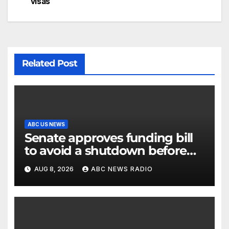
visas
Related Post
ABC US NEWS
Senate approves funding bill
to avoid a shutdown before
the election
AUG 8, 2026
ABC NEWS RADIO