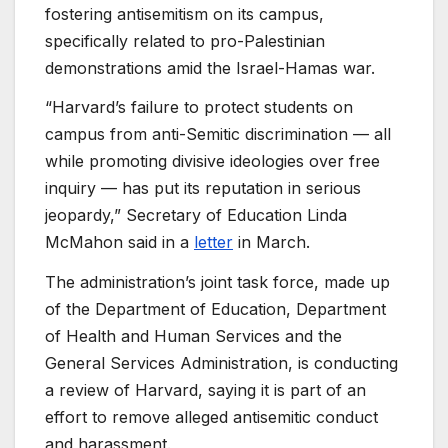
fostering antisemitism on its campus,
specifically related to pro-Palestinian
demonstrations amid the Israel-Hamas war.
“Harvard’s failure to protect students on
campus from anti-Semitic discrimination — all
while promoting divisive ideologies over free
inquiry — has put its reputation in serious
jeopardy,” Secretary of Education Linda
McMahon said in a
letter
in March.
The administration’s joint task force, made up
of the Department of Education, Department
of Health and Human Services and the
General Services Administration, is conducting
a review of Harvard, saying it is part of an
effort to remove alleged antisemitic conduct
and harassment.