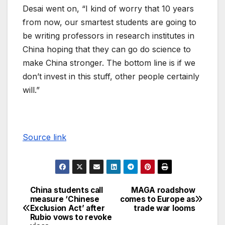
Desai went on, “I kind of worry that 10 years
from now, our smartest students are going to
be writing professors in research institutes in
China hoping that they can go do science to
make China stronger. The bottom line is if we
don’t invest in this stuff, other people certainly
will.”
Source link
China students call
MAGA roadshow
measure ‘Chinese
comes to Europe as
Exclusion Act’ after
trade war looms
Rubio vows to revoke