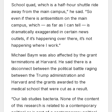
School quad, which is a half-hour shuttle ride
away from the main campus,” he said. “So
even if there is antisemitism on the main
campus, which — as far as I can tell — is
dramatically exaggerated in certain news
outlets, if it’s happening over there, it’s not
happening where I work.”
Michael Baym was also affected by the grant
terminations at Harvard. He said there is a
disconnect between the political battle raging
between the Trump administration and
Harvard and the grants awarded to the
medical school that were cut as a result.
“Our lab studies bacteria. None of the content
of this research is related to a contemporary