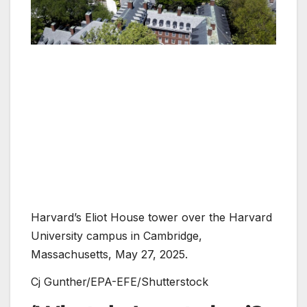
Harvard’s Eliot House tower over the Harvard
University campus in Cambridge,
Massachusetts, May 27, 2025.
Cj Gunther/EPA-EFE/Shutterstock