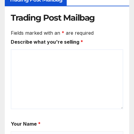
Trading Post Mailbag
Fields marked with an
*
are required
Describe what you're selling
*
Your Name
*