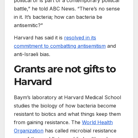
political or is part of a contemporary political
battle,” he told ABC News. “There’s no sense
in it. It’s bacteria; how can bacteria be
antisemitic?”
Harvard has said it is
resolved in its
commitment to combatting antisemitism
and
anti-Israeli bias.
Grants are not gifts to
Harvard
Baym’s laboratory at Harvard Medical School
studies the biology of how bacteria become
resistant to biotics and what things keep them
from gaining resistance. The
World Health
Organization
has called microbial resistance