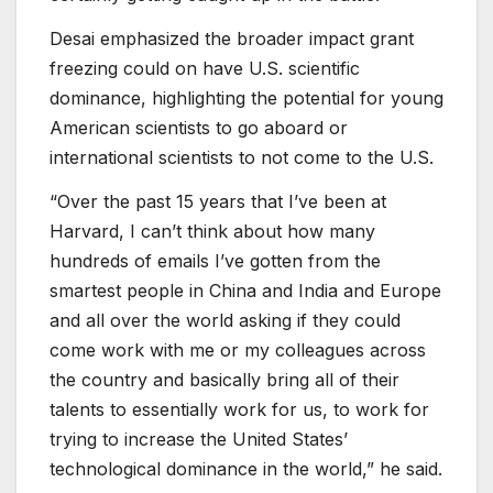
Desai emphasized the broader impact grant
freezing could on have U.S. scientific
dominance, highlighting the potential for young
American scientists to go aboard or
international scientists to not come to the U.S.
“Over the past 15 years that I’ve been at
Harvard, I can’t think about how many
hundreds of emails I’ve gotten from the
smartest people in China and India and Europe
and all over the world asking if they could
come work with me or my colleagues across
the country and basically bring all of their
talents to essentially work for us, to work for
trying to increase the United States’
technological dominance in the world,” he said.