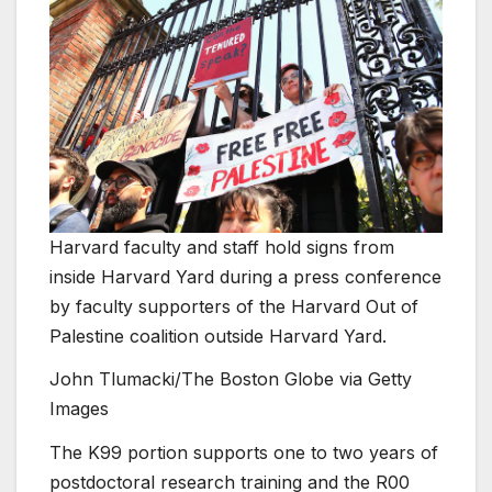
Harvard faculty and staff hold signs from
inside Harvard Yard during a press conference
by faculty supporters of the Harvard Out of
Palestine coalition outside Harvard Yard.
John Tlumacki/The Boston Globe via Getty
Images
The K99 portion supports one to two years of
postdoctoral research training and the R00