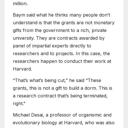
million.
Baym said what he thinks many people don’t
understand is that the grants are not monetary
gifts from the government to a rich, private
university. They are contracts awarded by
panel of impartial experts directly to
researchers and to projects. In this case, the
researchers happen to conduct their work at
Harvard.
“That’s what’s being cut,” he said “These
grants, this is not a gift to build a dorm. This is
a research contract that’s being terminated,
right.”
Michael Desai, a professor of organismic and
evolutionary biology at Harvard, who was also