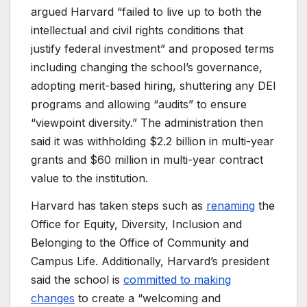
argued Harvard “failed to live up to both the
intellectual and civil rights conditions that
justify federal investment” and proposed terms
including changing the school’s governance,
adopting merit-based hiring, shuttering any DEI
programs and allowing “audits” to ensure
“viewpoint diversity.” The administration then
said it was withholding $2.2 billion in multi-year
grants and $60 million in multi-year contract
value to the institution.
Harvard has taken steps such as
renaming
the
Office for Equity, Diversity, Inclusion and
Belonging to the Office of Community and
Campus Life. Additionally, Harvard’s president
said the school is
committed to making
changes
to create a “welcoming and