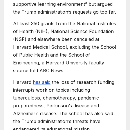
supportive learning environment” but argued
the Trump administration’s requests go too far.
At least 350 grants from the National Institutes
of Health (NIH), National Science Foundation
(NSF) and elsewhere been canceled at
Harvard Medical School, excluding the School
of Public Health and the School of
Engineering, a Harvard University faculty
source told ABC News.
Harvard
has said
the loss of research funding
interrupts work on topics including
tuberculosis, chemotherapy, pandemic
preparedness, Parkinson’s disease and
Alzheimer’s disease. The school has also said
the Trump administration’s threats have
endangered its educational mission.