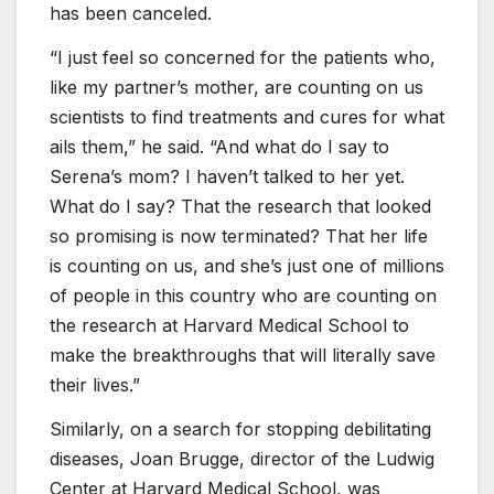
has been canceled.
“I just feel so concerned for the patients who,
like my partner’s mother, are counting on us
scientists to find treatments and cures for what
ails them,” he said. “And what do I say to
Serena’s mom? I haven’t talked to her yet.
What do I say? That the research that looked
so promising is now terminated? That her life
is counting on us, and she’s just one of millions
of people in this country who are counting on
the research at Harvard Medical School to
make the breakthroughs that will literally save
their lives.”
Similarly, on a search for stopping debilitating
diseases, Joan Brugge, director of the Ludwig
Center at Harvard Medical School, was