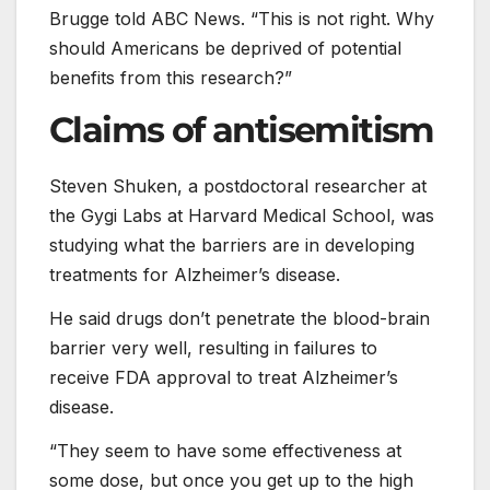
Brugge told ABC News. “This is not right. Why
should Americans be deprived of potential
benefits from this research?”
Claims of antisemitism
Steven Shuken, a postdoctoral researcher at
the Gygi Labs at Harvard Medical School, was
studying what the barriers are in developing
treatments for Alzheimer’s disease.
He said drugs don’t penetrate the blood-brain
barrier very well, resulting in failures to
receive FDA approval to treat Alzheimer’s
disease.
“They seem to have some effectiveness at
some dose, but once you get up to the high