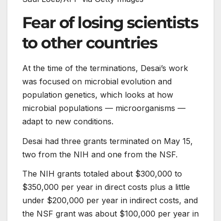
Fear of losing scientists
to other countries
At the time of the terminations, Desai’s work
was focused on microbial evolution and
population genetics, which looks at how
microbial populations — microorganisms —
adapt to new conditions.
Desai had three grants terminated on May 15,
two from the NIH and one from the NSF.
The NIH grants totaled about $300,000 to
$350,000 per year in direct costs plus a little
under $200,000 per year in indirect costs, and
the NSF grant was about $100,000 per year in