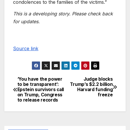
condolences to the families of the victims.”
This is a developing story. Please check back
for updates.
Source link
‘You have the power
Judge blocks
to be transparent’:
Trump’s $2.2 billion
Epstein survivors call
Harvard funding
on Trump, Congress
freeze
to release records