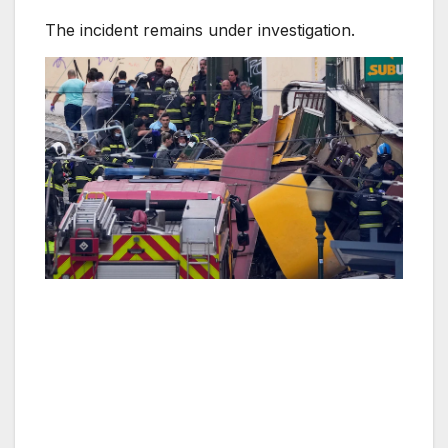
The incident remains under investigation.