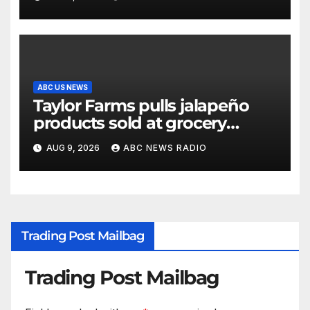
ABC US NEWS
Taylor Farms pulls jalapeño
products sold at grocery
stores
AUG 9, 2026
ABC NEWS RADIO
Trading Post Mailbag
Trading Post Mailbag