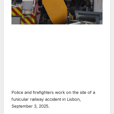
Police and firefighters work on the site of a
funicular railway accident in Lisbon,
September 3, 2025.