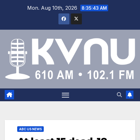
Mon. Aug 10th, 2026
8:35:44 AM
ABC US NEWS