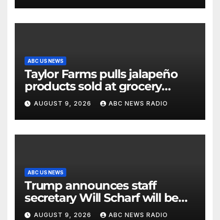
ABC US NEWS
Taylor Farms pulls jalapeño
products sold at grocery
stores
AUGUST 9, 2026
ABC NEWS RADIO
ABC US NEWS
Trump announces staff
secretary Will Scharf will be
his new White House counsel
AUGUST 9, 2026
ABC NEWS RADIO