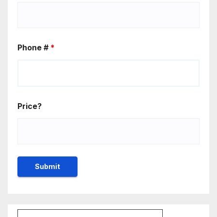
Phone #
*
Price?