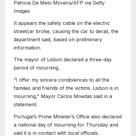
Patricia De Melo Moreira/AFP via Getty
Images
It appears the safety cable on the electric
streetcar broke, causing the car to derail, the
department said, based on preliminary
information.
The mayor of Lisbon declared a three-day
period of mourning.
“I offer my sincere condolences to all the
families and friends of the victims. Lisbon is in
mourning,” Mayor Carlos Moedas said in a
statement.
Portugal’s Prime Minister’s Office also declared
a national day of mourning for Thursday and
said it is in contact with local officials.