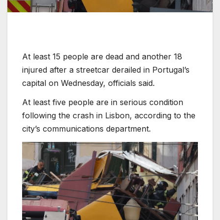
At least 15 people are dead and another 18
injured after a streetcar derailed in Portugal’s
capital on Wednesday, officials said.
At least five people are in serious condition
following the crash in Lisbon, according to the
city’s communications department.