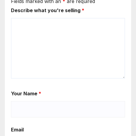
Fields marked with an
*
are required
Describe what you're selling
*
Your Name
*
Email