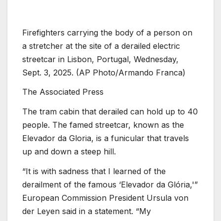
Firefighters carrying the body of a person on
a stretcher at the site of a derailed electric
streetcar in Lisbon, Portugal, Wednesday,
Sept. 3, 2025. (AP Photo/Armando Franca)
The Associated Press
The tram cabin that derailed can hold up to 40
people. The famed streetcar, known as the
Elevador da Gloria, is a funicular that travels
up and down a steep hill.
“It is with sadness that I learned of the
derailment of the famous ‘Elevador da Glória,'”
European Commission President Ursula von
der Leyen said in a statement. “My