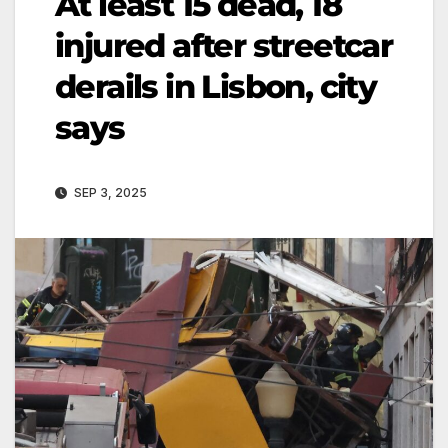
At least 15 dead, 18
injured after streetcar
derails in Lisbon, city
says
SEP 3, 2025