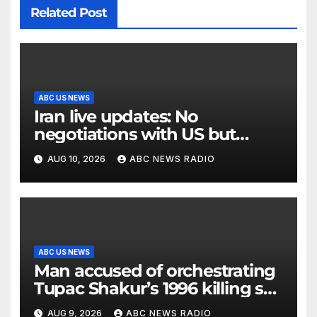
Related Post
ABC US NEWS
Iran live updates: No
negotiations with US but
messages being exchanged,
AUG 10, 2026
ABC NEWS RADIO
Tehran says
ABC US NEWS
Man accused of orchestrating
Tupac Shakur’s 1996 killing set
to go on trial
AUG 9, 2026
ABC NEWS RADIO