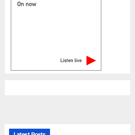
On now
Listen live
Latest Posts