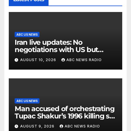
ABC US NEWS
Iran live updates: No
negotiations with US but
messages being exchanged,
AUGUST 10, 2026
ABC NEWS RADIO
Tehran says
ABC US NEWS
Man accused of orchestrating
Tupac Shakur’s 1996 killing set
to go on trial
AUGUST 9, 2026
ABC NEWS RADIO