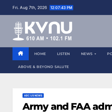
Fri. Aug 7th, 2026
12:07:44 PM
HOME
LISTEN
NEWS
P
ABOVE & BEYOND SALUTE
ABC US NEWS
Army and FAA admit