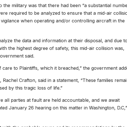
o the military was that there had been “a substantial numbe
e required to be analyzed to ensure that a mid-air collisi
igilance when operating and/or controlling aircraft in the
nalyze the data and information at their disposal, and due t
with the highest degree of safety, this mid-air collision was,
 government said.
f care to Plaintiffs, which it breached,” the government add
e, Rachel Crafton, said in a statement, “These families rema
 by this tragic loss of life.”
re all parties at fault are held accountable, and we await
ated
January 26
hearing on this matter in Washington, D.C,