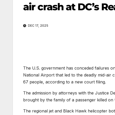
air crash at DC’s R
DEC 17, 2025
The U.S. government has conceded failures on th
National Airport that led to the deadly mid-air
67 people, according to a new court filing.
The admission by attorneys with the Justice De
brought by the family of a passenger killed on 
The regional jet and Black Hawk helicopter both