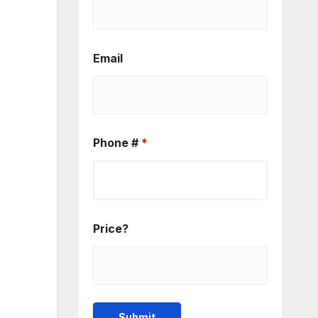
Email
Phone #
*
Price?