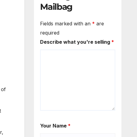
Mailbag
Fields marked with an
*
are
required
Describe what you're selling
*
 of
t
Your Name
*
r,