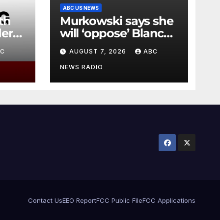
ABC US NEWS
th
Murkowski says she
er
will ‘oppose’ Blanche
r
nomination, putting
BC
AUGUST 7, 2026
ABC
attorney general’s
bid in further
NEWS RADIO
jeopardy
Contact Us
EEO Report
FCC Public File
FCC Applications