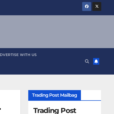
DVERTISE WITH US
Trading Post Mailbag
-
Trading Post