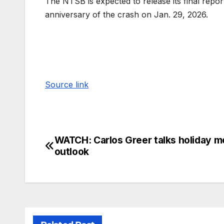
The NTSB is expected to release its final repo
anniversary of the crash on Jan. 29, 2026.
Source link
WATCH: Carlos Greer talks holiday m
outlook