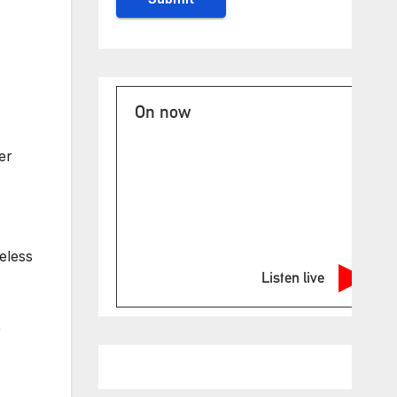
On now
er
seless
Listen live
e