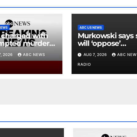
NEWS
ABC US NEWS
charged with
Murkowski says 
mpted murder
will ‘oppose’
lleged lobster
Blanche
, 2026
ABC NEWS
AUG 7, 2026
ABC NEW
ng incident
nomination, put
ks out
attorney general
RADIO
bid in further
jeopardy