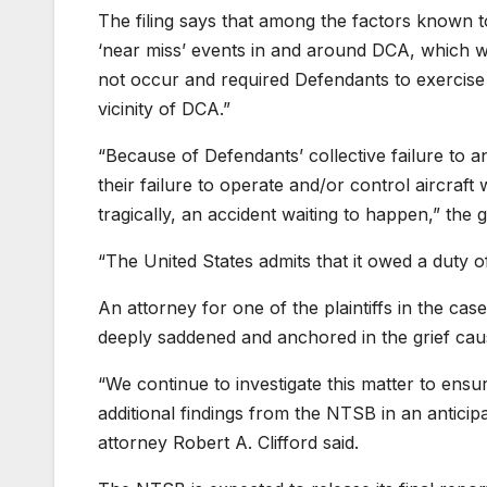
The filing says that among the factors known t
‘near miss’ events in and around DCA, which wer
not occur and required Defendants to exercise v
vicinity of DCA.”
“Because of Defendants’ collective failure to a
their failure to operate and/or control aircraft 
tragically, an accident waiting to happen,” the
“The United States admits that it owed a duty o
An attorney for one of the plaintiffs in the cas
deeply saddened and anchored in the grief caused
“We continue to
investigate this matter to ensu
additional findings from the NTSB in an anticip
attorney Robert A. Clifford said.