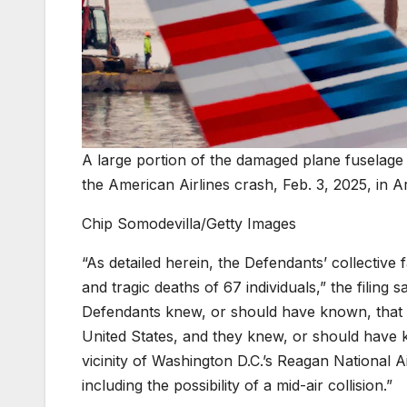
A large portion of the damaged plane fuselage i
the American Airlines crash, Feb. 3, 2025, in Ar
Chip Somodevilla/Getty Images
“As detailed herein, the Defendants’ collective f
and tragic deaths of 67 individuals,” the filing s
Defendants knew, or should have known, that A
United States, and they knew, or should have k
vicinity of Washington D.C.’s Reagan National Ai
including the possibility of a mid-air collision.”