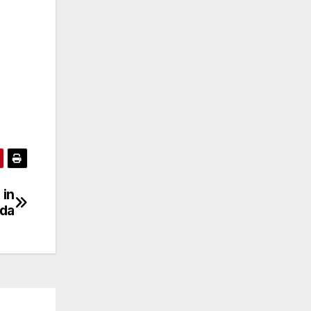
 in
nda