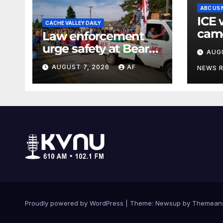
ABC US
ICE 
CACHE VALLEY DAILY
came
Law enforcement
when
urge safety at Bear
AUG
agen
Lake as Raspberry
AUGUST 7, 2026
AF
inter
NEWS 
Days begins
Proudly powered by WordPress
|
Theme: Newsup by
Themean