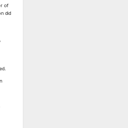
r of
on did
o
ed.
in
”