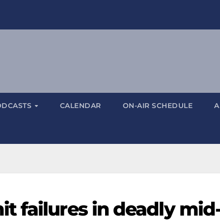
ODCASTS
CALENDAR
ON-AIR SCHEDULE
A
 failures in deadly mid