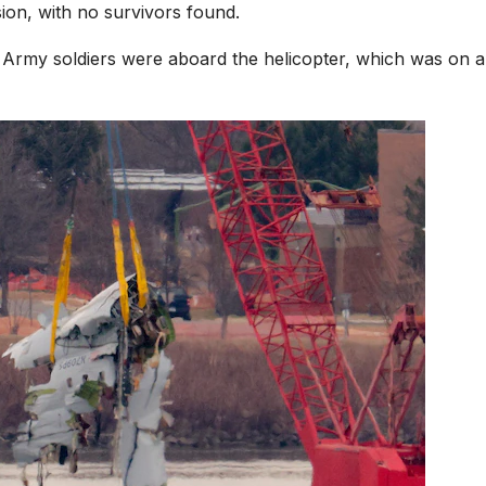
ion, with no survivors found.
 Army soldiers were aboard the helicopter, which was on a