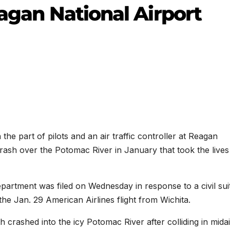
eagan National Airport
e part of pilots and an air traffic controller at Reagan
 crash over the Potomac River in January that took the lives
partment was filed on Wednesday in response to a civil sui
the Jan. 29 American Airlines flight from Wichita.
 crashed into the icy Potomac River after colliding in midai