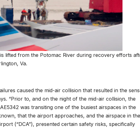
s lifted from the Potomac River during recovery efforts aft
lington, Va.
ailures caused the mid-air collision that resulted in the sen
ays. “Prior to, and on the night of the mid-air collision, the
E5342 was transiting one of the busiest airspaces in the
nown, that the airport approaches, and the airspace in th
rport (“DCA”), presented certain safety risks, specifically