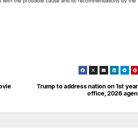
rt with the probable cause and its recommendations by the
ovie
Trump to address nation on 1st year
office, 2026 age