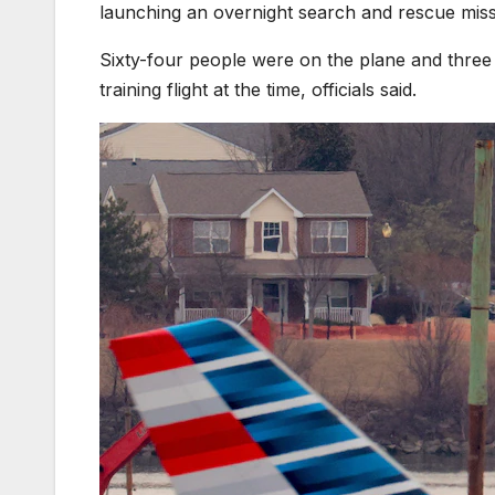
launching an overnight search and rescue miss
Sixty-four people were on the plane and three
training flight at the time, officials said.