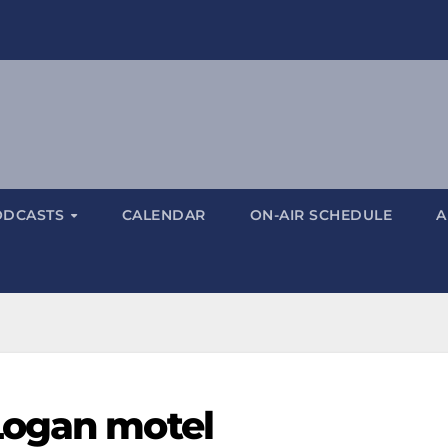
ODCASTS
CALENDAR
ON-AIR SCHEDULE
A
Logan motel