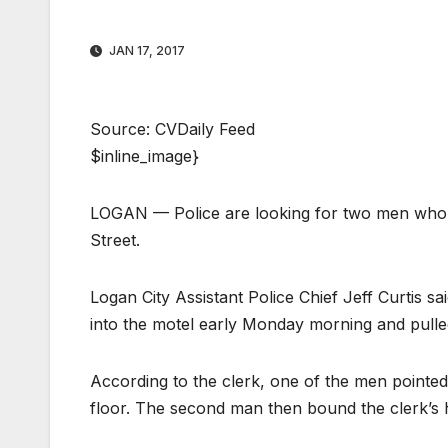
JAN 17, 2017
Source: CVDaily Feed
$inline_image}
LOGAN — Police are looking for two men who 
Street.
Logan City Assistant Police Chief Jeff Curtis
into the motel early Monday morning and pulle
According to the clerk, one of the men pointed
floor. The second man then bound the clerk’s 