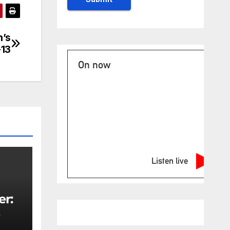
n’s
-13
On now
Listen live
er:
rity