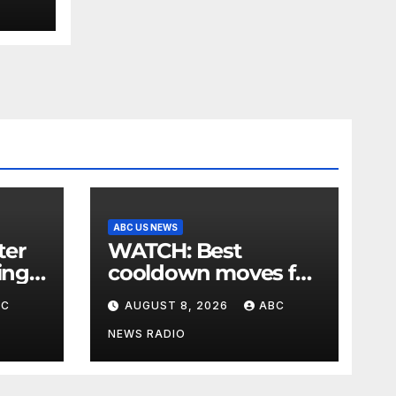
ABC US NEWS
WATCH: Best
ing
cooldown moves for
,
the end of your
BC
AUGUST 8, 2026
ABC
 say
workout
NEWS RADIO