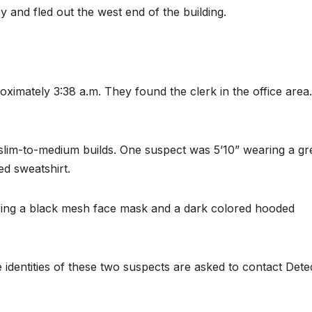
and fled out the west end of the building.
roximately 3:38 a.m. They found the clerk in the office area
slim-to-medium builds. One suspect was 5’10” wearing a g
d sweatshirt.
ring a black mesh face mask and a dark colored hooded
 identities of these two suspects are asked to contact Dete