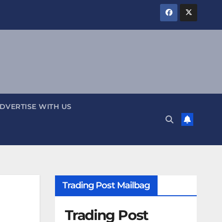
DVERTISE WITH US
Trading Post Mailbag
Trading Post