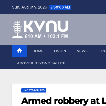
Sun. Aug 9th, 2026
8:50:00 AM
HOME
LISTEN
NEWS
P
ABOVE & BEYOND SALUTE
UNCATEGORIZED
Armed robbery at 