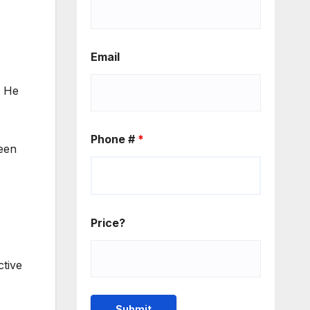
Email
. He
Phone #
*
reen
Price?
ctive