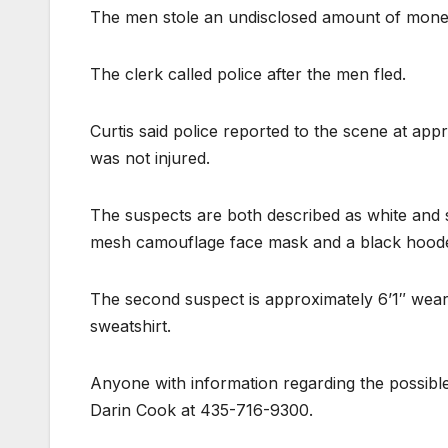
The men stole an undisclosed amount of money 
The clerk called police after the men fled.
Curtis said police reported to the scene at app
was not injured.
The suspects are both described as white and 
mesh camouflage face mask and a black hoode
The second suspect is approximately 6’1″ wea
sweatshirt.
Anyone with information regarding the possible
Darin Cook at 435-716-9300.