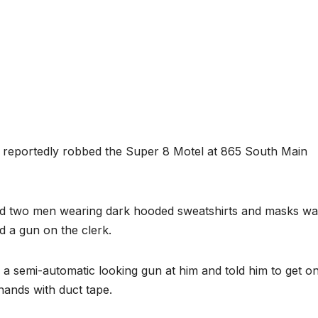
reportedly robbed the Super 8 Motel at 865 South Main
 said two men wearing dark hooded sweatshirts and masks wa
d a gun on the clerk.
 a semi-automatic looking gun at him and told him to get o
hands with duct tape.