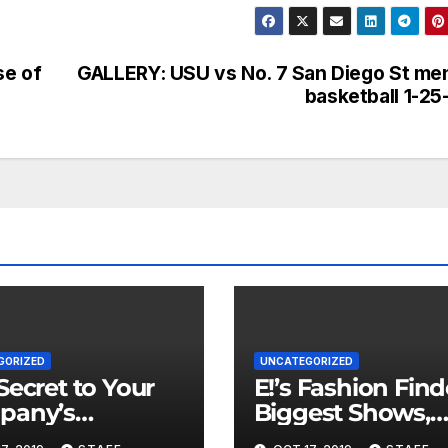
se of
GALLERY: USU vs No. 7 San Diego St me
basketball 1-25
GORIZED
UNCATEGORIZED
Secret to Your
E!’s Fashion Find
pany’s
Biggest Shows,
ncial Health is
Parties and Celeb