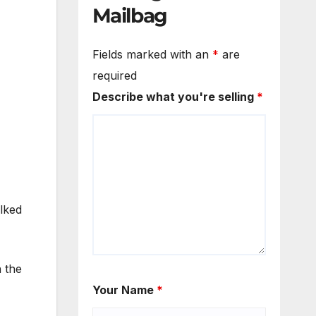
Mailbag
Fields marked with an
*
are
required
Describe what you're selling
*
lked
n the
Your Name
*