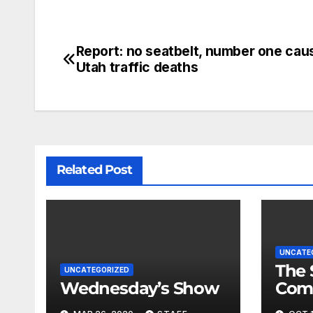
Report: no seatbelt, number one cau
Utah traffic deaths
Related Post
UNCATE
The 
UNCATEGORIZED
Wednesday’s Show
Com
Fina