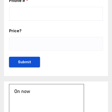
Phone #
*
Price?
On now