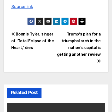
Source link
Bonnie Tyler, singer
Trump’s plan for a
of 'Total Eclipse of the
triumphal arch in the
Heart,' dies
nation’s capital is
getting another review
Related Post