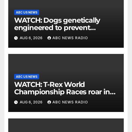
ABC US NEWS
WATCH: Dogs genetically
engineered to prevent
allergies
AUG 6, 2026
ABC NEWS RADIO
ABC US NEWS
WATCH: T-Rex World
Championship Races roar in
Washington
AUG 6, 2026
ABC NEWS RADIO