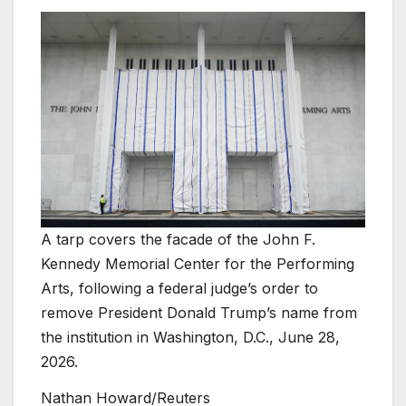
A tarp covers the facade of the John F.
Kennedy Memorial Center for the Performing
Arts, following a federal judge’s order to
remove President Donald Trump’s name from
the institution in Washington, D.C., June 28,
2026.
Nathan Howard/Reuters