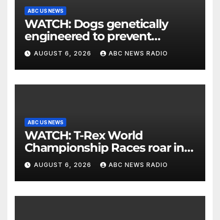
ABC US NEWS
WATCH: Dogs genetically
engineered to prevent
allergies
AUGUST 6, 2026
ABC NEWS RADIO
ABC US NEWS
WATCH: T-Rex World
Championship Races roar in
Washington
AUGUST 6, 2026
ABC NEWS RADIO