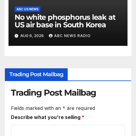
ABC US NEWS
No white phosphorus leak at
US air base in South Korea
AUG 6, 2026
ABC NEWS RADIO
Trading Post Mailbag
Trading Post Mailbag
Fields marked with an
*
are required
Describe what you're selling
*