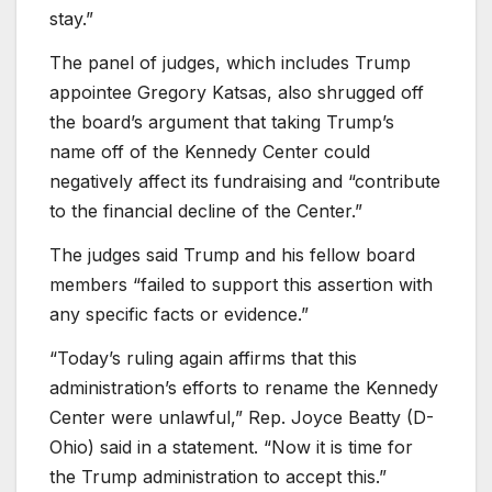
stay.”
The panel of judges, which includes Trump
appointee Gregory Katsas, also shrugged off
the board’s argument that taking Trump’s
name off of the Kennedy Center could
negatively affect its fundraising and “contribute
to the financial decline of the Center.”
The judges said Trump and his fellow board
members “failed to support this assertion with
any specific facts or evidence.”
“Today’s ruling again affirms that this
administration’s efforts to rename the Kennedy
Center were unlawful,” Rep. Joyce Beatty (D-
Ohio) said in a statement. “Now it is time for
the Trump administration to accept this.”