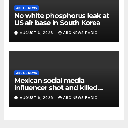
ABC US NEWS
No white phosphorus leak at
US air base in South Korea
AUGUST 6, 2026
ABC NEWS RADIO
ABC US NEWS
Mexican social media
influencer shot and killed
mid-livestream video
AUGUST 6, 2026
ABC NEWS RADIO