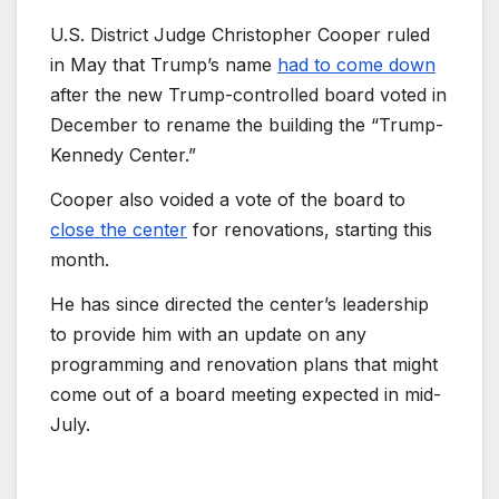
U.S. District Judge Christopher Cooper ruled
in May that Trump’s name
had to come down
after the new Trump-controlled board voted in
December to rename the building the “Trump-
Kennedy Center.”
Cooper also voided a vote of the board to
close the center
for renovations, starting this
month.
He has since directed the center’s leadership
to provide him with an update on any
programming and renovation plans that might
come out of a board meeting expected in mid-
July.