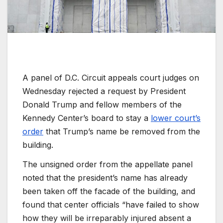
A panel of D.C. Circuit appeals court judges on
Wednesday rejected a request by President
Donald Trump and fellow members of the
Kennedy Center’s board to stay a
lower court’s
order
that Trump’s name be removed from the
building.
The unsigned order from the appellate panel
noted that the president’s name has already
been taken off the facade of the building, and
found that center officials “have failed to show
how they will be irreparably injured absent a