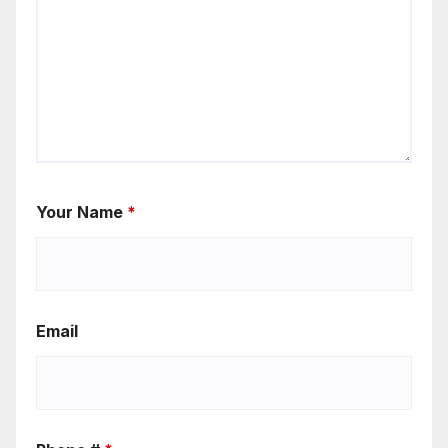
Your Name
*
Email