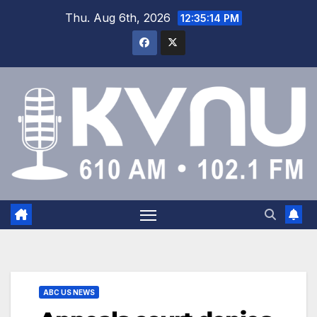
Thu. Aug 6th, 2026
12:35:15 PM
ABC US NEWS