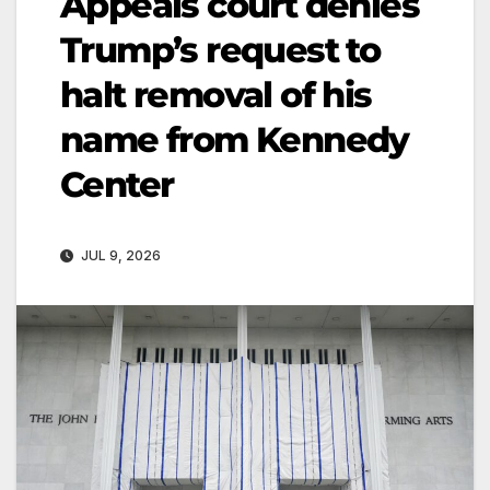
Appeals court denies
Trump’s request to
halt removal of his
name from Kennedy
Center
JUL 9, 2026