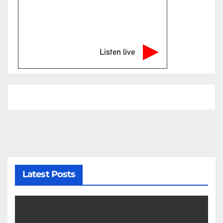
Listen live
Latest Posts