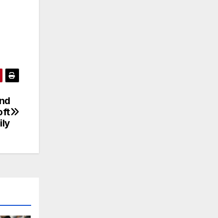
ond
oft
ily