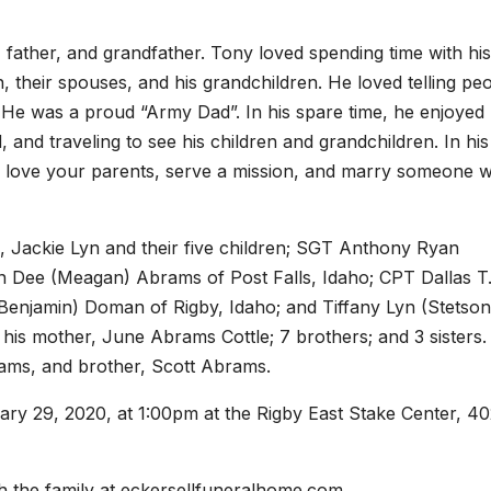
, father, and grandfather. Tony loved spending time with his
, their spouses, and his grandchildren. He loved telling pe
, He was a proud “Army Dad”. In his spare time, he enjoyed
, and traveling to see his children and grandchildren. In his 
id, love your parents, serve a mission, and marry someone 
, Jackie Lyn and their five children; SGT Anthony Ryan
 Dee (Meagan) Abrams of Post Falls, Idaho; CPT Dallas T
Benjamin) Doman of Rigby, Idaho; and Tiffany Lyn (Stetson
 his mother, June Abrams Cottle; 7 brothers; and 3 sisters.
rams, and brother, Scott Abrams.
ary 29, 2020, at 1:00pm at the Rigby East Stake Center, 40
 the family at eckersellfuneralhome.com