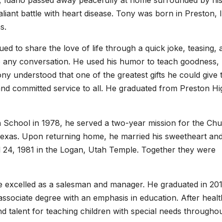
, Idaho passed away peacefully at home surrounded by hi
liant battle with heart disease. Tony was born in Preston, 
s.
ued to share the love of life through a quick joke, teasing, 
to any conversation. He used his humor to teach goodness,
ny understood that one of the greatest gifts he could give 
 and committed service to all. He graduated from Preston Hi
 School in 1978, he served a two-year mission for the Ch
, Texas. Upon returning home, he married his sweetheart an
l 24, 1981 in the Logan, Utah Temple. Together they were
e excelled as a salesman and manager. He graduated in 20
ssociate degree with an emphasis in education. After healt
 talent for teaching children with special needs throughou