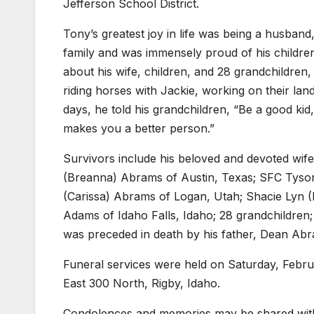
Jefferson School District.
Tony’s greatest joy in life was being a husband
family and was immensely proud of his children
about his wife, children, and 28 grandchildren
riding horses with Jackie, working on their land
days, he told his grandchildren, “Be a good k
makes you a better person.”
Survivors include his beloved and devoted wife
(Breanna) Abrams of Austin, Texas; SFC Tyson
(Carissa) Abrams of Logan, Utah; Shacie Lyn (
Adams of Idaho Falls, Idaho; 28 grandchildren;
was preceded in death by his father, Dean Ab
Funeral services were held on Saturday, Febru
East 300 North, Rigby, Idaho.
Condolences and memories may be shared with