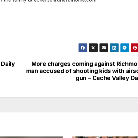
 Daily
More charges coming against Richm
man accused of shooting kids with airs
gun – Cache Valley Da