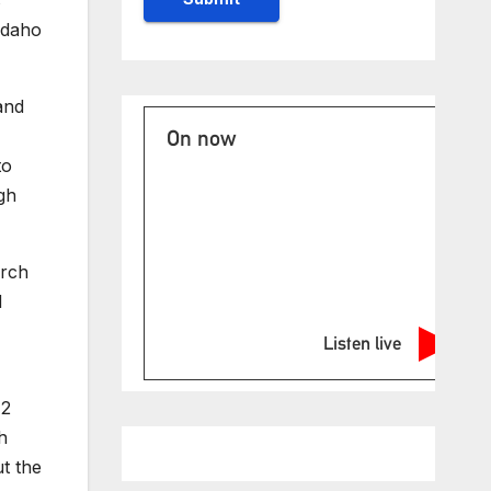
s
Idaho
and
On now
to
gh
urch
d
Listen live
12
h
t the