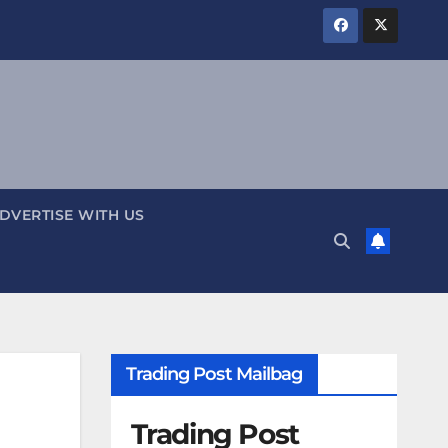
DVERTISE WITH US
Trading Post Mailbag
Trading Post