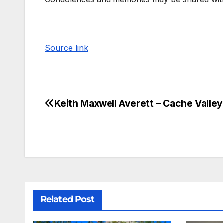
Source link
Keith Maxwell Averett – Cache Valley
Related Post