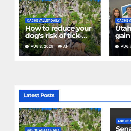
CACHE VALLEY DAILY
CACHE V
How to reduce your
Utah
dog’s risk of tick-
gain
borne diseases
expe
AUG 8, 2026
AF
AUG 7
back
of U
Latest Posts
ABC US
Sena
CACHE VALLEY DAILY