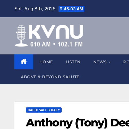
Sat. Aug 8th, 2026
9:45:04 AM
HOME
LISTEN
NEWS
P
ABOVE & BEYOND SALUTE
CACHE VALLEY DAILY
Anthony (Tony) Dee