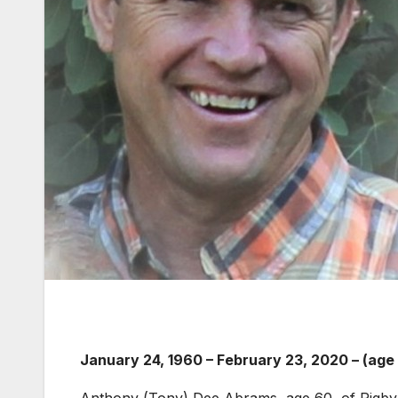
January 24, 1960
–
February 23, 2020 – (age