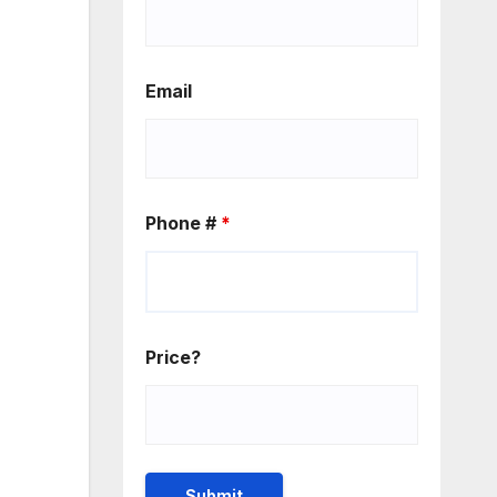
Email
Phone #
*
Price?