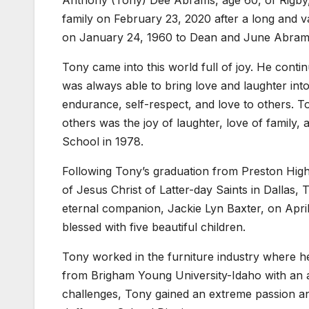
Anthony (Tony) Dee Abrams, age 60, of Rigby
family on February 23, 2020 after a long and va
on January 24, 1960 to Dean and June Abram
Tony came into this world full of joy. He contin
was always able to bring love and laughter in
endurance, self-respect, and love to others. To
others was the joy of laughter, love of family,
School in 1978.
Following Tony’s graduation from Preston High
of Jesus Christ of Latter-day Saints in Dallas
eternal companion, Jackie Lyn Baxter, on Apri
blessed with five beautiful children.
Tony worked in the furniture industry where h
from Brigham Young University-Idaho with an a
challenges, Tony gained an extreme passion and