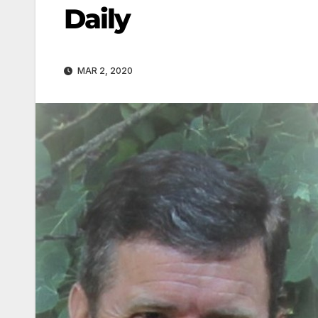
Daily
MAR 2, 2020