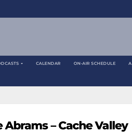
ODCASTS
CALENDAR
ON-AIR SCHEDULE
A
 Abrams – Cache Valley