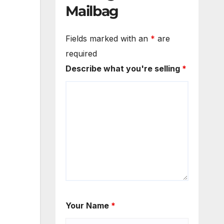
Mailbag
Fields marked with an
*
are
required
Describe what you're selling
*
Your Name
*