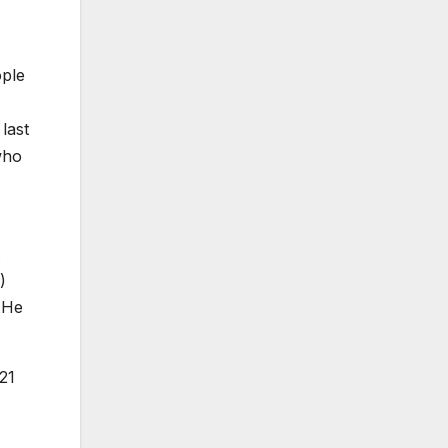
ople
last
who
.
)
 He
21