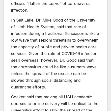
officials “flatten the curve” of coronavirus
infection.
In Salt Lake, Dr. Mike Good of the University
of Utah Health System, said that rate of
infection during a traditional flu season is like a
low wave that seldom threatens to overwhelm
the capacity of public and private health care
services. Given the rate of COVID-19 infection
seen overseas, however, Dr. Good said that
the coronavirus could be like a tsunami wave
unless the spread of the disease can be
slowed through social distancing and
quarantine efforts.
Cockett said that moving all USU academic
courses to online delivery will be critical to the
university’s effort to slow the spread of the