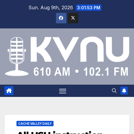
Sun. Aug 9th, 2026
3:01:54 PM
CACHE VALLEY DAILY