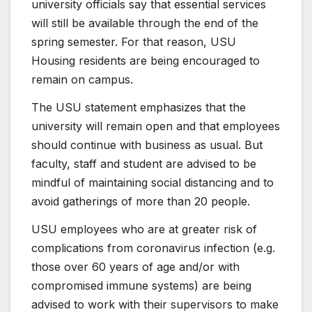
university officials say that essential services
will still be available through the end of the
spring semester. For that reason, USU
Housing residents are being encouraged to
remain on campus.
The USU statement emphasizes that the
university will remain open and that employees
should continue with business as usual. But
faculty, staff and student are advised to be
mindful of maintaining social distancing and to
avoid gatherings of more than 20 people.
USU employees who are at greater risk of
complications from coronavirus infection (e.g.
those over 60 years of age and/or with
compromised immune systems) are being
advised to work with their supervisors to make