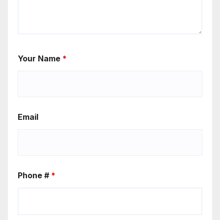
Your Name
*
Email
Phone #
*