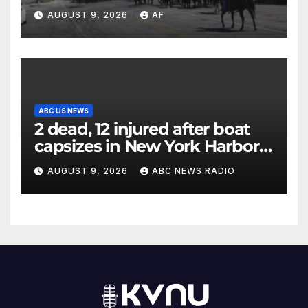
annual cattle drive
AUGUST 9, 2026
AF
ABC US NEWS
2 dead, 12 injured after boat
capsizes in New York Harbor,
officials say
AUGUST 9, 2026
ABC NEWS RADIO