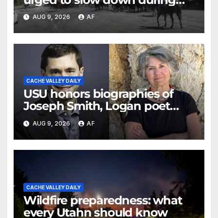
annual cattle drive
AUG 9, 2026
AF
CACHE VALLEY DAILY
USU honors biographies of
Joseph Smith, Logan poet
May Swenson with 2026 Evans
AUG 9, 2026
AF
Awards
CACHE VALLEY DAILY
Wildfire preparedness: what
every Utahn should know