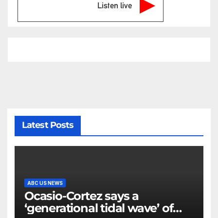
Listen live
Latest Posts
ABC US NEWS
Ocasio-Cortez says a
‘generational tidal wave’ of