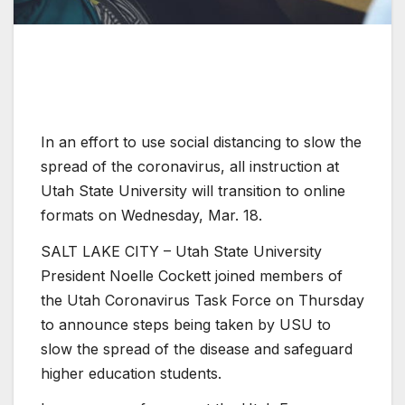
In an effort to use social distancing to slow the
spread of the coronavirus, all instruction at
Utah State University will transition to online
formats on Wednesday, Mar. 18.
SALT LAKE CITY – Utah State University
President Noelle Cockett joined members of
the Utah Coronavirus Task Force on Thursday
to announce steps being taken by USU to
slow the spread of the disease and safeguard
higher education students.