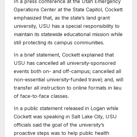
In a press conference at the Utah Emergency
Operations Center at the State Capitol, Cockett
emphasized that, as the state’s land grant
university, USU has a special responsibility to
maintain its statewide educational mission while
still protecting its campus communities.
In a brief statement, Cockett explained that
USU has cancelled all university-sponsored
events both on- and off-campus; cancelled all
non-essential university-funded travel; and, will
transfer all instruction to online formats in lieu
of face-to-face classes.
In a public statement released in Logan while
Cockett was speaking in Salt Lake City, USU
officials said the goal of the university’s
proactive steps was to help public health