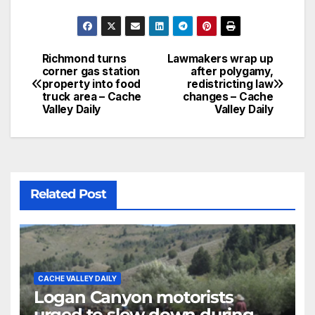
Richmond turns
Lawmakers wrap up
corner gas station
after polygamy,
property into food
redistricting law
truck area – Cache
changes – Cache
Valley Daily
Valley Daily
Related Post
CACHE VALLEY DAILY
Logan Canyon motorists
urged to slow down during