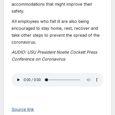
accommodations that might improve their
safety.
All employees who fall ill are also being
encouraged to stay home, rest, recover and
take other steps to prevent the spread of the
coronavirus.
AUDIO: USU President Noelle Cockett Press
Conference on Coronavirus
Source link