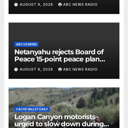
millennial voters is reshaping
AUGUST 9, 2026
ABC NEWS RADIO
the electorate
ABC US NEWS
Netanyahu rejects Board of
Peace 15-point peace plan
until Hamas ‘truly disarmed’
AUGUST 9, 2026
ABC NEWS RADIO
CACHE VALLEY DAILY
Logan Canyon motorists
urged to slow down during