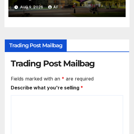
AUG 9, 2026
AF
Trading Post Mailbag
Trading Post Mailbag
Fields marked with an
*
are required
Describe what you're selling
*