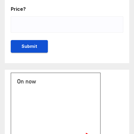
Price?
On now