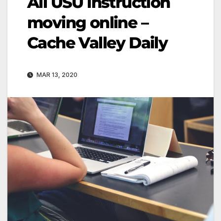
All USU instruction
moving online –
Cache Valley Daily
MAR 13, 2020