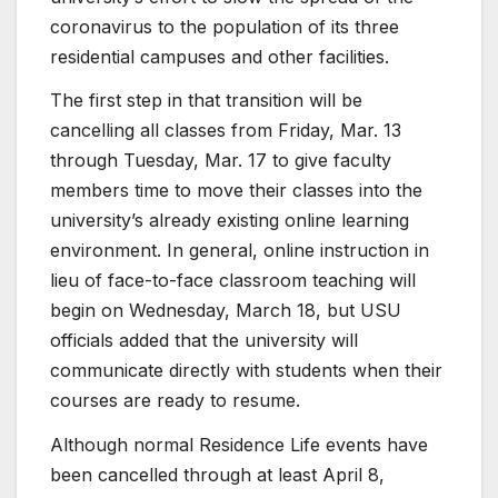
coronavirus to the population of its three
residential campuses and other facilities.
The first step in that transition will be
cancelling all classes from Friday, Mar. 13
through Tuesday, Mar. 17 to give faculty
members time to move their classes into the
university’s already existing online learning
environment. In general, online instruction in
lieu of face-to-face classroom teaching will
begin on Wednesday, March 18, but USU
officials added that the university will
communicate directly with students when their
courses are ready to resume.
Although normal Residence Life events have
been cancelled through at least April 8,