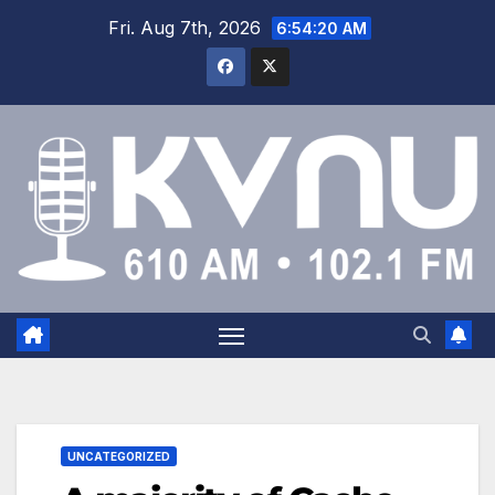
Fri. Aug 7th, 2026
6:54:20 AM
UNCATEGORIZED