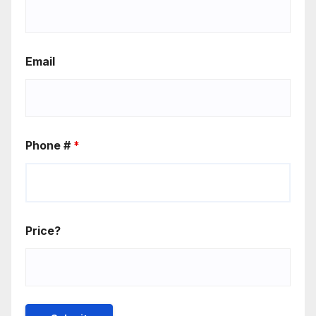
Email
Phone #
*
Price?