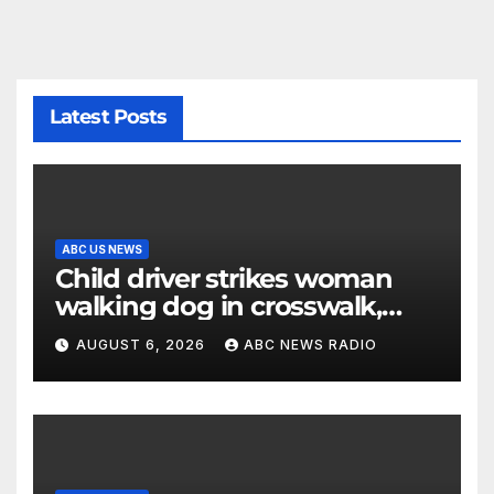
Latest Posts
ABC US NEWS
Child driver strikes woman
walking dog in crosswalk,
critically injuring her: Police
AUGUST 6, 2026
ABC NEWS RADIO