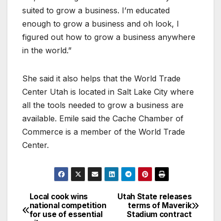
suited to grow a business. I’m educated
enough to grow a business and oh look, I
figured out how to grow a business anywhere
in the world.”
She said it also helps that the World Trade
Center Utah is located in Salt Lake City where
all the tools needed to grow a business are
available. Emile said the Cache Chamber of
Commerce is a member of the World Trade
Center.
Local cook wins
Utah State releases
national competition
terms of Maverik
for use of essential
Stadium contract