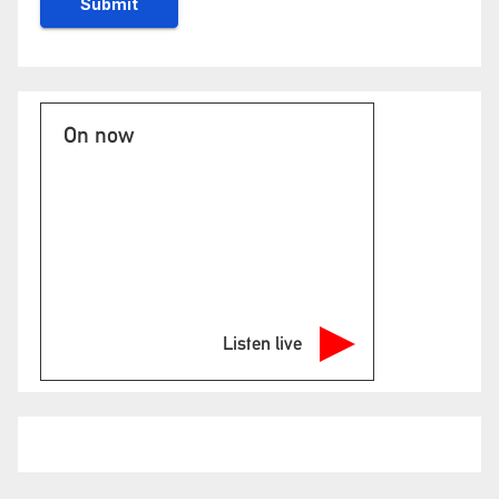
On now
Listen live