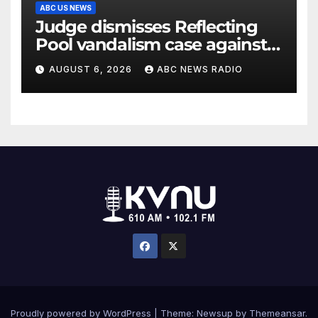
ABC US NEWS
Judge dismisses Reflecting
Pool vandalism case against
former Olympian David Hearn
AUGUST 6, 2026
ABC NEWS RADIO
Proudly powered by WordPress
|
Theme: Newsup by
Themeansar
.