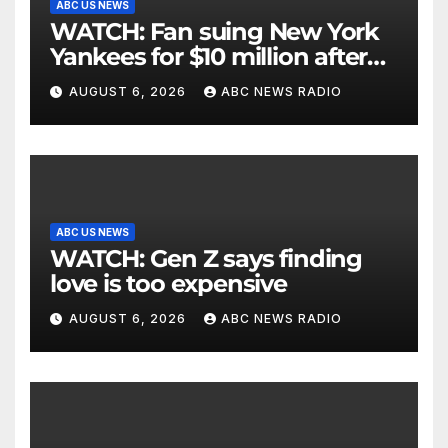
ABC US NEWS
WATCH: Fan suing New York
Yankees for $10 million after
being struck in head by bat
AUGUST 6, 2026
ABC NEWS RADIO
ABC US NEWS
WATCH: Gen Z says finding
love is too expensive
AUGUST 6, 2026
ABC NEWS RADIO