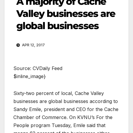
A majority of Cache
Valley businesses are
global businesses
APR 12, 2017
Source: CVDaily Feed
$inline_image}
Sixty-two percent of local, Cache Valley
businesses are global businesses according to
Sandy Emile, president and CEO for the Cache
Chamber of Commerce. On KVNU’s For the
People program Tuesday, Emile said that