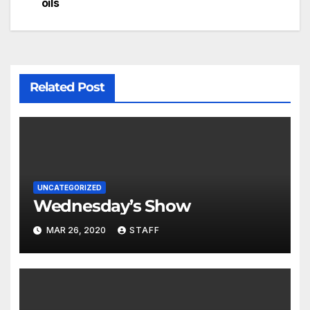
oils
Related Post
UNCATEGORIZED
Wednesday’s Show
MAR 26, 2020
STAFF