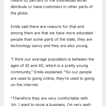
means 62 percent of the businesses either
distribute or have customers in other parts of
the globe.
Emile said there are reasons for that and
among them are that we have more educated
people than some parts of the state, they are
technology savvy and they are also young.
“I think our average population is between the
ages of 32 and 40, which is a pretty young
community,” Emile explained. “So our people
are used to going online, they’re used to going
on the Internet.
“Therefore they are very comfortable with
‘oh, I want to grow a business. I’m very well-