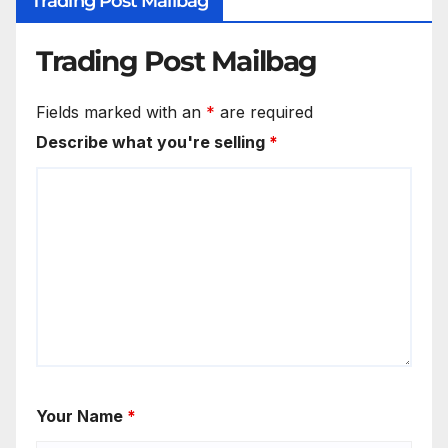
Trading Post Mailbag
Trading Post Mailbag
Fields marked with an
*
are required
Describe what you're selling
*
Your Name
*