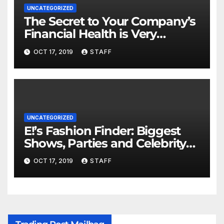
UNCATEGORIZED
The Secret to Your Company’s
Financial Health is Very
Important
OCT 17, 2019
STAFF
UNCATEGORIZED
E!’s Fashion Finder: Biggest
Shows, Parties and Celebrity
for New Years
OCT 17, 2019
STAFF