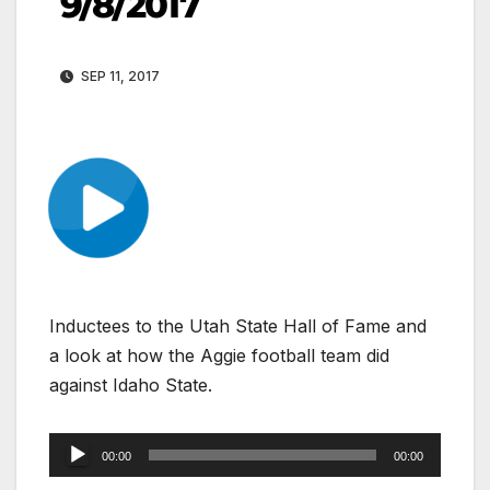
9/8/2017
SEP 11, 2017
Inductees to the Utah State Hall of Fame and
a look at how the Aggie football team did
against Idaho State.
Audio
00:00
00:00
Player