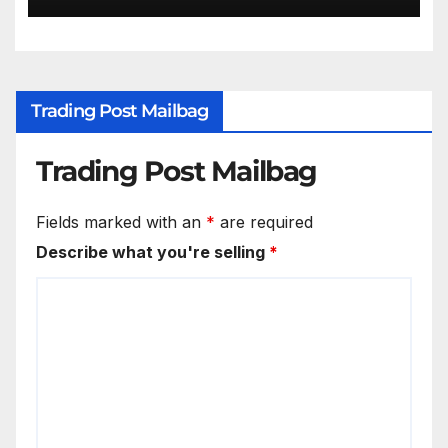
Trading Post Mailbag
Trading Post Mailbag
Fields marked with an
*
are required
Describe what you're selling
*