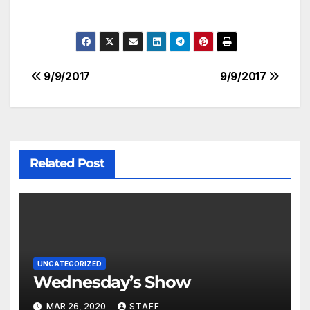
9/9/2017
9/9/2017
Related Post
UNCATEGORIZED
Wednesday’s Show
MAR 26, 2020
STAFF