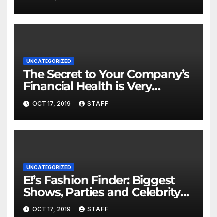
UNCATEGORIZED
The Secret to Your Company’s
Financial Health is Very
Important
OCT 17, 2019
STAFF
UNCATEGORIZED
E!’s Fashion Finder: Biggest
Shows, Parties and Celebrity
for New Years
OCT 17, 2019
STAFF