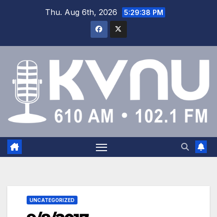
Thu. Aug 6th, 2026
5:29:39 PM
UNCATEGORIZED