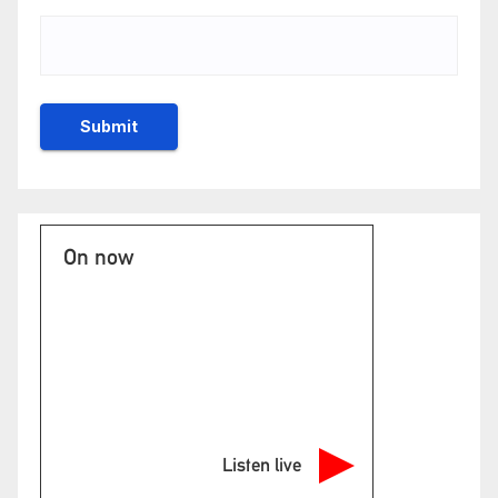
On now
Listen live