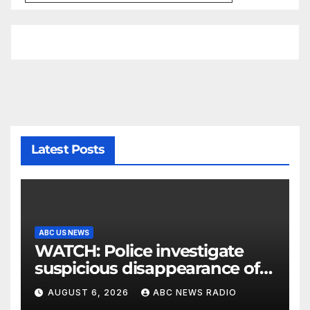
Latest Posts
ABC US NEWS
WATCH: Police investigate
suspicious disappearance of
Arizona family
AUGUST 6, 2026
ABC NEWS RADIO