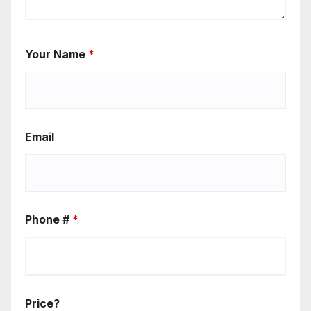
Your Name
*
Email
Phone #
*
Price?