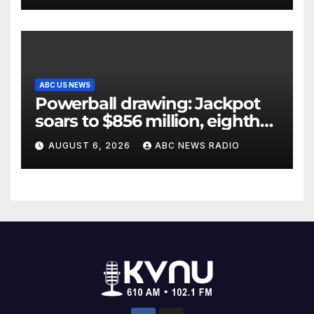
ABC US NEWS
Powerball drawing: Jackpot
soars to $856 million, eighth
largest in game history
AUGUST 6, 2026
ABC NEWS RADIO