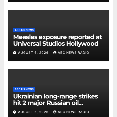
ABC US NEWS
Measles exposure reported at
Universal Studios Hollywood
AUGUST 6, 2026
ABC NEWS RADIO
ABC US NEWS
Ukrainian long-range strikes
hit 2 major Russian oil
refineries, Zelenskyy says
AUGUST 6, 2026
ABC NEWS RADIO