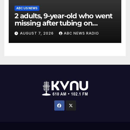
ABC US NEWS
2 adults, 9-year-old who went
missing after tubing on
Muskegon River found safe
AUGUST 7, 2026
ABC NEWS RADIO