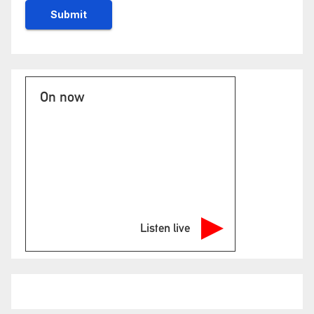
On now
Listen live