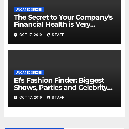
UNCATEGORIZED
The Secret to Your Company’s
Financial Health is Very
Important
OCT 17, 2019
STAFF
UNCATEGORIZED
E!’s Fashion Finder: Biggest
Shows, Parties and Celebrity
for New Years
OCT 17, 2019
STAFF