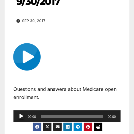
9/30/2017
SEP 30, 2017
Questions and answers about Medicare open
enrollment.
Audio
00:00
00:00
Player