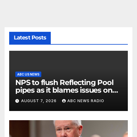
Latest Posts
ABC US NEWS
NPS to flush Reflecting Pool
pipes as it blames issues on
previous administrations
AUGUST 7, 2026
ABC NEWS RADIO