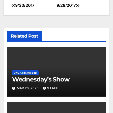
9/30/2017
9/28/2017
Related Post
UNCATEGORIZED
Wednesday’s Show
MAR 26, 2020
STAFF