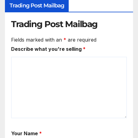
Trading Post Mailbag
Trading Post Mailbag
Fields marked with an
*
are required
Describe what you're selling
*
Your Name
*