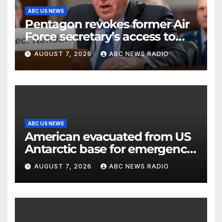
ABC US NEWS
Pentagon revokes former Air
Force secretary’s access to
classified information
AUGUST 7, 2026
ABC NEWS RADIO
ABC US NEWS
American evacuated from US
Antarctic base for emergency
medical treatment: Officials
AUGUST 7, 2026
ABC NEWS RADIO