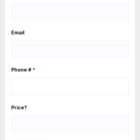
Email
Phone #
*
Price?