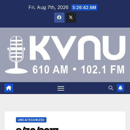
Fri. Aug 7th, 2026
5:26:42 AM
UNCATEGORIZED