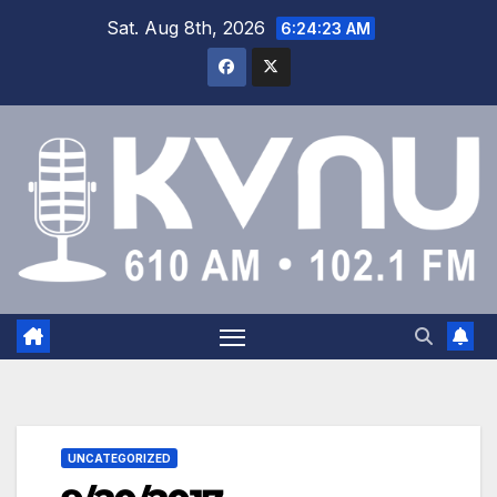
Sat. Aug 8th, 2026
6:24:23 AM
UNCATEGORIZED