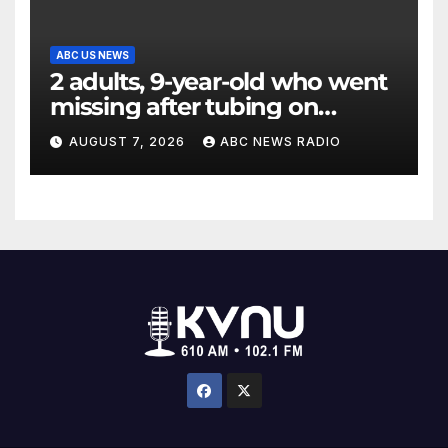
ABC US NEWS
2 adults, 9-year-old who went
missing after tubing on
Muskegon River found safe
AUGUST 7, 2026
ABC NEWS RADIO