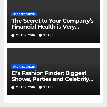
UNCATEGORIZED
The Secret to Your Company’s
Financial Health is Very
Important
OCT 17, 2019
STAFF
UNCATEGORIZED
E!’s Fashion Finder: Biggest
Shows, Parties and Celebrity
for New Years
OCT 17, 2019
STAFF