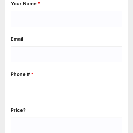
Your Name
*
Email
Phone #
*
Price?