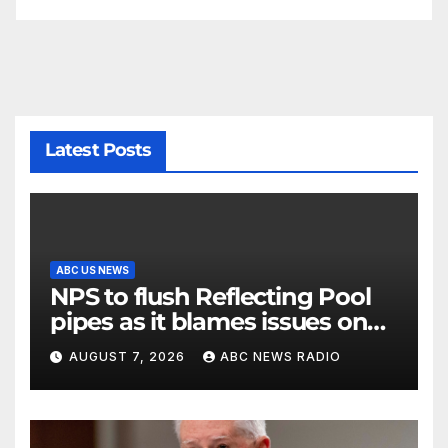
Latest Posts
ABC US NEWS
NPS to flush Reflecting Pool
pipes as it blames issues on
previous administrations
AUGUST 7, 2026
ABC NEWS RADIO