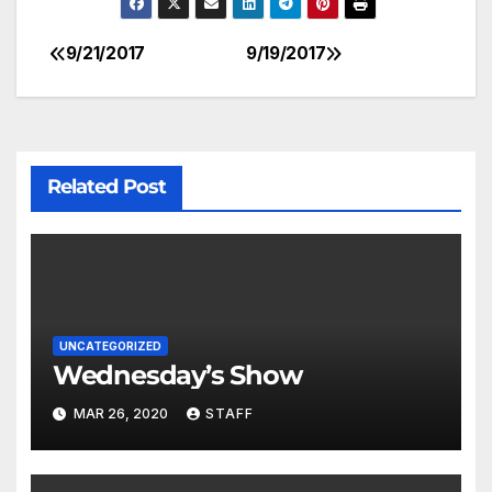
9/21/2017
9/19/2017
Related Post
UNCATEGORIZED
Wednesday’s Show
MAR 26, 2020
STAFF