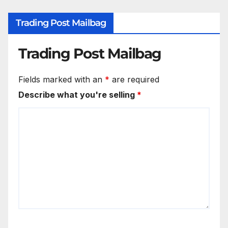
Trading Post Mailbag
Trading Post Mailbag
Fields marked with an
*
are required
Describe what you're selling
*