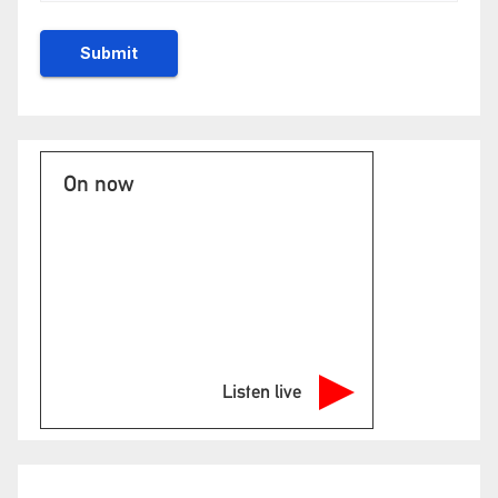
On now
Listen live