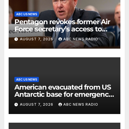
ABC US NEWS
Pentagon revokes former Air
Force secretary’s access to
classified information
AUGUST 7, 2026
ABC NEWS RADIO
ABC US NEWS
American evacuated from US
Antarctic base for emergency
medical treatment: Officials
AUGUST 7, 2026
ABC NEWS RADIO