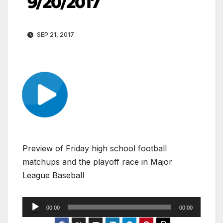
9/20/2017
SEP 21, 2017
Preview of Friday high school football
matchups and the playoff race in Major
League Baseball
Audio
00:00
00:00
Player