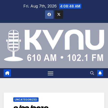
Fri. Aug 7th, 2026
4:08:48 AM
UNCATEGORIZED