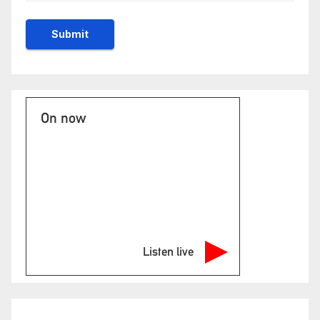
On now
Listen live