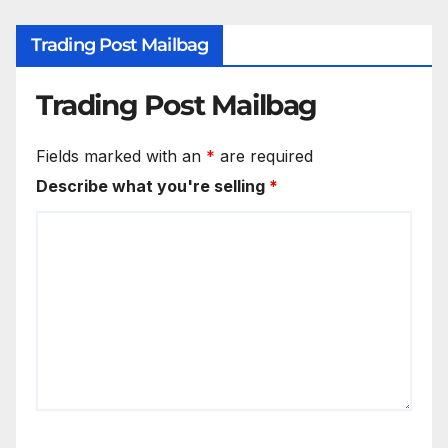
Trading Post Mailbag
Trading Post Mailbag
Fields marked with an
*
are required
Describe what you're selling
*