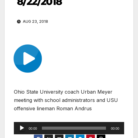
8/22/2018
AUG 23, 2018
Ohio State University coach Urban Meyer
meeting with school administrators and USU
offensive lineman Roman Andrus
Audio
00:00
00:00
Player