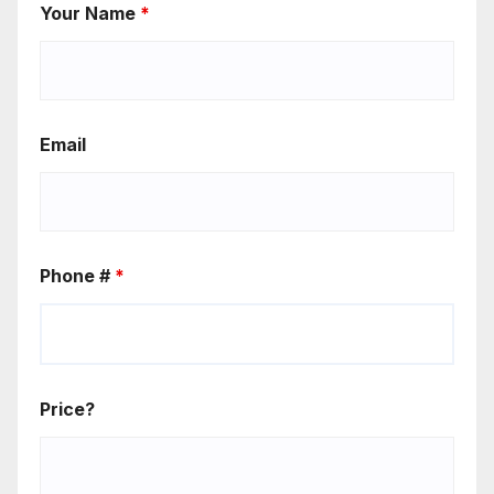
Your Name
*
Email
Phone #
*
Price?