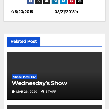
8/23/2018
08/21/2018
Related Post
UNCATEGORIZED
Wednesday’s Show
MAR 26, 2020
STAFF