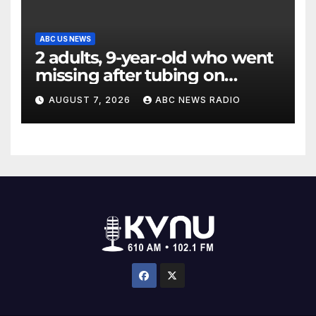
ABC US NEWS
2 adults, 9-year-old who went
missing after tubing on
Muskegon River found safe
AUGUST 7, 2026
ABC NEWS RADIO