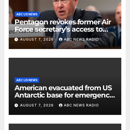
ABC US NEWS
Pentagon revokes former Air
Force secretary’s access to
classified information
AUGUST 7, 2026
ABC NEWS RADIO
ABC US NEWS
American evacuated from US
Antarctic base for emergency
medical treatment: Officials
AUGUST 7, 2026
ABC NEWS RADIO