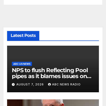
Latest Posts
ABC US NEWS
NPS to flush Reflecting Pool
pipes as it blames issues on
previous administrations
AUGUST 7, 2026
ABC NEWS RADIO