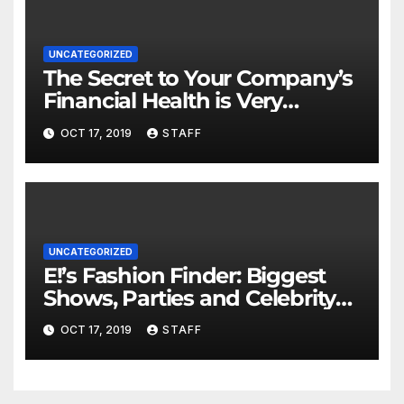
UNCATEGORIZED
The Secret to Your Company’s
Financial Health is Very
Important
OCT 17, 2019
STAFF
UNCATEGORIZED
E!’s Fashion Finder: Biggest
Shows, Parties and Celebrity
for New Years
OCT 17, 2019
STAFF