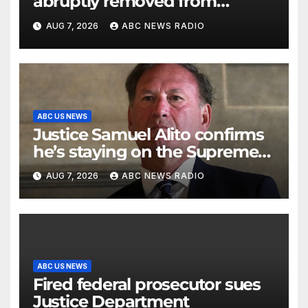
abruptly removed from
command
AUG 7, 2026
ABC NEWS RADIO
ABC US NEWS
Justice Samuel Alito confirms
he’s staying on the Supreme
Court for another term
AUG 7, 2026
ABC NEWS RADIO
ABC US NEWS
Fired federal prosecutor sues
Justice Department