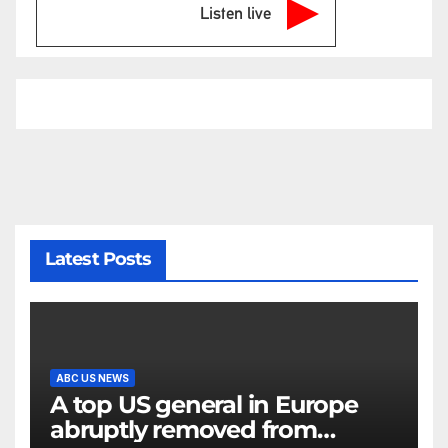
Listen live
Latest Posts
ABC US NEWS
A top US general in Europe
abruptly removed from