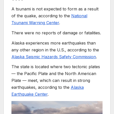
A tsunami is not expected to form as a result
of the quake, according to the
National
Tsunami Warning Center
.
There were no reports of damage or fatalities.
Alaska experiences more earthquakes than
any other region in the U.S., according to the
Alaska Seismic Hazards Safety Commission
.
The state is located where two tectonic plates
— the Pacific Plate and the North American
Plate — meet, which can result in strong
earthquakes, according to the
Alaska
Earthquake Center
.