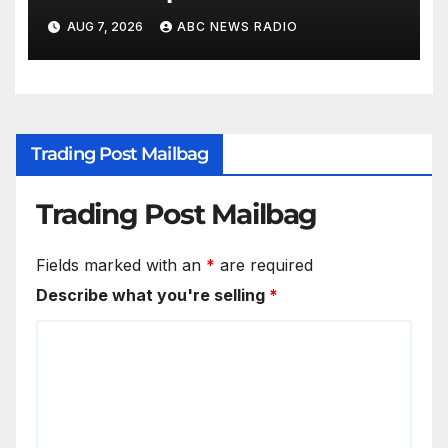
AUG 7, 2026
ABC NEWS RADIO
Trading Post Mailbag
Trading Post Mailbag
Fields marked with an
*
are required
Describe what you're selling
*