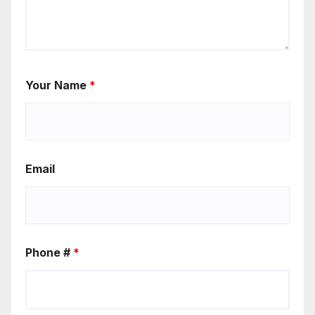
Your Name
*
Email
Phone #
*