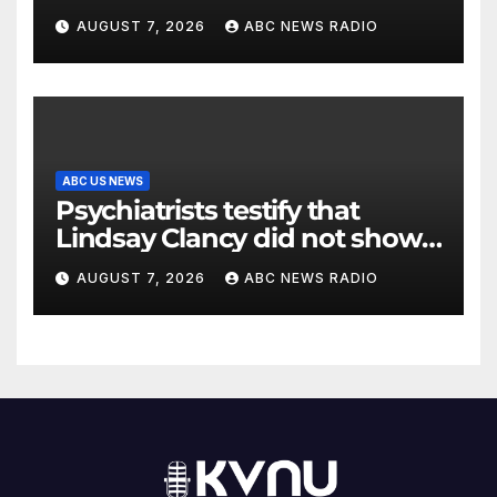
AUGUST 7, 2026
ABC NEWS RADIO
ABC US NEWS
Psychiatrists testify that
Lindsay Clancy did not show
signs of psychosis
AUGUST 7, 2026
ABC NEWS RADIO