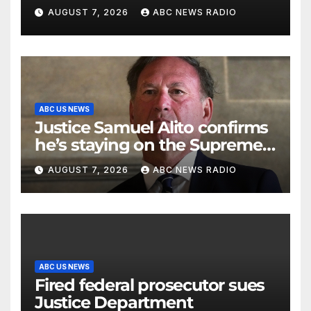
command
AUGUST 7, 2026
ABC NEWS RADIO
ABC US NEWS
Justice Samuel Alito confirms
he’s staying on the Supreme
Court for another term
AUGUST 7, 2026
ABC NEWS RADIO
ABC US NEWS
Fired federal prosecutor sues
Justice Department