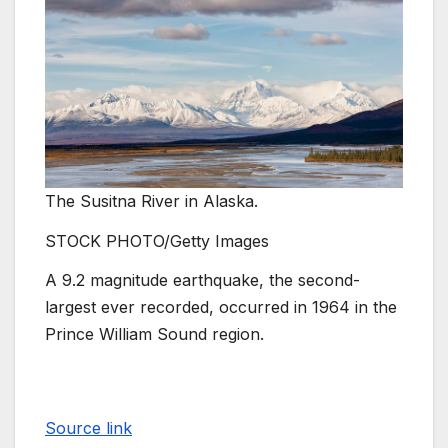
The Susitna River in Alaska.
STOCK PHOTO/Getty Images
A 9.2 magnitude earthquake, the second-
largest ever recorded, occurred in 1964 in the
Prince William Sound region.
Source link