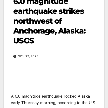
6.0 magnitude
earthquake strikes
northwest of
Anchorage, Alaska:
USGS
NOV 27, 2025
A 6.0 magnitude earthquake rocked Alaska
early Thursday morning, according to the U.S.