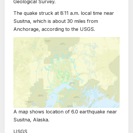
Geological Survey.
The quake struck at 8:11 a.m. local time near
Susitna, which is about 30 miles from
Anchorage, according to the USGS.
A map shows location of 6.0 earthquake near
Susitna, Alaska.
USGS