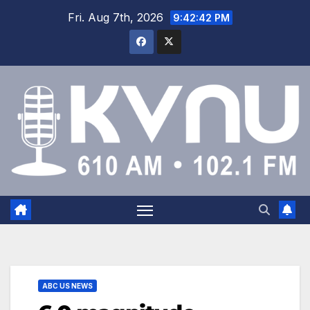
Fri. Aug 7th, 2026
9:42:42 PM
ABC US NEWS