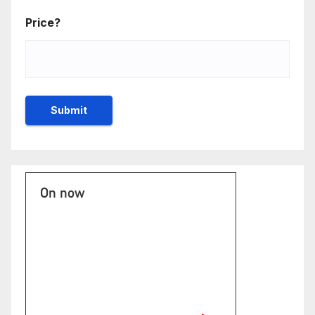
Price?
On now