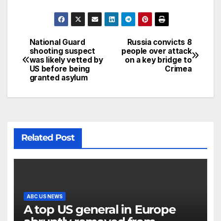
National Guard
Russia convicts 8
shooting suspect
people over attack
was likely vetted by
on a key bridge to
US before being
Crimea
granted asylum
Related Post
ABC US NEWS
A top US general in Europe