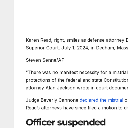
Karen Read, right, smiles as defense attorney Da
Superior Court, July 1, 2024, in Dedham, Mass
Steven Senne/AP
“There was no manifest necessity for a mistria
protections of the federal and state Constituti
attorney Alan Jackson wrote in court documen
Judge Beverly Cannone
declared the mistrial
on
Read’s attorneys have since filed a motion to d
Officer suspended