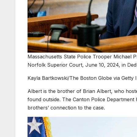
Massachusetts State Police Trooper Michael Pr
Norfolk Superior Court, June 10, 2024, in De
Kayla Bartkowski/The Boston Globe via Getty 
Albert is the brother of Brian Albert, who ho
found outside. The Canton Police Department ha
brothers’ connection to the case.