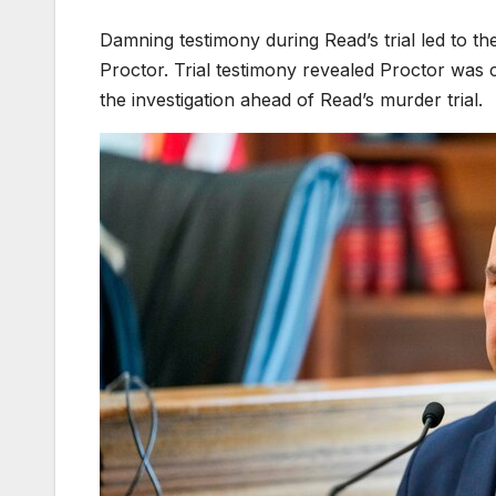
Damning testimony during Read’s trial led to t
Proctor. Trial testimony revealed Proctor was 
the investigation ahead of Read’s murder trial.