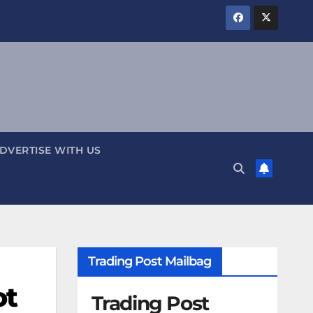
DVERTISE WITH US
Trading Post Mailbag
ot
Trading Post