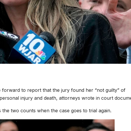
orward to report that the jury found her “not guilty” of
ersonal injury and death, attorneys wrote in court docum
s the two counts when the case goes to trial again.