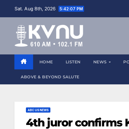
Sat. Aug 8th, 2026
5:42:09 PM
HOME
LISTEN
NEWS
P
ABOVE & BEYOND SALUTE
ABC US NEWS
4th juror confirms