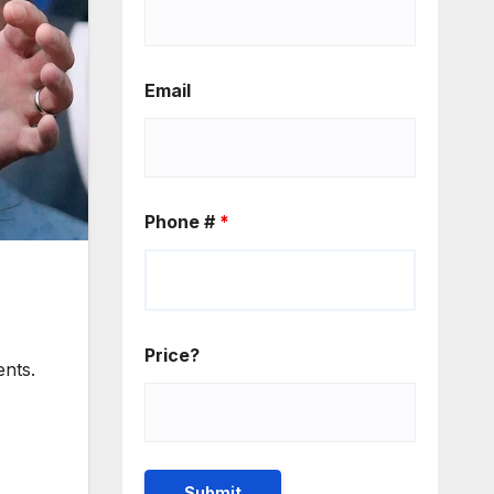
Email
Phone #
*
Price?
ents.