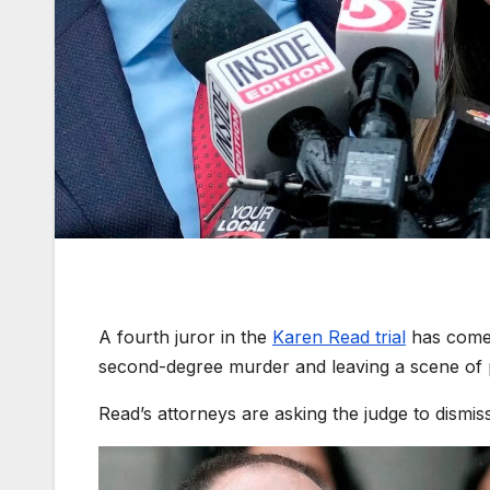
A fourth juror in the
Karen Read trial
has come f
second-degree murder and leaving a scene of p
Read’s attorneys are asking the judge to dismis