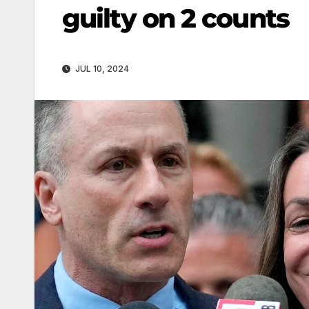
guilty on 2 counts
JUL 10, 2024