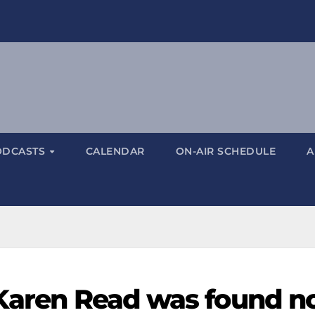
ODCASTS
CALENDAR
ON-AIR SCHEDULE
A
 Karen Read was found n