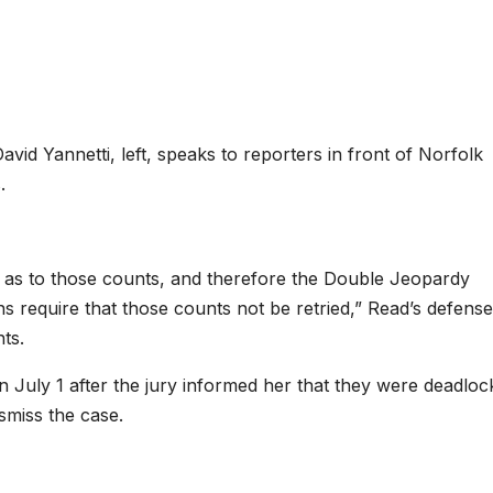
vid Yannetti, left, speaks to reporters in front of Norfolk
.
l as to those counts, and therefore the Double Jeopardy
ons require that those counts not be retried,” Read’s defense
ts.
 July 1 after the jury informed her that they were deadloc
ismiss the case.