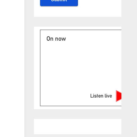
On now
Listen live