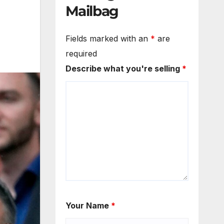
Mailbag
Fields marked with an
*
are
required
Describe what you're selling
*
Your Name
*