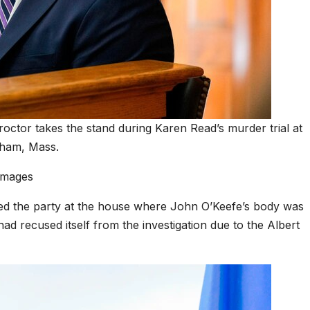
octor takes the stand during Karen Read’s murder trial at
dham, Mass.
Images
sted the party at the house where John O’Keefe’s body was
d recused itself from the investigation due to the Albert