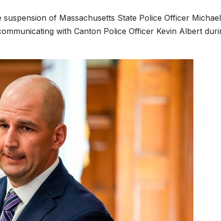
he suspension of Massachusetts State Police Officer Michael
communicating with Canton Police Officer Kevin Albert duri