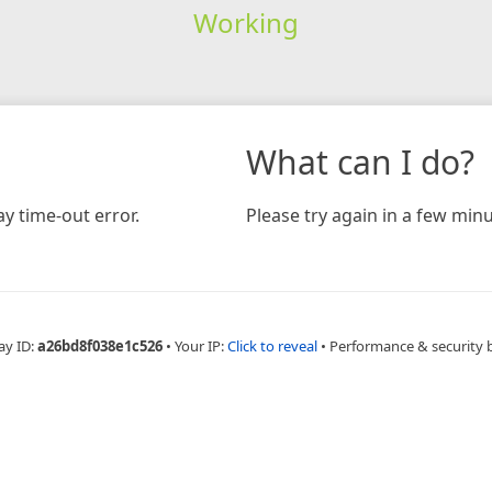
Working
What can I do?
y time-out error.
Please try again in a few minu
ay ID:
a26bd8f038e1c526
•
Your IP:
Click to reveal
•
Performance & security 