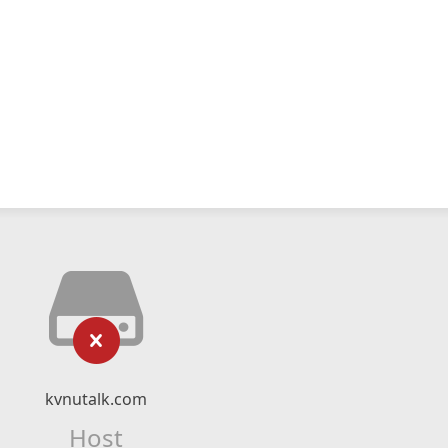
kvnutalk.com
Host