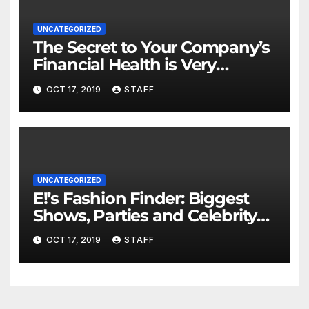
UNCATEGORIZED
The Secret to Your Company’s
Financial Health is Very
Important
OCT 17, 2019
STAFF
UNCATEGORIZED
E!’s Fashion Finder: Biggest
Shows, Parties and Celebrity
for New Years
OCT 17, 2019
STAFF