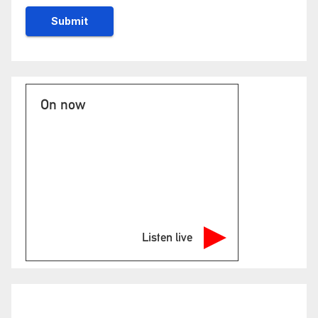
On now
Listen live