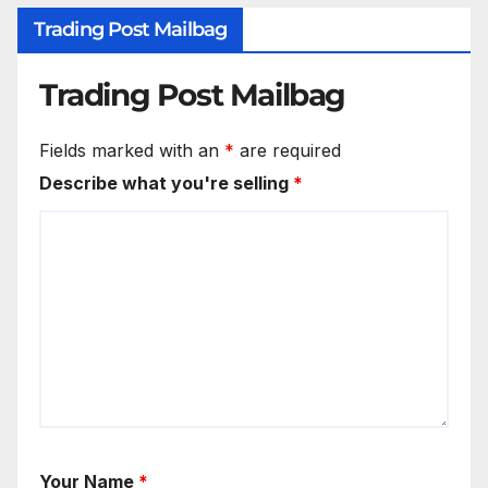
Trading Post Mailbag
Trading Post Mailbag
Fields marked with an
*
are required
Describe what you're selling
*
Your Name
*