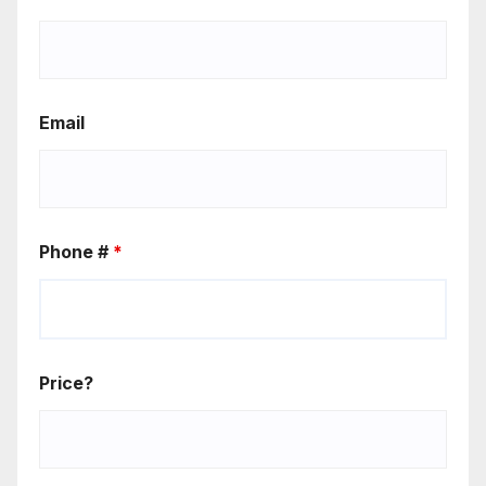
Email
Phone #
*
Price?