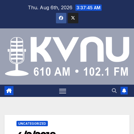
Thu. Aug 6th, 2026
3:37:45 AM
UNCATEGORIZED