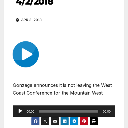
4/2/2018
APR 3, 2018
Gonzaga announces it is not leaving the West
Coast Conference for the Mountain West
Audio
00:00
00:00
Player