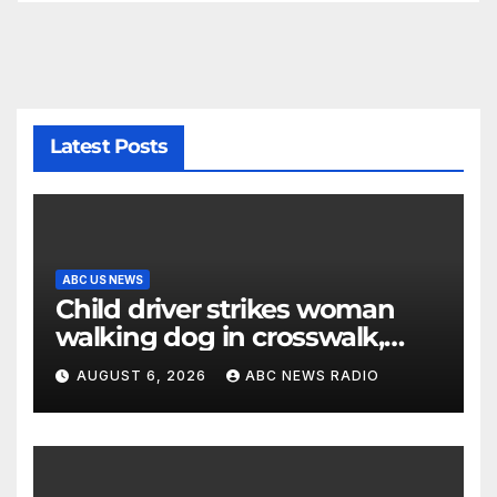
Latest Posts
ABC US NEWS
Child driver strikes woman
walking dog in crosswalk,
critically injuring her: Police
AUGUST 6, 2026
ABC NEWS RADIO