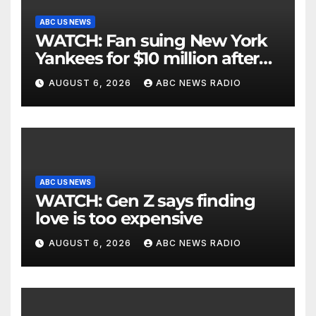
ABC US NEWS
WATCH: Fan suing New York
Yankees for $10 million after
being struck in head by bat
AUGUST 6, 2026
ABC NEWS RADIO
ABC US NEWS
WATCH: Gen Z says finding
love is too expensive
AUGUST 6, 2026
ABC NEWS RADIO