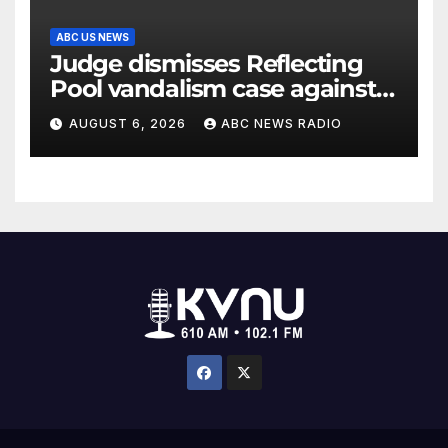
ABC US NEWS
Judge dismisses Reflecting
Pool vandalism case against
former Olympian David Hearn
AUGUST 6, 2026
ABC NEWS RADIO