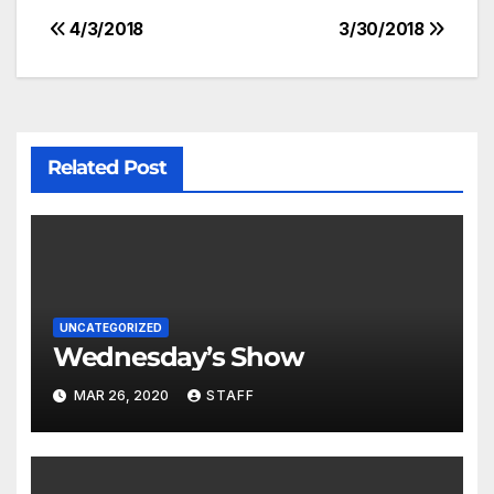
4/3/2018
3/30/2018
Related Post
UNCATEGORIZED
Wednesday’s Show
MAR 26, 2020
STAFF