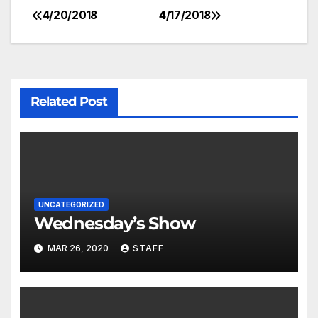
4/20/2018
4/17/2018
Related Post
UNCATEGORIZED
Wednesday’s Show
MAR 26, 2020
STAFF