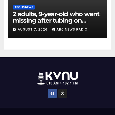
ABC US NEWS
2 adults, 9-year-old who went
missing after tubing on
Muskegon River found safe
AUGUST 7, 2026
ABC NEWS RADIO