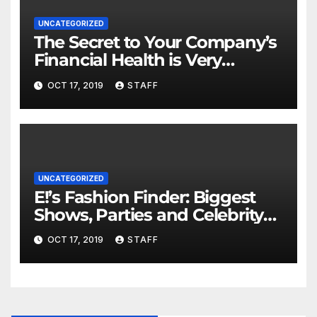
UNCATEGORIZED
The Secret to Your Company’s
Financial Health is Very
Important
OCT 17, 2019
STAFF
UNCATEGORIZED
E!’s Fashion Finder: Biggest
Shows, Parties and Celebrity
for New Years
OCT 17, 2019
STAFF