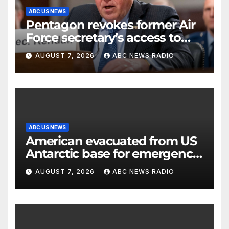
ABC US NEWS
Pentagon revokes former Air
Force secretary’s access to
classified information
AUGUST 7, 2026
ABC NEWS RADIO
ABC US NEWS
American evacuated from US
Antarctic base for emergency
medical treatment: Officials
AUGUST 7, 2026
ABC NEWS RADIO