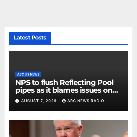
Latest Posts
ABC US NEWS
NPS to flush Reflecting Pool
pipes as it blames issues on
previous administrations
AUGUST 7, 2026
ABC NEWS RADIO