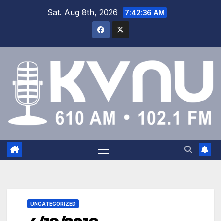
Sat. Aug 8th, 2026
7:42:36 AM
UNCATEGORIZED