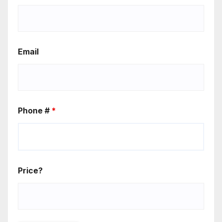
Email
Phone #
*
Price?