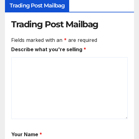
Trading Post Mailbag
Trading Post Mailbag
Fields marked with an
*
are required
Describe what you're selling
*
Your Name
*