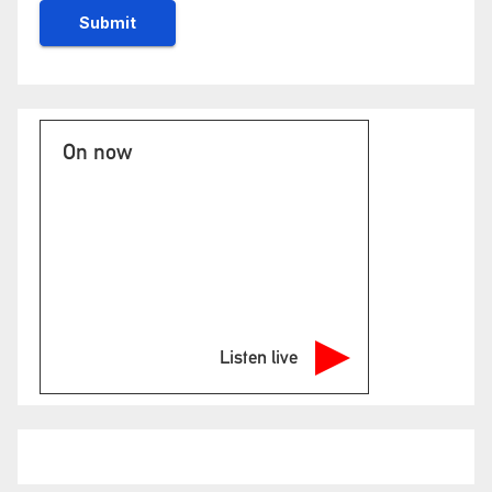
On now
Listen live