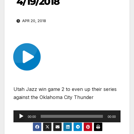
4/19/2018
APR 20, 2018
Utah Jazz win game 2 to even up their series
against the Oklahoma City Thunder
Audio
00:00
00:00
Player