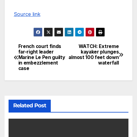
Source link
French court finds
WATCH: Extreme
far-right leader
kayaker plunges
Marine Le Pen guilty
almost 100 feet down
in embezzlement
waterfall
case
Related Post