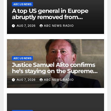
ABC US NEWS
A top US general in Europe
abruptly removed from
command
AUG 7, 2026
ABC NEWS RADIO
ABC US NEWS
Justice Samuel Alito confirms
he’s staying on the Supreme
Court for another term
AUG 7, 2026
ABC NEWS RADIO