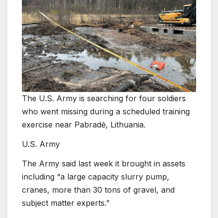
The U.S. Army is searching for four soldiers
who went missing during a scheduled training
exercise near Pabradė, Lithuania.
U.S. Army
The Army said last week it brought in assets
including “a large capacity slurry pump,
cranes, more than 30 tons of gravel, and
subject matter experts.”