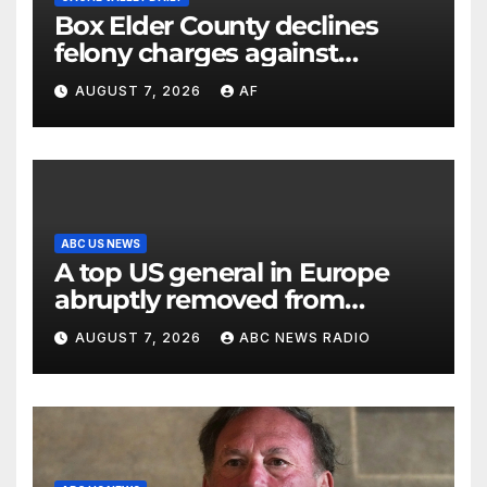
Box Elder County declines
felony charges against
parents in 11-year-old's death
AUGUST 7, 2026
AF
ABC US NEWS
A top US general in Europe
abruptly removed from
command
AUGUST 7, 2026
ABC NEWS RADIO