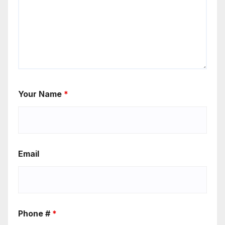
Your Name
*
Email
Phone #
*