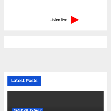
Listen live
Latest Posts
CACHE VALLEY DAILY