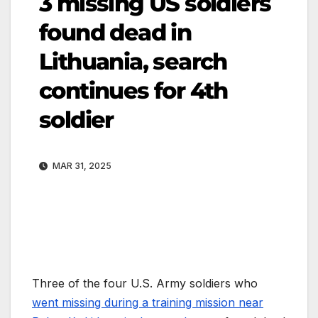
3 missing US soldiers
found dead in
Lithuania, search
continues for 4th
soldier
MAR 31, 2025
Three of the four U.S. Army soldiers who
went missing during a training mission near