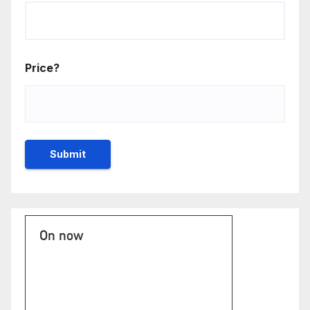
Price?
On now