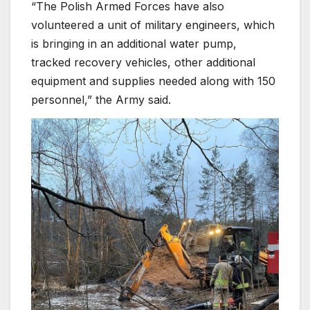
“The Polish Armed Forces have also
volunteered a unit of military engineers, which
is bringing in an additional water pump,
tracked recovery vehicles, other additional
equipment and supplies needed along with 150
personnel,” the Army said.