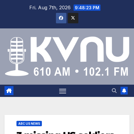
Fri. Aug 7th, 2026
9:48:24 PM
ABC US NEWS