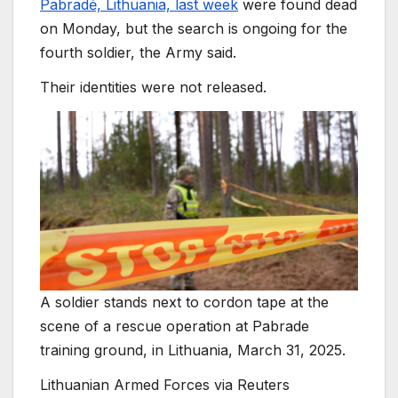
Pabradė, Lithuania, last week
were found dead
on Monday, but the search is ongoing for the
fourth soldier, the Army said.
Their identities were not released.
A soldier stands next to cordon tape at the
scene of a rescue operation at Pabrade
training ground, in Lithuania, March 31, 2025.
Lithuanian Armed Forces via Reuters