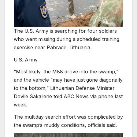
The U.S. Army is searching for four soldiers
who went missing during a scheduled training
exercise near Pabradė, Lithuania.
U.S. Army
“Most likely, the M88 drove into the swamp,”
and the vehicle “may have just gone diagonally
to the bottom,” Lithuanian Defense Minister
Dovile Sakaliene told ABC News via phone last
week.
The multiday search effort was complicated by
the swamp’s muddy conditions, officials said.