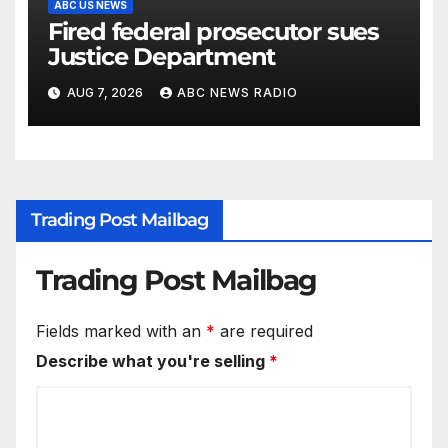
ABC US NEWS
Fired federal prosecutor sues
Justice Department
AUG 7, 2026
ABC NEWS RADIO
Trading Post Mailbag
Trading Post Mailbag
Fields marked with an
*
are required
Describe what you're selling
*