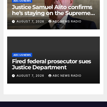
ABC US NEWS
Justice Samuel Alito confirms
he’s staying on the Supreme
Court for another term
AUGUST 7, 2026
ABC NEWS RADIO
ABC US NEWS
Fired federal prosecutor sues
Justice Department
AUGUST 7, 2026
ABC NEWS RADIO