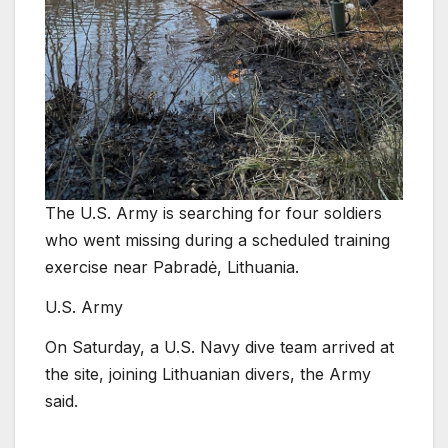
The U.S. Army is searching for four soldiers
who went missing during a scheduled training
exercise near Pabradė, Lithuania.
U.S. Army
On Saturday, a U.S. Navy dive team arrived at
the site, joining Lithuanian divers, the Army
said.