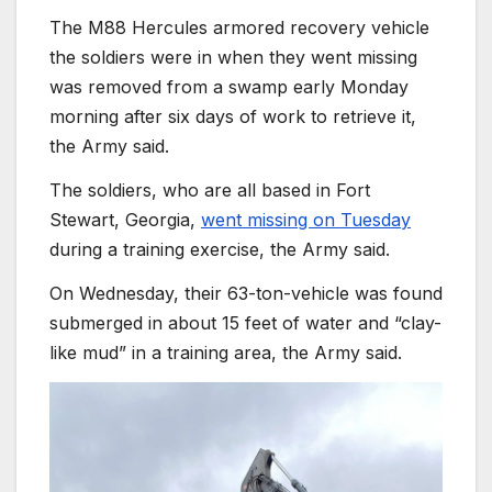
The M88 Hercules armored recovery vehicle
the soldiers were in when they went missing
was removed from a swamp early Monday
morning after six days of work to retrieve it,
the Army said.
The soldiers, who are all based in Fort
Stewart, Georgia,
went missing on Tuesday
during a training exercise, the Army said.
On Wednesday, their 63-ton-vehicle was found
submerged in about 15 feet of water and “clay-
like mud” in a training area, the Army said.