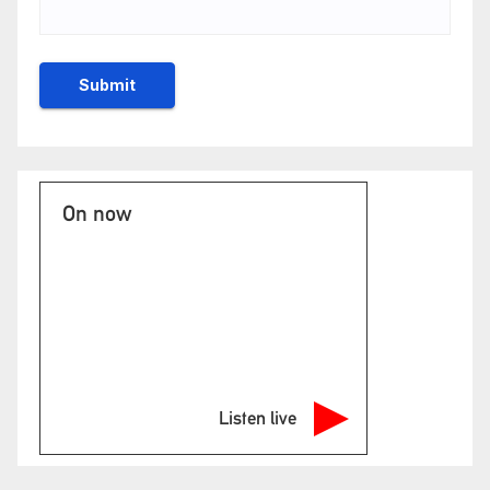
On now
Listen live