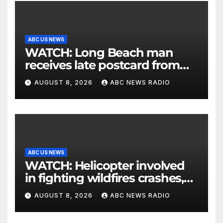
ABC US NEWS
WATCH: Long Beach man
receives late postcard from
his parents 26 years later
AUGUST 8, 2026
ABC NEWS RADIO
ABC US NEWS
WATCH: Helicopter involved
in fighting wildfires crashes,
Utah authorities say
AUGUST 8, 2026
ABC NEWS RADIO