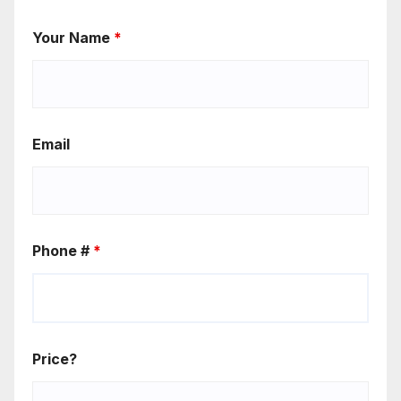
Your Name
*
Email
Phone #
*
Price?