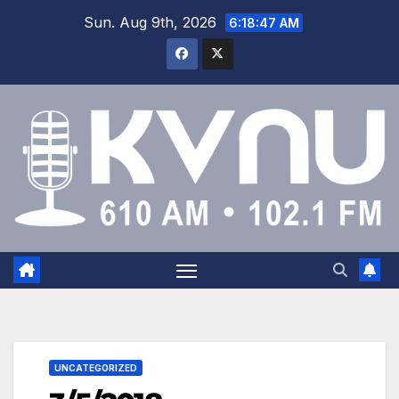
Sun. Aug 9th, 2026
6:18:47 AM
UNCATEGORIZED