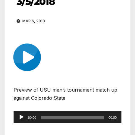
3/5/2018
MAR 6, 2018
Preview of USU men’s tournament match up
against Colorado State
Audio
00:00
00:00
Player