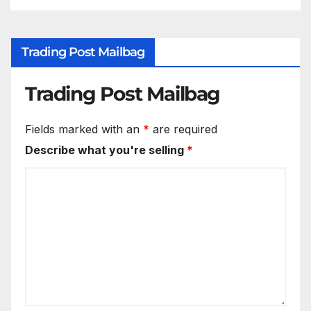
Trading Post Mailbag
Trading Post Mailbag
Fields marked with an
*
are required
Describe what you're selling
*