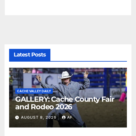
Latest Posts
CACHE VALLEY DAILY
GALLERY: Cache County Fair
and Rodeo 2026
AUGUST 8, 2026
AF