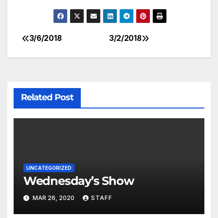
3/6/2018
3/2/2018
Related Post
UNCATEGORIZED
Wednesday’s Show
MAR 26, 2020
STAFF