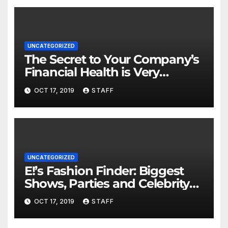
UNCATEGORIZED
The Secret to Your Company’s
Financial Health is Very
Important
OCT 17, 2019
STAFF
UNCATEGORIZED
E!’s Fashion Finder: Biggest
Shows, Parties and Celebrity
for New Years
OCT 17, 2019
STAFF