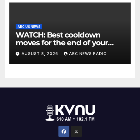
ABC US NEWS
WATCH: Best cooldown
moves for the end of your
workout
AUGUST 8, 2026
ABC NEWS RADIO