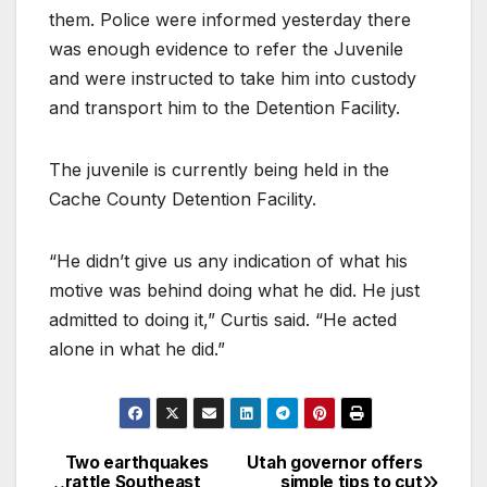
them. Police were informed yesterday there
was enough evidence to refer the Juvenile
and were instructed to take him into custody
and transport him to the Detention Facility.
The juvenile is currently being held in the
Cache County Detention Facility.
“He didn’t give us any indication of what his
motive was behind doing what he did. He just
admitted to doing it,” Curtis said. “He acted
alone in what he did.”
Two earthquakes
Utah governor offers
rattle Southeast
simple tips to cut