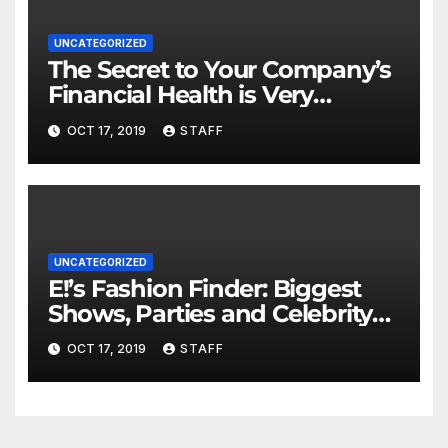
UNCATEGORIZED
The Secret to Your Company’s
Financial Health is Very
Important
OCT 17, 2019
STAFF
UNCATEGORIZED
E!’s Fashion Finder: Biggest
Shows, Parties and Celebrity
for New Years
OCT 17, 2019
STAFF