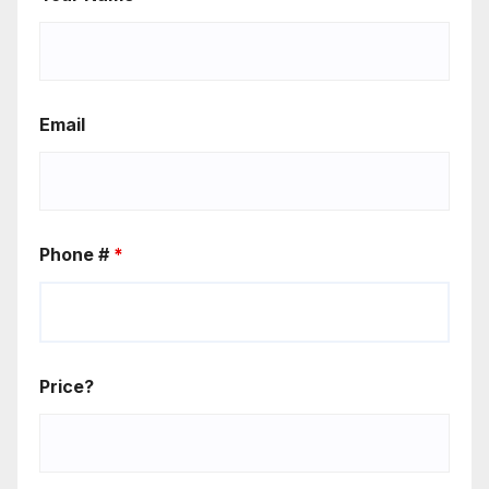
Email
Phone #
*
Price?