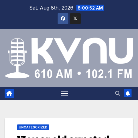
Sat. Aug 8th, 2026
8:00:52 AM
UNCATEGORIZED