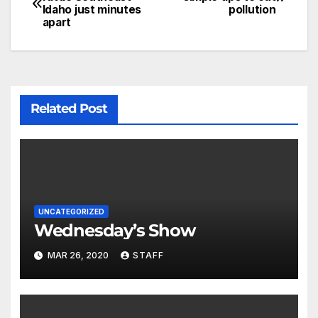
Idaho just minutes
pollution
apart
Related Post
UNCATEGORIZED
Wednesday’s Show
MAR 26, 2020
STAFF