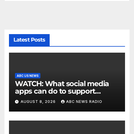
Latest Posts
ABC US NEWS
WATCH: What social media
apps can do to support
children's mental health
AUGUST 8, 2026
ABC NEWS RADIO