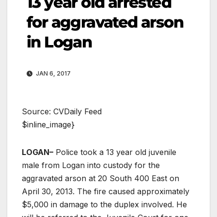
13 year old arrested
for aggravated arson
in Logan
JAN 6, 2017
Source: CVDaily Feed
$inline_image}
LOGAN–
Police took a 13 year old juvenile
male from Logan into custody for the
aggravated arson at 20 South 400 East on
April 30, 2013. The fire caused approximately
$5,000 in damage to the duplex involved. He