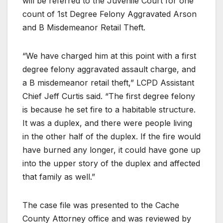
will be referred to the Juvenile Court for one
count of 1st Degree Felony Aggravated Arson
and B Misdemeanor Retail Theft.
“We have charged him at this point with a first
degree felony aggravated assault charge, and
a B misdemeanor retail theft,” LCPD Assistant
Chief Jeff Curtis said. “The first degree felony
is because he set fire to a habitable structure.
It was a duplex, and there were people living
in the other half of the duplex. If the fire would
have burned any longer, it could have gone up
into the upper story of the duplex and affected
that family as well.”
The case file was presented to the Cache
County Attorney office and was reviewed by