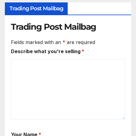
Trading Post Mailbag
Trading Post Mailbag
Fields marked with an
*
are required
Describe what you're selling
*
Your Name
*