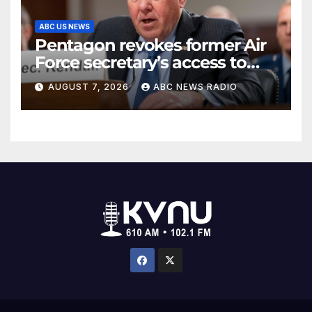
ABC US NEWS
Pentagon revokes former Air
Force secretary’s access to
classified information
AUGUST 7, 2026
ABC NEWS RADIO