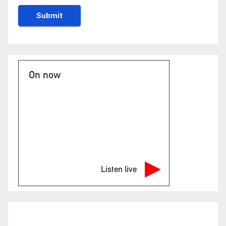
On now
Listen live