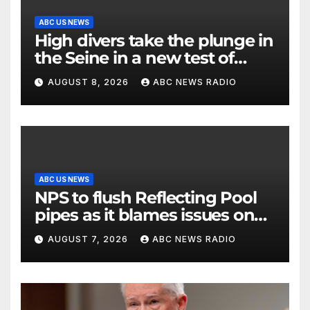
ABC US NEWS
High divers take the plunge in
the Seine in a new test of
Paris’ reclaimed river
AUGUST 8, 2026
ABC NEWS RADIO
ABC US NEWS
NPS to flush Reflecting Pool
pipes as it blames issues on
previous administrations
AUGUST 7, 2026
ABC NEWS RADIO