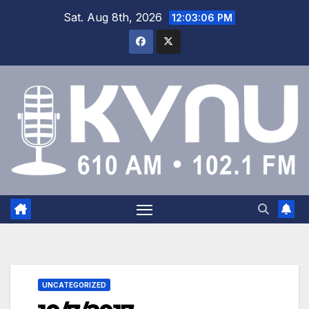
Sat. Aug 8th, 2026
12:03:07 PM
UNCATEGORIZED