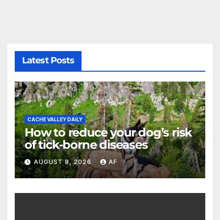
Latest Posts
CACHE VALLEY DAILY
How to reduce your dog’s risk
of tick-borne diseases
AUGUST 8, 2026
AF