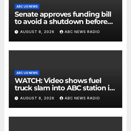
ABC US NEWS
Senate approves funding bill
to avoid a shutdown before
the election
AUGUST 8, 2026
ABC NEWS RADIO
ABC US NEWS
WATCH: Video shows fuel
truck slam into ABC station in
Texas
AUGUST 8, 2026
ABC NEWS RADIO