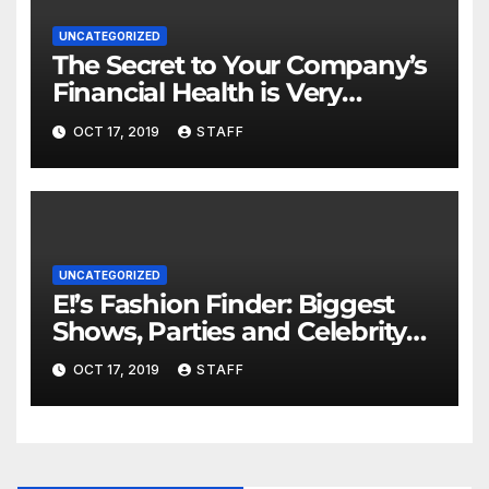
UNCATEGORIZED
The Secret to Your Company’s
Financial Health is Very
Important
OCT 17, 2019
STAFF
UNCATEGORIZED
E!’s Fashion Finder: Biggest
Shows, Parties and Celebrity
for New Years
OCT 17, 2019
STAFF