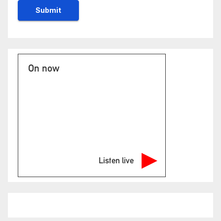
On now
Listen live