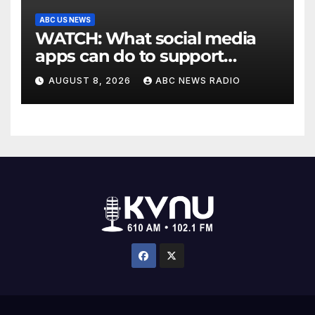
ABC US NEWS
WATCH: What social media
apps can do to support
children's mental health
AUGUST 8, 2026
ABC NEWS RADIO