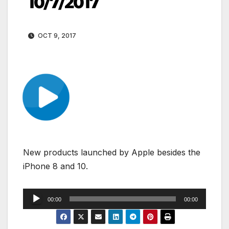
10/7/2017
OCT 9, 2017
New products launched by Apple besides the
iPhone 8 and 10.
Audio
00:00
00:00
Player