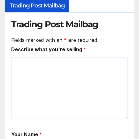
Trading Post Mailbag
Trading Post Mailbag
Fields marked with an
*
are required
Describe what you're selling
*
Your Name
*