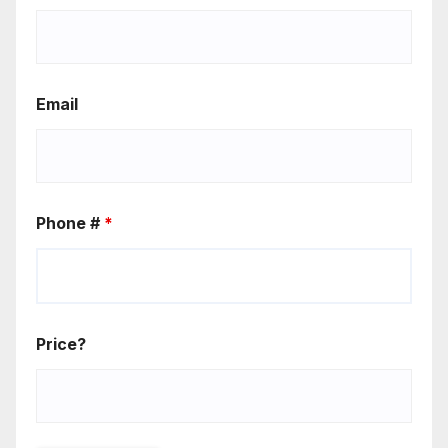
Email
Phone #
*
Price?