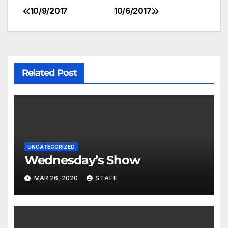
10/9/2017
10/6/2017
Related Post
UNCATEGORIZED
Wednesday’s Show
MAR 26, 2020
STAFF