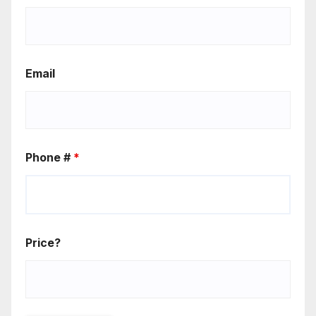
Email
Phone #
*
Price?