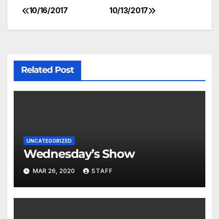
10/16/2017
10/13/2017
Related Post
UNCATEGORIZED
Wednesday’s Show
MAR 26, 2020
STAFF