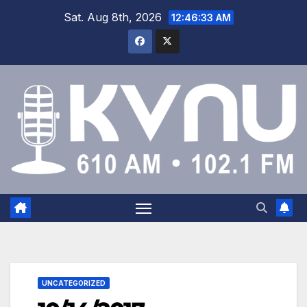
Sat. Aug 8th, 2026
12:46:34 AM
UNCATEGORIZED