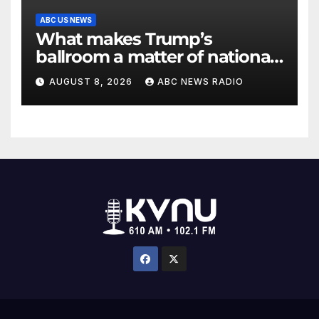
ABC US NEWS
What makes Trump’s
ballroom a matter of national
security?
AUGUST 8, 2026
ABC NEWS RADIO