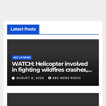
Latest Posts
ABC US NEWS
WATCH: Helicopter involved
in fighting wildfires crashes,
Utah authorities say
AUGUST 8, 2026
ABC NEWS RADIO