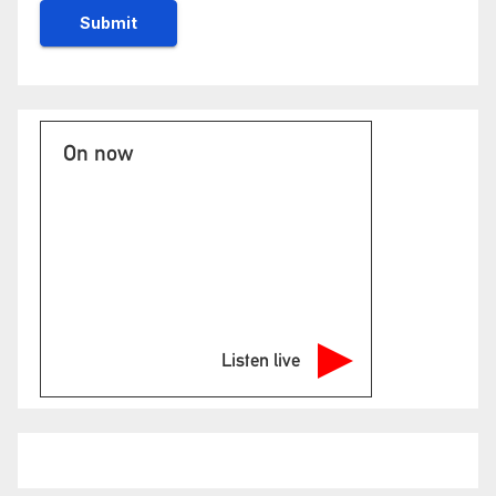
On now
Listen live