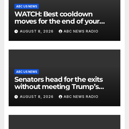
ABC US NEWS
WATCH: Best cooldown
moves for the end of your
workout
AUGUST 8, 2026
ABC NEWS RADIO
ABC US NEWS
Senators head for the exits
without meeting Trump’s
demands for voting bill
AUGUST 8, 2026
ABC NEWS RADIO