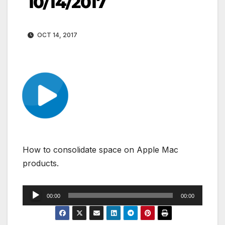
10/14/2017
OCT 14, 2017
How to consolidate space on Apple Mac
products.
Audio
00:00
00:00
Player