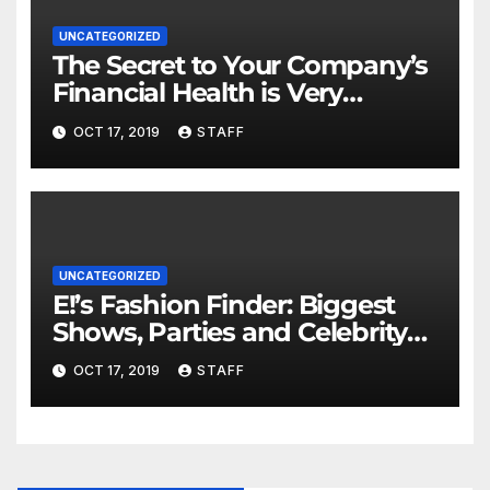
UNCATEGORIZED
The Secret to Your Company’s
Financial Health is Very
Important
OCT 17, 2019
STAFF
UNCATEGORIZED
E!’s Fashion Finder: Biggest
Shows, Parties and Celebrity
for New Years
OCT 17, 2019
STAFF