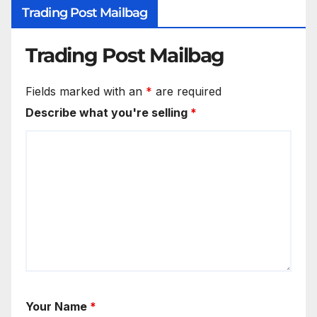
Trading Post Mailbag
Trading Post Mailbag
Fields marked with an
*
are required
Describe what you're selling
*
Your Name
*