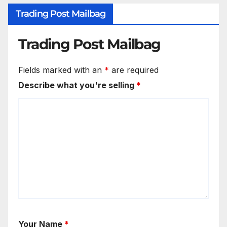
Trading Post Mailbag
Trading Post Mailbag
Fields marked with an
*
are required
Describe what you're selling
*
Your Name
*