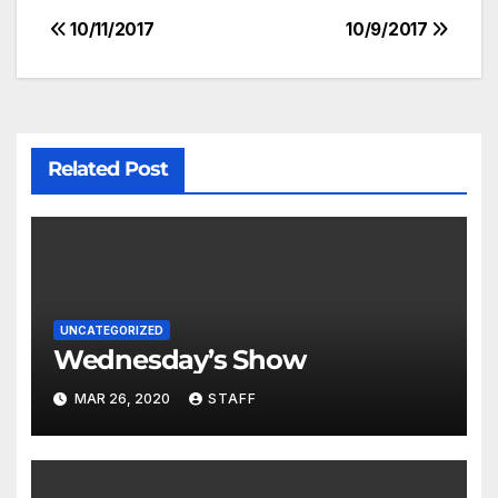
10/11/2017
10/9/2017
Related Post
UNCATEGORIZED
Wednesday’s Show
MAR 26, 2020
STAFF