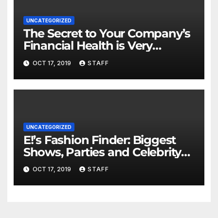
UNCATEGORIZED
The Secret to Your Company’s
Financial Health is Very
Important
OCT 17, 2019
STAFF
UNCATEGORIZED
E!’s Fashion Finder: Biggest
Shows, Parties and Celebrity
for New Years
OCT 17, 2019
STAFF