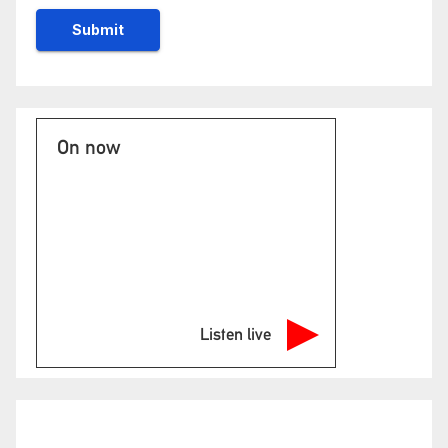
On now
Listen live