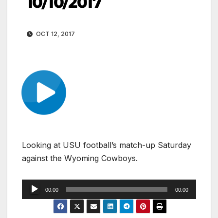
10/10/2017
OCT 12, 2017
Looking at USU football’s match-up Saturday
against the Wyoming Cowboys.
Audio
00:00
00:00
Player