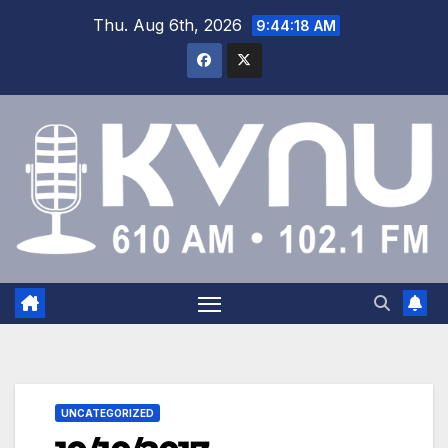
Thu. Aug 6th, 2026
9:44:18 AM
UNCATEGORIZED