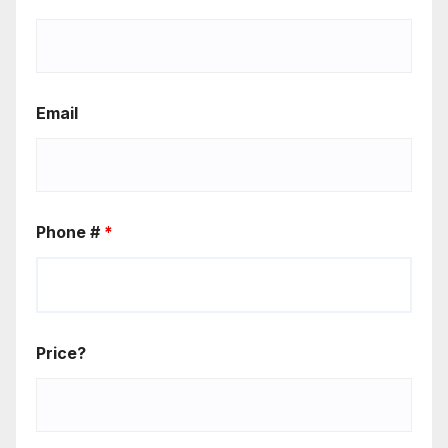
Email
Phone #
*
Price?