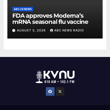
ABC US NEWS
FDA approves Moderna’s
mRNA seasonal flu vaccine
AUGUST 5, 2026
ABC NEWS RADIO