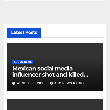
Latest Posts
ABC US NEWS
Mexican social media
influencer shot and killed
mid-livestream video
AUGUST 6, 2026
ABC NEWS RADIO