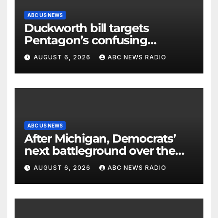
ABC US NEWS
Duckworth bill targets
Pentagon’s confusing
accounting of Iran war
AUGUST 6, 2026
ABC NEWS RADIO
casualties
ABC US NEWS
After Michigan, Democrats’
next battleground over the
party’s future shifts to
AUGUST 6, 2026
ABC NEWS RADIO
Wisconsin