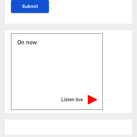
On now
Listen live