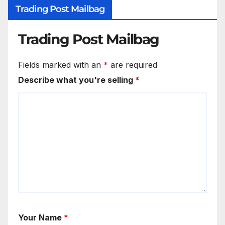
Trading Post Mailbag
Trading Post Mailbag
Fields marked with an
*
are required
Describe what you're selling
*
Your Name
*