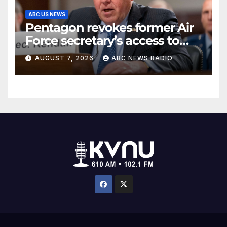
ABC US NEWS
Pentagon revokes former Air
Force secretary’s access to
classified information
AUGUST 7, 2026
ABC NEWS RADIO