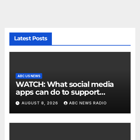
Latest Posts
ABC US NEWS
WATCH: What social media
apps can do to support
children's mental health
AUGUST 8, 2026
ABC NEWS RADIO