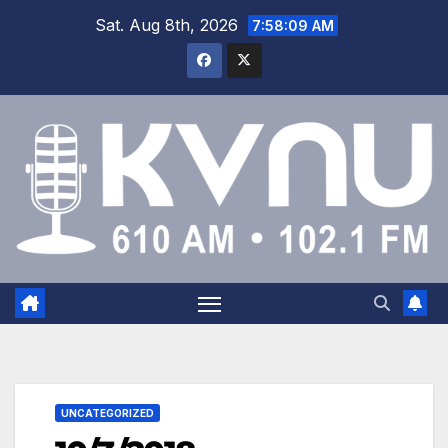
Sat. Aug 8th, 2026
7:58:10 AM
UNCATEGORIZED