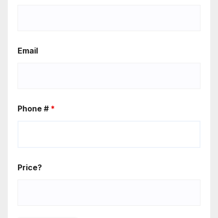
Email
Phone #
*
Price?