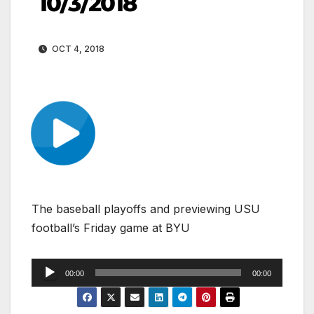
10/3/2018
OCT 4, 2018
The baseball playoffs and previewing USU
football’s Friday game at BYU
Audio
00:00
00:00
Player