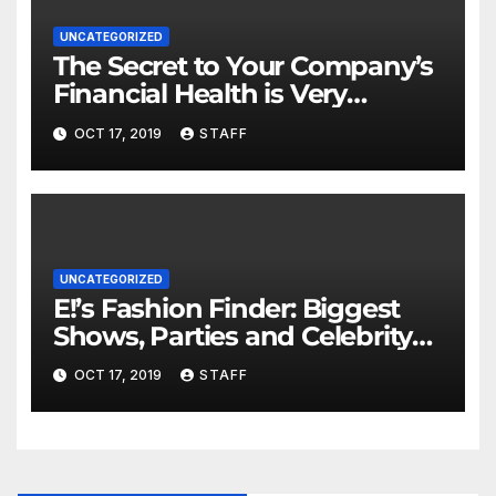
UNCATEGORIZED
The Secret to Your Company’s
Financial Health is Very
Important
OCT 17, 2019
STAFF
UNCATEGORIZED
E!’s Fashion Finder: Biggest
Shows, Parties and Celebrity
for New Years
OCT 17, 2019
STAFF