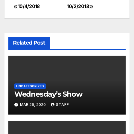
10/4/2018
10/2/2018
Related Post
UNCATEGORIZED
Wednesday’s Show
MAR 26, 2020
STAFF