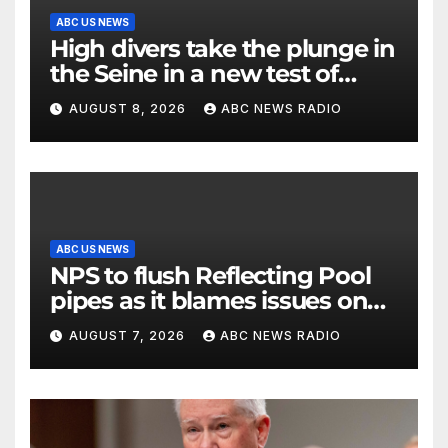
ABC US NEWS
High divers take the plunge in
the Seine in a new test of
Paris’ reclaimed river
AUGUST 8, 2026
ABC NEWS RADIO
ABC US NEWS
NPS to flush Reflecting Pool
pipes as it blames issues on
previous administrations
AUGUST 7, 2026
ABC NEWS RADIO