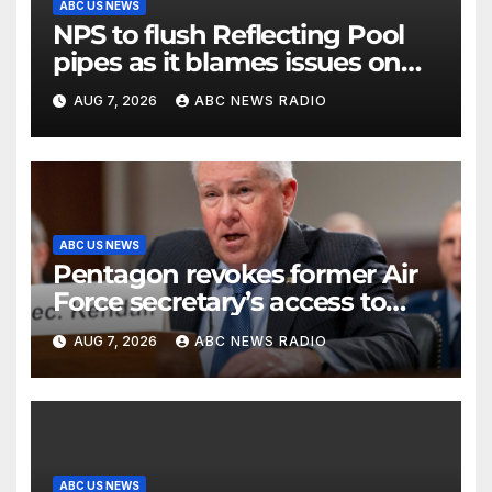
ABC US NEWS
NPS to flush Reflecting Pool
pipes as it blames issues on
previous administrations
AUG 7, 2026
ABC NEWS RADIO
ABC US NEWS
Pentagon revokes former Air
Force secretary’s access to
classified information
AUG 7, 2026
ABC NEWS RADIO
ABC US NEWS