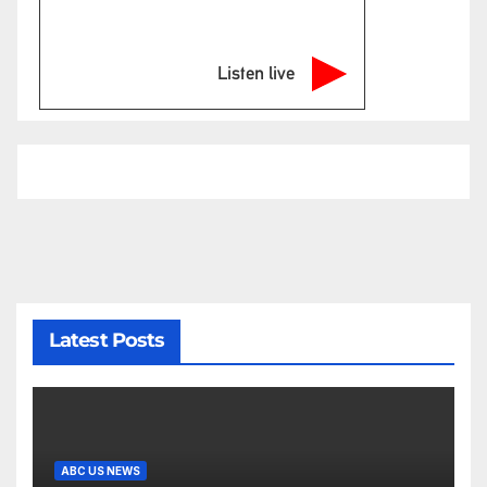
Listen live
Latest Posts
ABC US NEWS