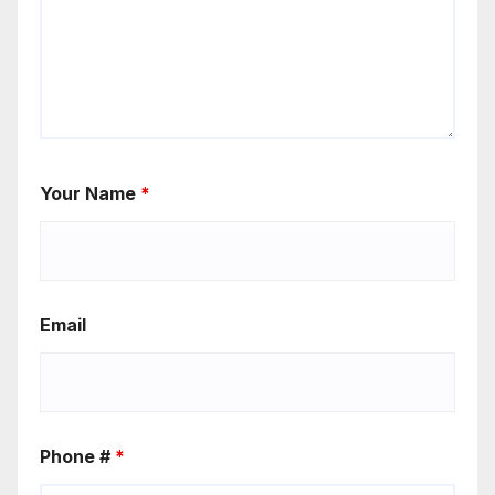
Your Name
*
Email
Phone #
*