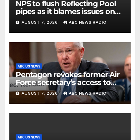
NPS to flush Reflecting Pool
pipes as it blames issues on
previous administrations
AUGUST 7, 2026
ABC NEWS RADIO
ABC US NEWS
Pentagon revokes former Air
Force secretary’s access to
classified information
AUGUST 7, 2026
ABC NEWS RADIO
ABC US NEWS