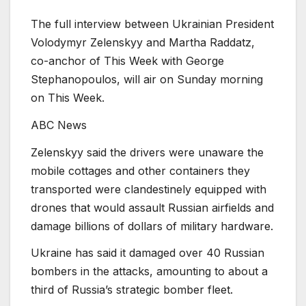
The full interview between Ukrainian President
Volodymyr Zelenskyy and Martha Raddatz,
co-anchor of This Week with George
Stephanopoulos, will air on Sunday morning
on This Week.
ABC News
Zelenskyy said the drivers were unaware the
mobile cottages and other containers they
transported were clandestinely equipped with
drones that would assault Russian airfields and
damage billions of dollars of military hardware.
Ukraine has said it damaged over 40 Russian
bombers in the attacks, amounting to about a
third of Russia’s strategic bomber fleet.