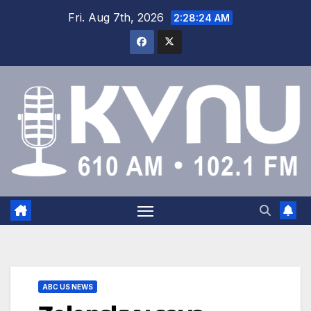
Fri. Aug 7th, 2026
2:28:25 AM
ABC US NEWS