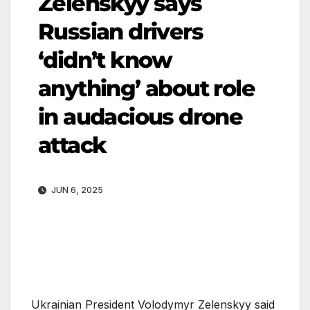
Zelenskyy says
Russian drivers
‘didn’t know
anything’ about role
in audacious drone
attack
JUN 6, 2025
Ukrainian President Volodymyr Zelenskyy said