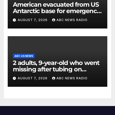
American evacuated from US
Antarctic base for emergency
medical treatment: Officials
AUGUST 7, 2026
ABC NEWS RADIO
ABC US NEWS
2 adults, 9-year-old who went
missing after tubing on
Muskegon River found safe
AUGUST 7, 2026
ABC NEWS RADIO