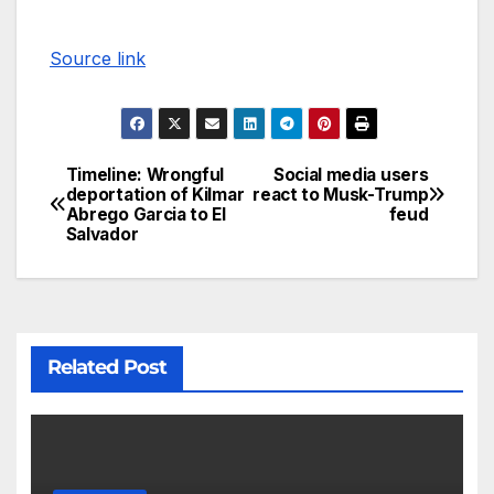
Source link
Timeline: Wrongful
Social media users
deportation of Kilmar
react to Musk-Trump
Abrego Garcia to El
feud
Salvador
Related Post