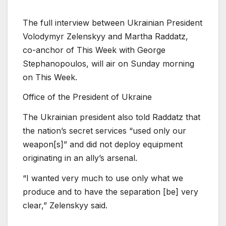
The full interview between Ukrainian President
Volodymyr Zelenskyy and Martha Raddatz,
co-anchor of This Week with George
Stephanopoulos, will air on Sunday morning
on This Week.
Office of the President of Ukraine
The Ukrainian president also told Raddatz that
the nation’s secret services “used only our
weapon[s]” and did not deploy equipment
originating in an ally’s arsenal.
“I wanted very much to use only what we
produce and to have the separation [be] very
clear,” Zelenskyy said.