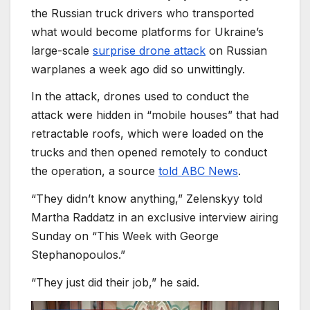
the Russian truck drivers who transported
what would become platforms for Ukraine’s
large-scale
surprise drone attack
on Russian
warplanes a week ago did so unwittingly.
In the attack, drones used to conduct the
attack were hidden in “mobile houses” that had
retractable roofs, which were loaded on the
trucks and then opened remotely to conduct
the operation, a source
told ABC News
.
“They didn’t know anything,” Zelenskyy told
Martha Raddatz in an exclusive interview airing
Sunday on “This Week with George
Stephanopoulos.”
“They just did their job,” he said.