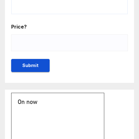
Price?
On now