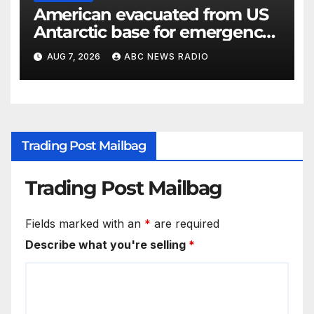
American evacuated from US
Antarctic base for emergency
medical treatment: Officials
AUG 7, 2026
ABC NEWS RADIO
Trading Post Mailbag
Trading Post Mailbag
Fields marked with an
*
are required
Describe what you're selling
*