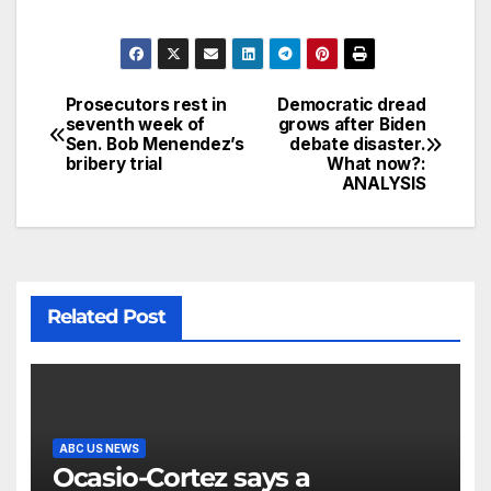
Prosecutors rest in
Democratic dread
seventh week of
grows after Biden
Sen. Bob Menendez’s
debate disaster.
bribery trial
What now?:
ANALYSIS
Related Post
ABC US NEWS
Ocasio-Cortez says a