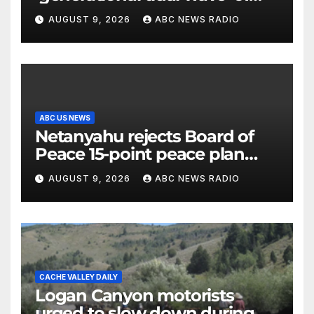
millennial voters is reshaping
AUGUST 9, 2026
ABC NEWS RADIO
the electorate
ABC US NEWS
Netanyahu rejects Board of
Peace 15-point peace plan
until Hamas ‘truly disarmed’
AUGUST 9, 2026
ABC NEWS RADIO
CACHE VALLEY DAILY
Logan Canyon motorists
urged to slow down during