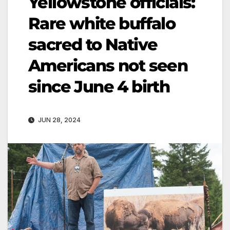
Yellowstone officials:
Rare white buffalo
sacred to Native
Americans not seen
since June 4 birth
JUN 28, 2024