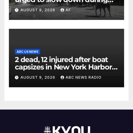
annual cattle drive
AUGUST 9, 2026
AF
ABC US NEWS
2 dead, 12 injured after boat
capsizes in New York Harbor,
officials say
AUGUST 9, 2026
ABC NEWS RADIO