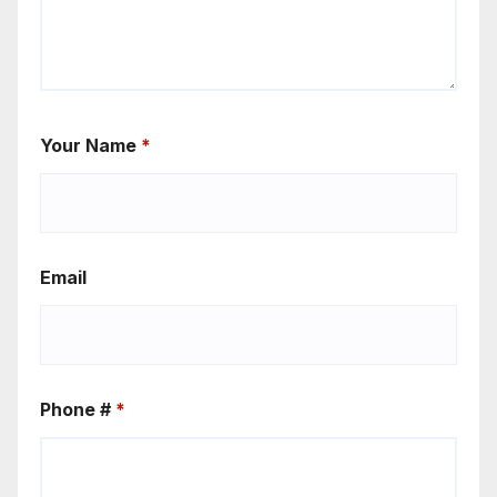
Your Name
*
Email
Phone #
*