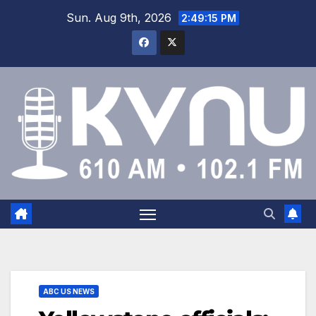
Sun. Aug 9th, 2026
2:49:15 PM
ABC US NEWS