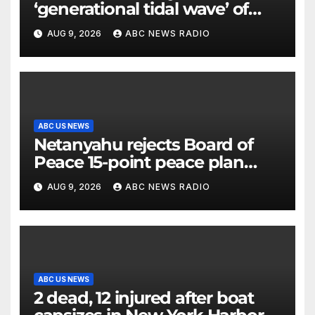
‘generational tidal wave’ of
millennial voters is reshaping
AUG 9, 2026
ABC NEWS RADIO
the electorate
ABC US NEWS
Netanyahu rejects Board of
Peace 15-point peace plan
until Hamas ‘truly disarmed’
AUG 9, 2026
ABC NEWS RADIO
ABC US NEWS
2 dead, 12 injured after boat