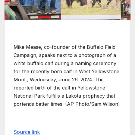
Mike Mease, co-founder of the Buffalo Field
Campaign, speaks next to a photograph of a
white buffalo calf during a naming ceremony
for the recently born calf in West Yellowstone,
Mont., Wednesday, June 26, 2024. The
reported birth of the calf in Yellowstone
National Park fulfills a Lakota prophecy that
portends better times. (AP Photo/Sam Wilson)
Source link