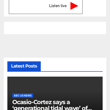
Listen live
Latest Posts
ABC US NEWS
Ocasio-Cortez says a
‘generational tidal wave’ of