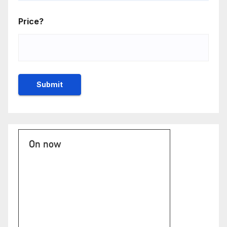
Price?
On now