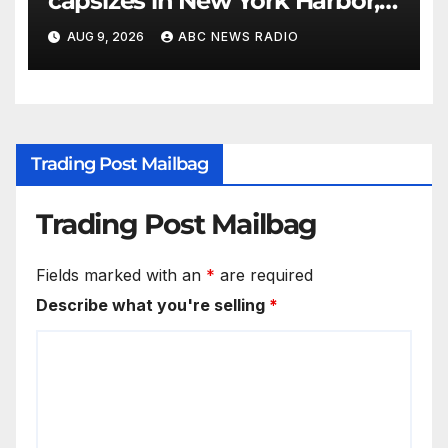
capsizes in New York Harbor,
officials say
AUG 9, 2026
ABC NEWS RADIO
Trading Post Mailbag
Trading Post Mailbag
Fields marked with an
*
are required
Describe what you're selling
*