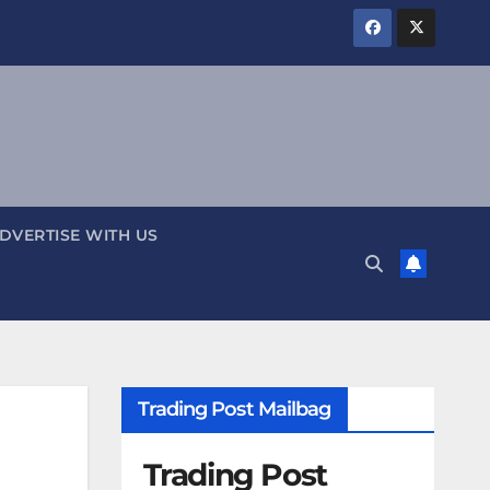
DVERTISE WITH US
Trading Post Mailbag
Trading Post