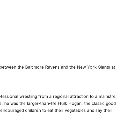
etween the Baltimore Ravens and the New York Giants at
ofessional wrestling from a regional attraction to a mainstr
, he was the larger-than-life Hulk Hogan, the classic good
encouraged children to eat their vegetables and say their