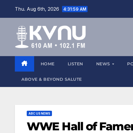
Thu. Aug 6th, 2026
4:32:00 AM
HOME
LISTEN
NEWS
P
ABOVE & BEYOND SALUTE
ABC US NEWS
WWE Hall of Famer 