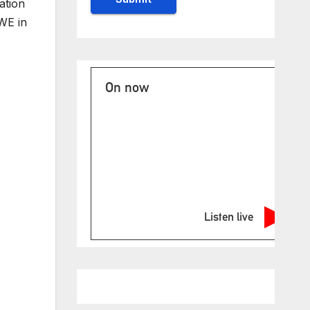
ation
WE in
On now
Listen live