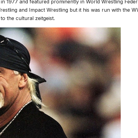
 in 1977 and featured prominently in World Wrestling Feder
ling and Impact Wrestling but it his was run with the W
 the cultural zeitgeist.