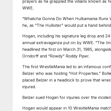
prayers as he grappled the villains known as 
WWE.
“Whatcha Gonna Do When Hulkamania Runs Wil
he, as “The Hulkster” would put a hand behind 
Hogan, including his signature leg drop and 
annual extravaganza put on by WWE. “The Imm
headlined the first on March 31, 1985, alongsi
Orndorff and “Rowdy” Roddy Piper.
The first WrestleMania led to an infamous con
Belzer who was hosting “Hot Properties.” Boll
placed Belzer in a headlock to prove that wres
injured.
Belzer sued Hogan for injuries over the incident
Hogan would appear in 10 WrestleMania matches