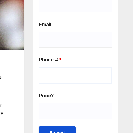
Email
Phone #
*
e
Price?
f
WE