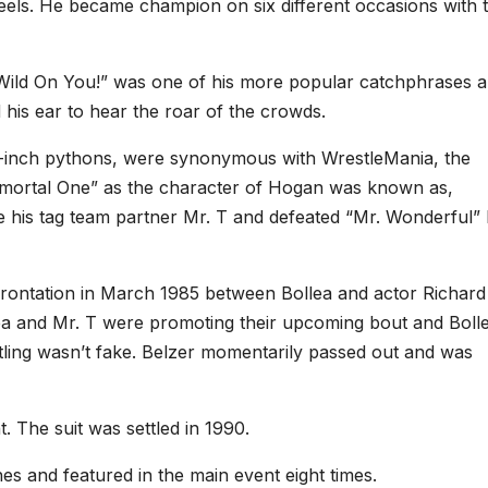
heels. He became champion on six different occasions with 
d On You!” was one of his more popular catchphrases 
his ear to hear the roar of the crowds.
24-inch pythons, were synonymous with WrestleMania, the
ortal One” as the character of Hogan was known as,
de his tag team partner Mr. T and defeated “Mr. Wonderful”
frontation in March 1985 between Bollea and actor Richard
ea and Mr. T were promoting their upcoming bout and Boll
tling wasn’t fake. Belzer momentarily passed out and was
. The suit was settled in 1990.
 and featured in the main event eight times.