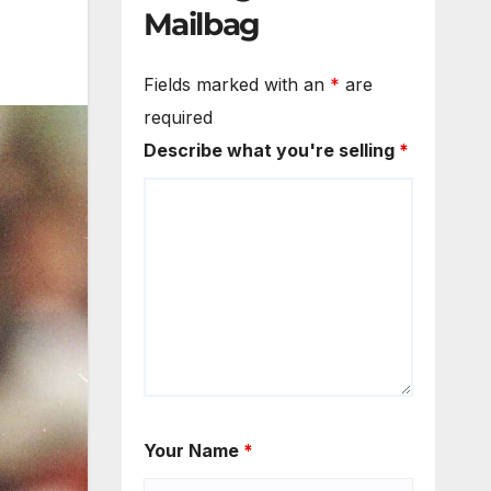
Mailbag
Fields marked with an
*
are
required
Describe what you're selling
*
Your Name
*