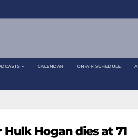
ODCASTS
CALENDAR
ON-AIR SCHEDULE
A
Hulk Hogan dies at 71