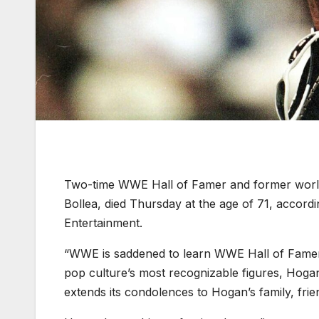
Two-time WWE Hall of Famer and former wor
Bollea, died Thursday at the age of 71, accordi
Entertainment.
“WWE is saddened to learn WWE Hall of Famer
pop culture’s most recognizable figures, Hog
extends its condolences to Hogan’s family, frie