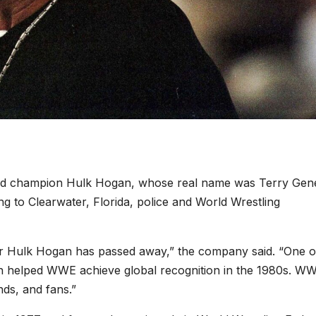
ld champion Hulk Hogan, whose real name was Terry Gen
ng to Clearwater, Florida, police and World Wrestling
 Hulk Hogan has passed away,” the company said. “One o
an helped WWE achieve global recognition in the 1980s. W
nds, and fans.”