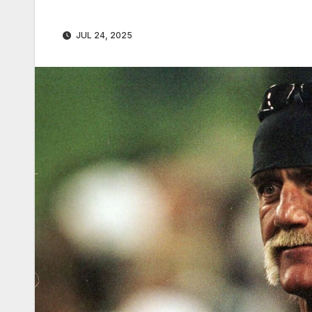
JUL 24, 2025