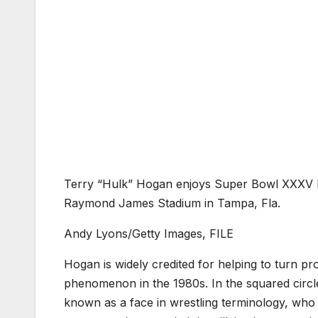
Terry “Hulk” Hogan enjoys Super Bowl XXXV b
Raymond James Stadium in Tampa, Fla.
Andy Lyons/Getty Images, FILE
Hogan is widely credited for helping to turn pr
phenomenon in the 1980s. In the squared circle
known as a face in wrestling terminology, who 