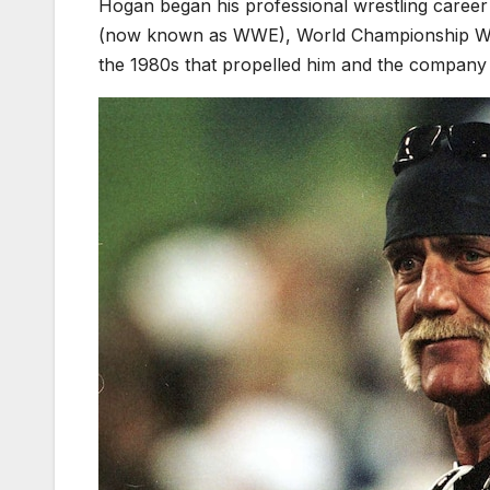
Hogan began his professional wrestling career
(now known as WWE), World Championship Wrest
the 1980s that propelled him and the company to